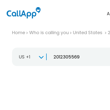
A
Home
Who is calling you
United States
US +1