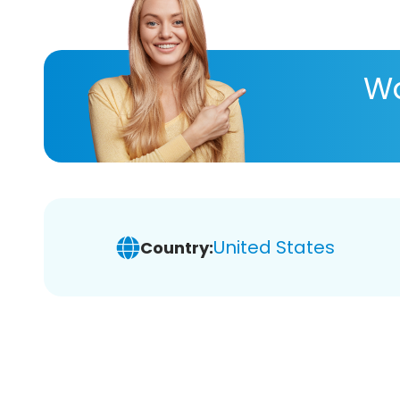
Wa
United States
Country: