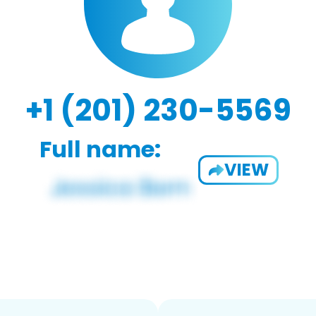
+1 (201) 230-5569
Full name:
VIEW