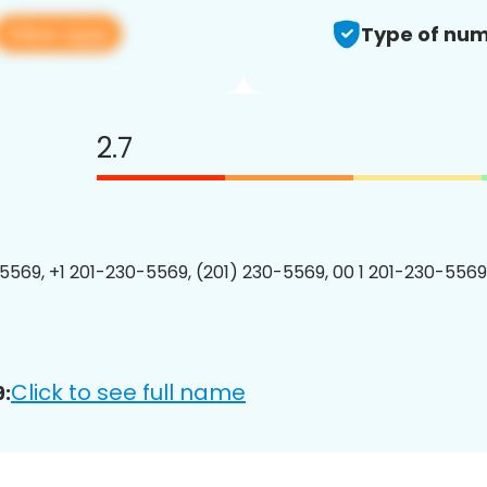
View app
Type of num
2.7
5569, +1 201-230-5569, (201) 230-5569, 00 1 201-230-5569
Click to see full name
: