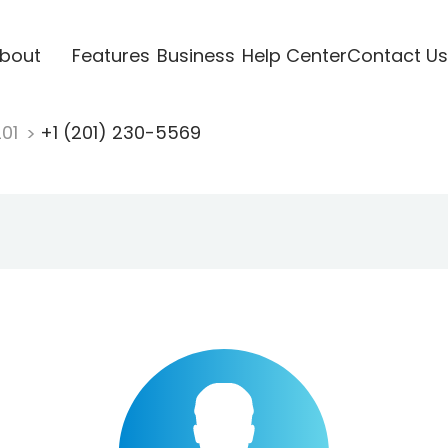
bout
Features
Business
Help Center
Contact Us
201
+1 (201) 230-5569