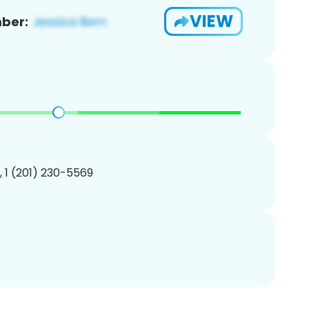
VIEW
ber:
, 1 (201) 230-5569