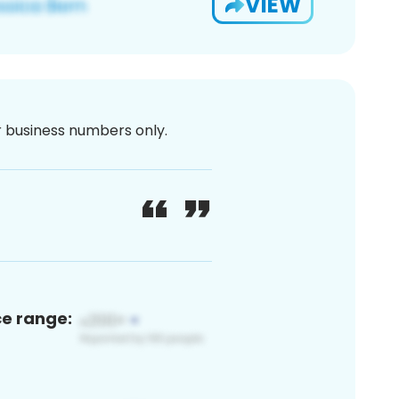
VIEW
or business numbers only.
ce range: