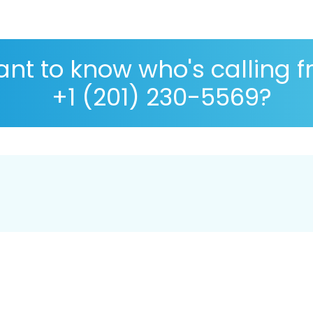
nt to know who's calling 
+1 (201) 230-5569?