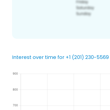
Interest over time for +1 (201) 230-5569