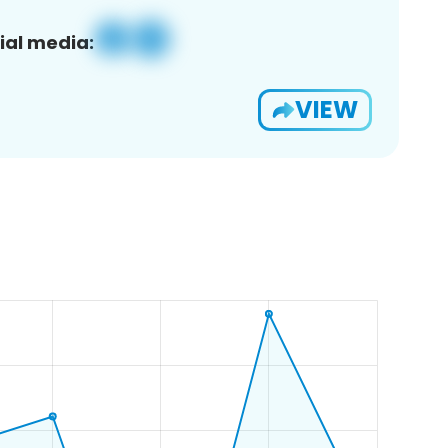
ial media:
VIEW