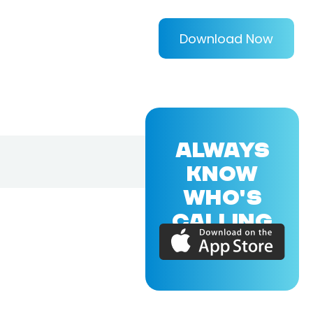
Download Now
ALWAYS
KNOW
WHO'S
CALLING