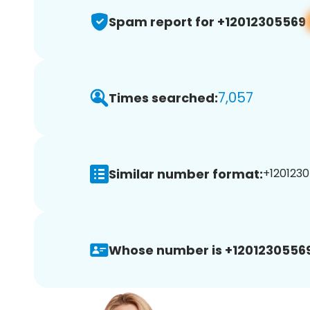
Spam report for +12012305569
7,057
Times searched:
Similar number format:
+1201230
Whose number is +12012305569