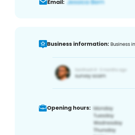
Email:
Business information:
Business i
Opening hours: