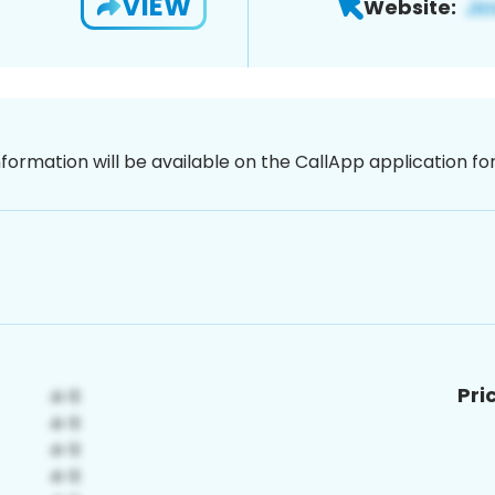
VIEW
Website:
nformation will be available on the CallApp application f
Pri