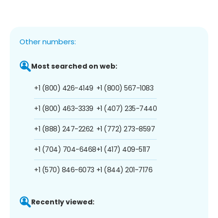
Other numbers:
Most searched on web:
+1 (800) 426-4149
+1 (800) 567-1083
+1 (800) 463-3339
+1 (407) 235-7440
+1 (888) 247-2262
+1 (772) 273-8597
+1 (704) 704-6468
+1 (417) 409-5117
+1 (570) 846-6073
+1 (844) 201-7176
Recently viewed: