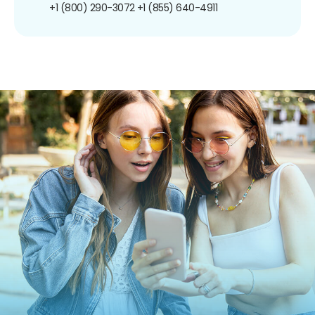
+1 (800) 290-3072
+1 (855) 640-4911