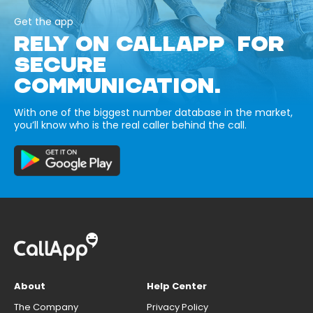
Get the app
RELY ON CALLAPP FOR
SECURE
COMMUNICATION.
With one of the biggest number database in the market,
you’ll know who is the real caller behind the call.
About
Help Center
The Company
Privacy Policy