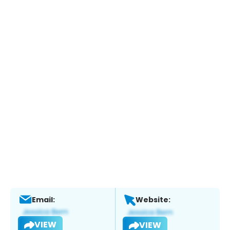
Email:
Website:
VIEW
VIEW