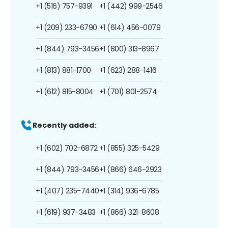
+1 (516) 757-9391
+1 (442) 999-2546
+1 (209) 233-6790
+1 (614) 456-0079
+1 (844) 793-3456
+1 (800) 313-8967
+1 (813) 881-1700
+1 (623) 288-1416
+1 (612) 815-8004
+1 (701) 801-2574
Recently added:
+1 (602) 702-6872
+1 (855) 325-5429
+1 (844) 793-3456
+1 (866) 646-2923
+1 (407) 235-7440
+1 (314) 936-6785
+1 (619) 937-3483
+1 (866) 321-8608