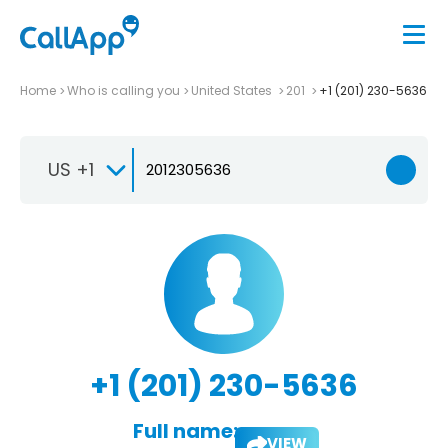
Home
Who is calling you
United States
201
+1 (201) 230-5636
US +1
+1 (201) 230-5636
Full name:
VIEW