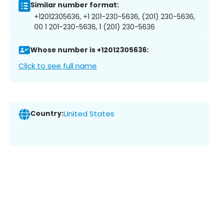
Similar number format:
+12012305636, +1 201-230-5636, (201) 230-5636,
00 1 201-230-5636, 1 (201) 230-5636
Whose number is +12012305636:
Click to see full name
Country:
United States