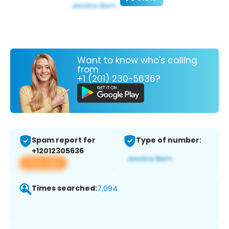
Want to know who's calling
from
+1 (201) 230-5636?
Spam report for
Type of number:
+12012305636
View app
Times searched:
7,094