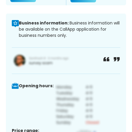
Business information:
Business information will
be available on the CallApp application for
business numbers only.
Opening hours:
Price range: