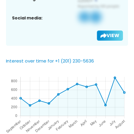
Social media:
VIEW
Interest over time for +1 (201) 230-5636