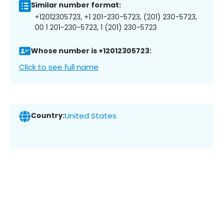
Similar number format:
+12012305723, +1 201-230-5723, (201) 230-5723,
00 1 201-230-5723, 1 (201) 230-5723
Whose number is +12012305723:
Click to see full name
Country:
United States