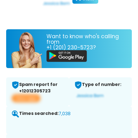
Want to know who's calling
from
+1 (201) 230-5723?
Spam report for
Type of number:
+12012305723
View app
Times searched:
7,038