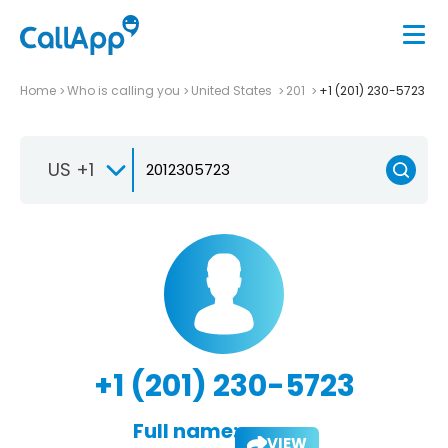
Home
Who is calling you
United States
201
+1 (201) 230-5723
US +1
+1 (201) 230-5723
Full name:
VIEW