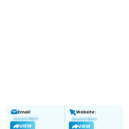
Email:
Website:
VIEW
VIEW