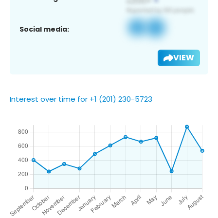
Social media:
VIEW
Interest over time for +1 (201) 230-5723