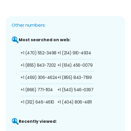
Other numbers:
Most searched on web:
+1 (470) 552-3498
+1 (214) 910-4934
+1 (855) 843-7202
+1 (614) 456-0079
+1 (469) 306-4624
+1 (855) 843-7199
+1 (866) 771-1104
+1 (540) 546-0397
+1 (312) 646-4610
+1 (404) 806-4811
Recently viewed: