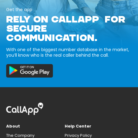
Get the app
RELY ON CALLAPP FOR
SECURE
COMMUNICATION.
With one of the biggest number database in the market,
you’ll know who is the real caller behind the call.
About
Help Center
The Company
Privacy Policy