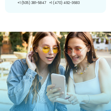
+1 (505) 381-5847
+1 (470) 492-3683