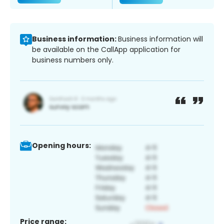
Business information:
Business information will
be available on the CallApp application for
business numbers only.
Opening hours:
Price range: