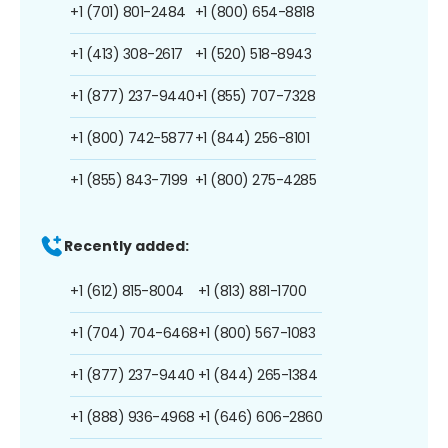
+1 (701) 801-2484
+1 (800) 654-8818
+1 (413) 308-2617
+1 (520) 518-8943
+1 (877) 237-9440
+1 (855) 707-7328
+1 (800) 742-5877
+1 (844) 256-8101
+1 (855) 843-7199
+1 (800) 275-4285
Recently added:
+1 (612) 815-8004
+1 (813) 881-1700
+1 (704) 704-6468
+1 (800) 567-1083
+1 (877) 237-9440
+1 (844) 265-1384
+1 (888) 936-4968
+1 (646) 606-2860