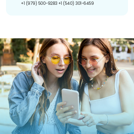
+1 (979) 500-9283
+1 (540) 301-6459