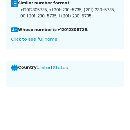
Similar number format:
+12012305735, +1 201-230-5735, (201) 230-5735,
00 1 201-230-5735, 1 (201) 230-5735
Whose number is +12012305735:
Click to see full name
Country:
United States