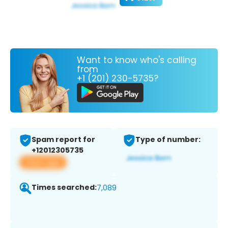
Want to know who's calling
from
+1 (201) 230-5735?
Spam report for
Type of number:
+12012305735
View app
Times searched:
7,089