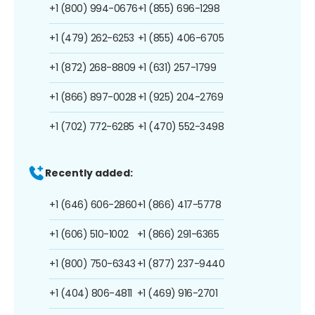
+1 (800) 994-0676
+1 (855) 696-1298
+1 (479) 262-6253
+1 (855) 406-6705
+1 (872) 268-8809
+1 (631) 257-1799
+1 (866) 897-0028
+1 (925) 204-2769
+1 (702) 772-6285
+1 (470) 552-3498
Recently added:
+1 (646) 606-2860
+1 (866) 417-5778
+1 (606) 510-1002
+1 (866) 291-6365
+1 (800) 750-6343
+1 (877) 237-9440
+1 (404) 806-4811
+1 (469) 916-2701