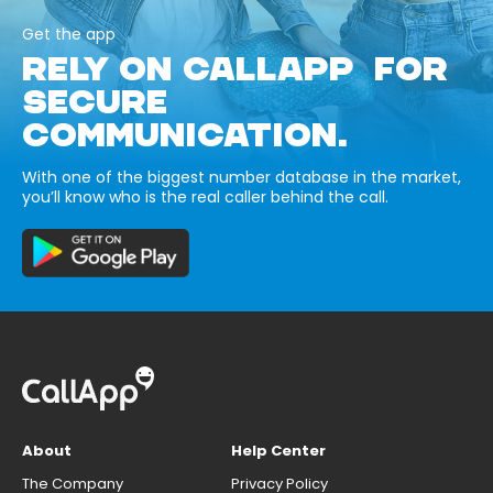
Get the app
RELY ON CALLAPP FOR
SECURE
COMMUNICATION.
With one of the biggest number database in the market,
you’ll know who is the real caller behind the call.
About
Help Center
The Company
Privacy Policy