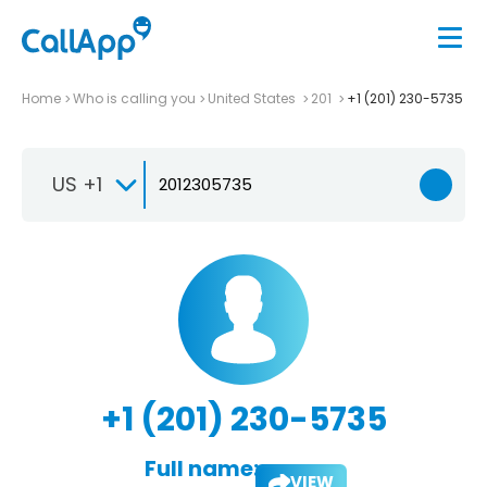
Home
Who is calling you
United States
201
+1 (201) 230-5735
US +1
+1 (201) 230-5735
Full name:
VIEW