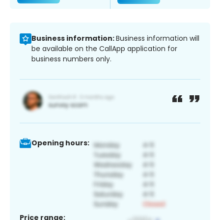
Business information:
Business information will
be available on the CallApp application for
business numbers only.
Opening hours:
Price range: