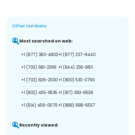
Other numbers:
Most searched on web:
+1 (877) 383-4802
+1 (877) 237-9440
+1 (703) 681-2369
+1 (844) 256-8101
+1 (702) 826-2000
+1 (800) 530-3790
+1 (802) 455-9535
+1 (817) 383-9538
+1 (614) 456-0079
+1 (888) 988-6537
Recently viewed: