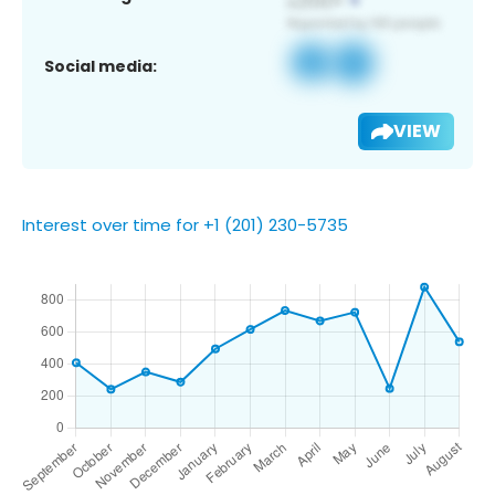
Social media:
VIEW
Interest over time for +1 (201) 230-5735