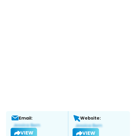
Email:
Website:
VIEW
VIEW