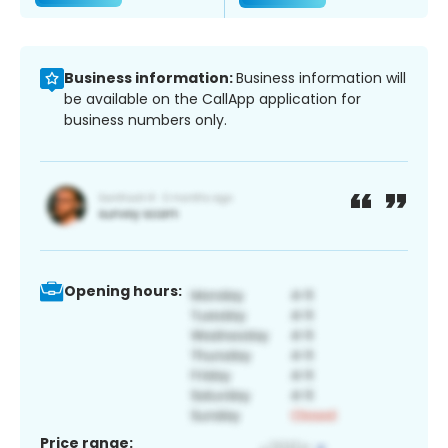
Business information:
Business information will
be available on the CallApp application for
business numbers only.
Opening hours:
Price range: