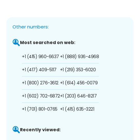
Other numbers:
Most searched on web:
+1 (415) 960-6637
+1 (888) 936-4968
+1 (417) 409-5117
+1 (219) 353-6020
+1 (800) 276-3612
+1 (614) 456-0079
+1 (602) 702-6872
+1 (203) 646-8217
+1 (701) 801-0765
+1 (415) 635-3221
Recently viewed: