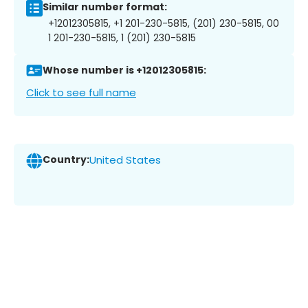
Similar number format:
+12012305815, +1 201-230-5815, (201) 230-5815, 00
1 201-230-5815, 1 (201) 230-5815
Whose number is +12012305815:
Click to see full name
Country:
United States