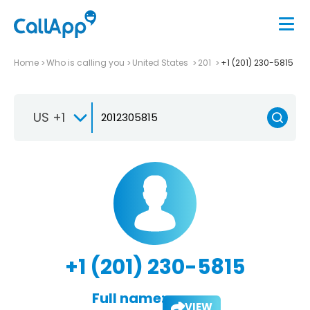
Home
Who is calling you
United States
201
+1 (201) 230-5815
US +1
+1 (201) 230-5815
Full name:
VIEW