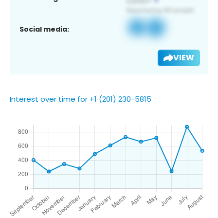
Social media:
VIEW
Interest over time for +1 (201) 230-5815