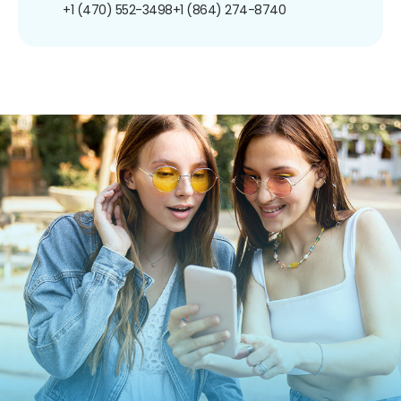
+1 (470) 552-3498
+1 (864) 274-8740