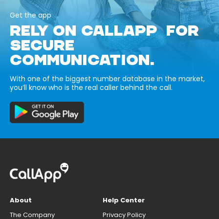
Get the app
RELY ON CALLAPP FOR
SECURE
COMMUNICATION.
With one of the biggest number database in the market,
you’ll know who is the real caller behind the call.
About
Help Center
The Company
Privacy Policy