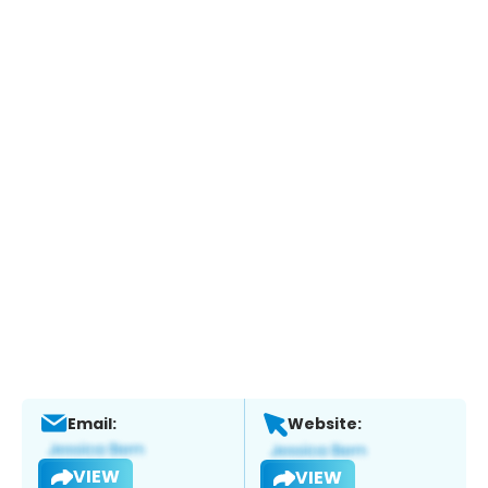
Email:
Website:
VIEW
VIEW