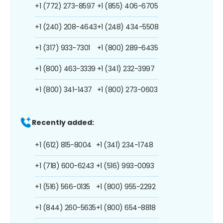
+1 (772) 273-8597
+1 (855) 406-6705
+1 (240) 208-4643
+1 (248) 434-5508
+1 (317) 933-7301
+1 (800) 289-6435
+1 (800) 463-3339
+1 (341) 232-3997
+1 (800) 341-1437
+1 (800) 273-0603
Recently added:
+1 (612) 815-8004
+1 (341) 234-1748
+1 (718) 600-6243
+1 (516) 993-0093
+1 (516) 566-0135
+1 (800) 955-2292
+1 (844) 260-5635
+1 (800) 654-8818