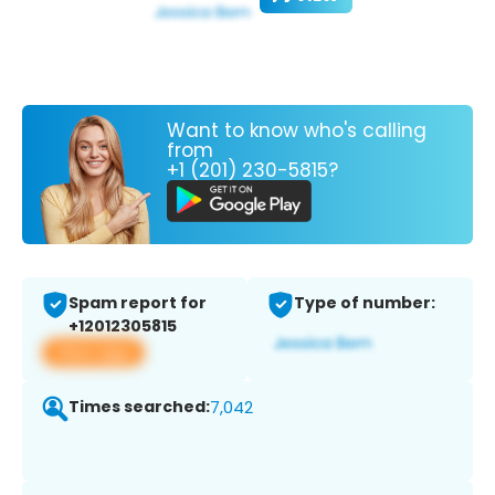
Want to know who's calling
from
+1 (201) 230-5815?
Spam report for
Type of number:
+12012305815
View app
Times searched:
7,042