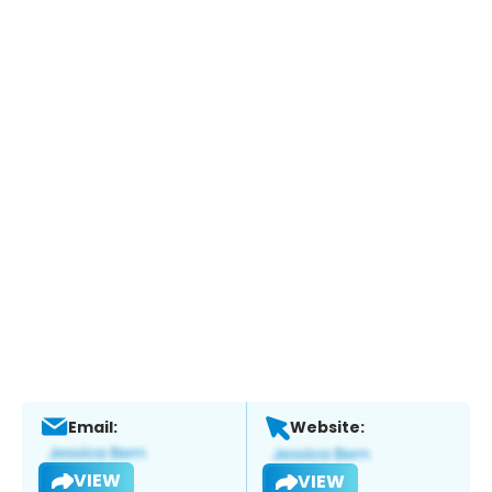
Email:
Website:
VIEW
VIEW