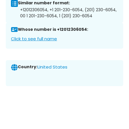
Similar number format:
+12012306054, +1 201-230-6054, (201) 230-6054,
00 1 201-230-6054, 1 (201) 230-6054
Whose number is +12012306054:
Click to see full name
Country:
United States