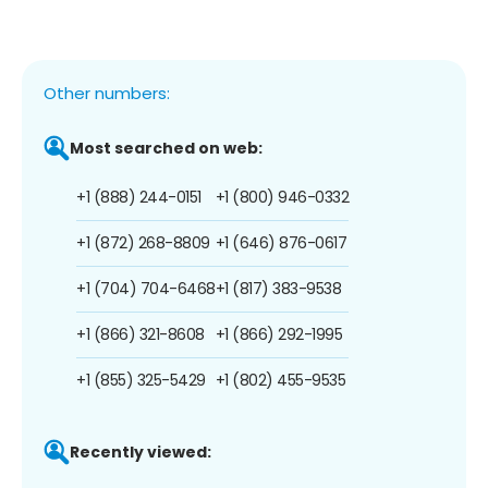
Other numbers:
Most searched on web:
+1 (888) 244-0151
+1 (800) 946-0332
+1 (872) 268-8809
+1 (646) 876-0617
+1 (704) 704-6468
+1 (817) 383-9538
+1 (866) 321-8608
+1 (866) 292-1995
+1 (855) 325-5429
+1 (802) 455-9535
Recently viewed: