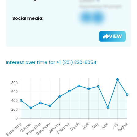
Social media:
VIEW
Interest over time for +1 (201) 230-6054