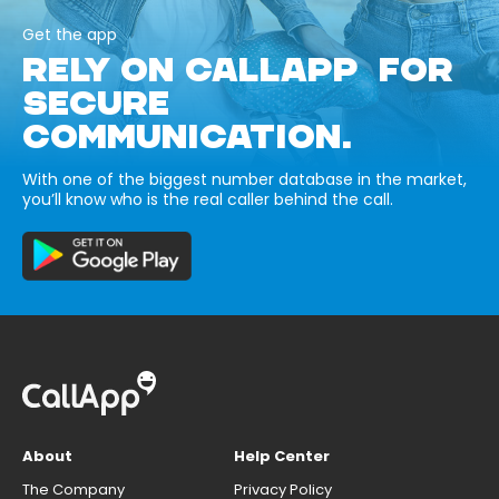
Get the app
RELY ON CALLAPP FOR
SECURE
COMMUNICATION.
With one of the biggest number database in the market,
you’ll know who is the real caller behind the call.
About
Help Center
The Company
Privacy Policy