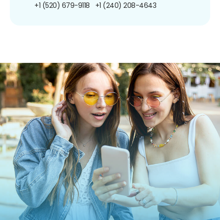
+1 (520) 679-9118
+1 (240) 208-4643