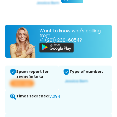
Want to know who's calling
from
+1 (201) 230-6054?
Spam report for
Type of number:
+12012306054
View app
Times searched:
7,094