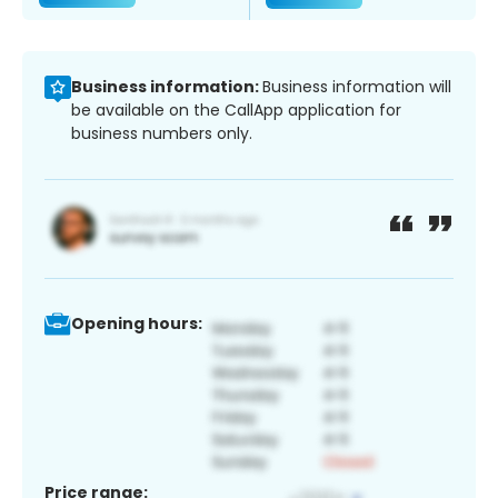
Business information:
Business information will
be available on the CallApp application for
business numbers only.
Opening hours:
Price range: