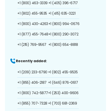
+1 (800) 463-3339
+1 (405) 396-6717
+1 (802) 455-9535
+1 (415) 635-3221
+1 (800) 430-4263
+1 (800) 994-0676
+1 (877) 455-7648
+1 (800) 290-3072
+1 (215) 769-9567
+1 (800) 654-8818
Recently added:
+1 (209) 233-6790
+1 (802) 455-9535
+1 (855) 406-2187
+1 (646) 876-0617
+1 (800) 742-5877
+1 (253) 400-9606
+1 (855) 707-7328
+1 (703) 681-2369