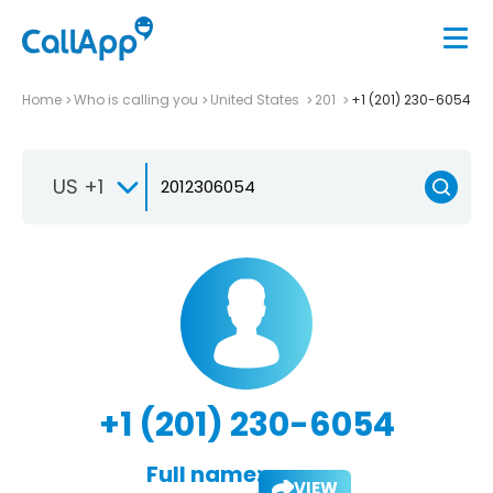
Home
Who is calling you
United States
201
+1 (201) 230-6054
US +1
+1 (201) 230-6054
Full name:
VIEW