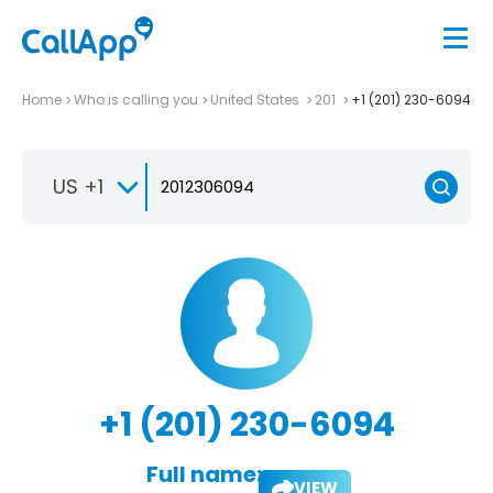
Home
Who is calling you
United States
201
+1 (201) 230-6094
US +1
+1 (201) 230-6094
Full name:
VIEW