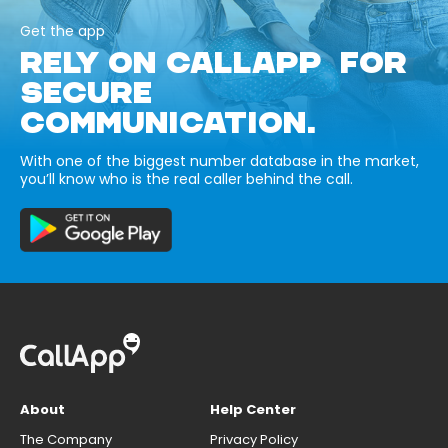
Get the app
RELY ON CALLAPP FOR
SECURE
COMMUNICATION.
With one of the biggest number database in the market,
you’ll know who is the real caller behind the call.
About
Help Center
The Company
Privacy Policy