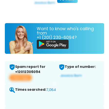
Want to know who's calling
from
+1 (201) 230-6094?
Spam report for
Type of number:
+12012306094
View app
Times searched:
7,064