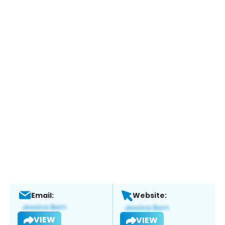
Email:
Website:
VIEW
VIEW