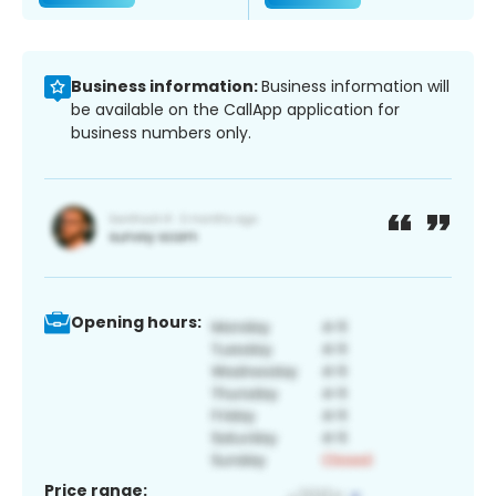
Business information:
Business information will
be available on the CallApp application for
business numbers only.
Opening hours:
Price range: