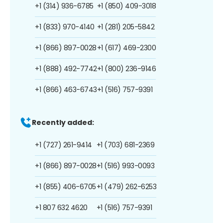
+1 (314) 936-6785
+1 (850) 409-3018
+1 (833) 970-4140
+1 (281) 205-5842
+1 (866) 897-0028
+1 (617) 469-2300
+1 (888) 492-7742
+1 (800) 236-9146
+1 (866) 463-6743
+1 (516) 757-9391
Recently added:
+1 (727) 261-9414
+1 (703) 681-2369
+1 (866) 897-0028
+1 (516) 993-0093
+1 (855) 406-6705
+1 (479) 262-6253
+1 807 632 4620
+1 (516) 757-9391