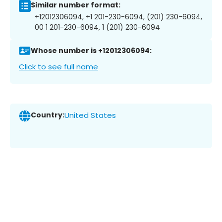
Similar number format:
+12012306094, +1 201-230-6094, (201) 230-6094,
00 1 201-230-6094, 1 (201) 230-6094
Whose number is +12012306094:
Click to see full name
Country:
United States