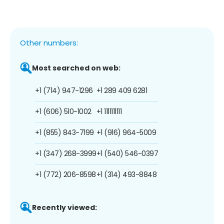
Other numbers:
Most searched on web:
+1 (714) 947-1296
+1 289 409 6281
+1 (606) 510-1002
+1 1111111111
+1 (855) 843-7199
+1 (916) 964-5009
+1 (347) 268-3999
+1 (540) 546-0397
+1 (772) 206-8598
+1 (314) 493-8848
Recently viewed: