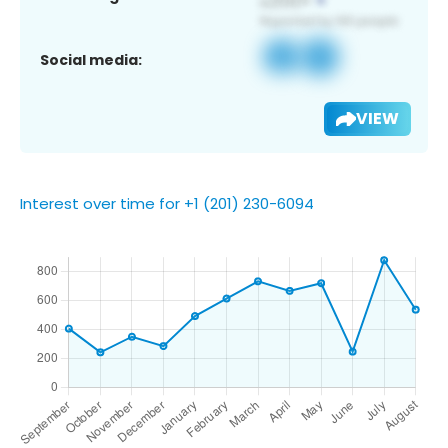
Social media:
VIEW
Interest over time for +1 (201) 230-6094