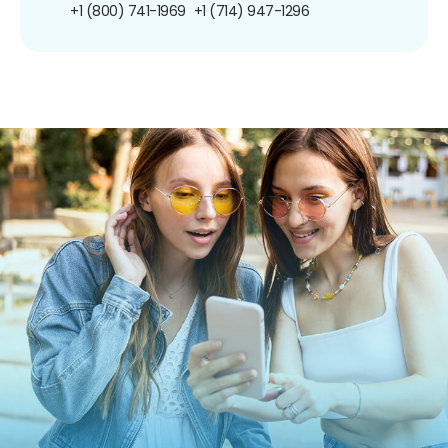
+1 (800) 741-1969
+1 (714) 947-1296