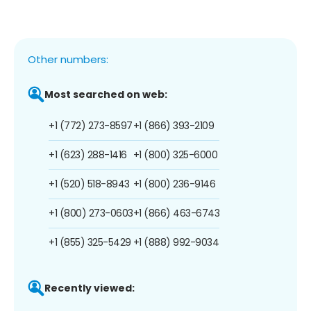
Other numbers:
Most searched on web:
+1 (772) 273-8597
+1 (866) 393-2109
+1 (623) 288-1416
+1 (800) 325-6000
+1 (520) 518-8943
+1 (800) 236-9146
+1 (800) 273-0603
+1 (866) 463-6743
+1 (855) 325-5429
+1 (888) 992-9034
Recently viewed: