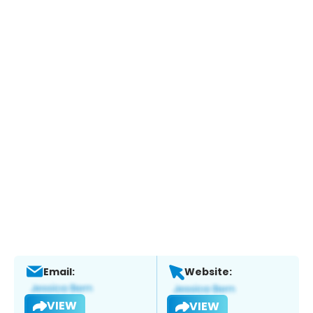
Email:
Website:
VIEW
VIEW