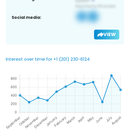
Social media:
VIEW
Interest over time for +1 (201) 230-6124