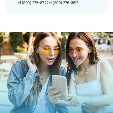
+1 (800) 275-8777
+1 (800) 276-3612