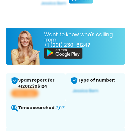
Want to know who's calling
from
+1 (201) 230-6124?
Spam report for
Type of number:
+12012306124
View app
Times searched:
7,071