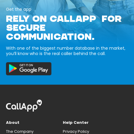
Get the app
RELY ON CALLAPP FOR
SECURE
COMMUNICATION.
With one of the biggest number database in the market,
you’ll know who is the real caller behind the call.
About
Help Center
The Company
Privacy Policy