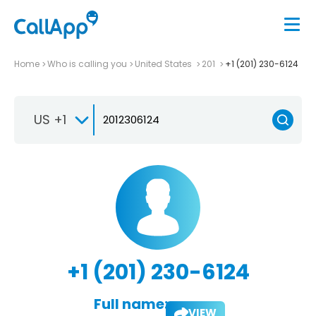
Home
Who is calling you
United States
201
+1 (201) 230-6124
US +1
+1 (201) 230-6124
Full name:
VIEW