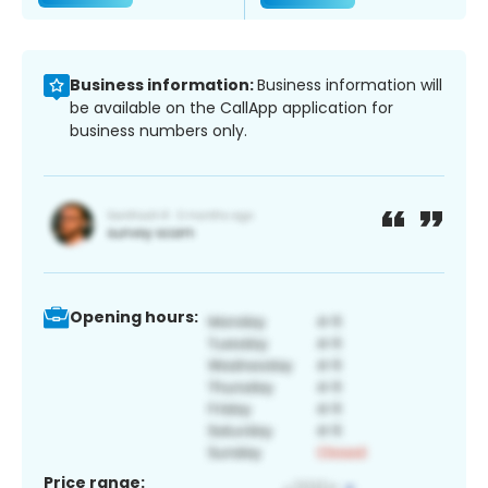
Business information:
Business information will
be available on the CallApp application for
business numbers only.
Opening hours:
Price range: