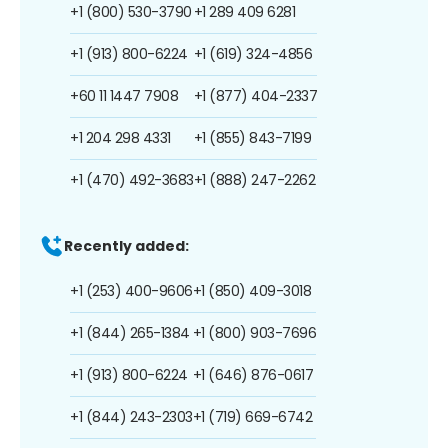
+1 (800) 530-3790
+1 289 409 6281
+1 (913) 800-6224
+1 (619) 324-4856
+60 11 1447 7908
+1 (877) 404-2337
+1 204 298 4331
+1 (855) 843-7199
+1 (470) 492-3683
+1 (888) 247-2262
Recently added:
+1 (253) 400-9606
+1 (850) 409-3018
+1 (844) 265-1384
+1 (800) 903-7696
+1 (913) 800-6224
+1 (646) 876-0617
+1 (844) 243-2303
+1 (719) 669-6742