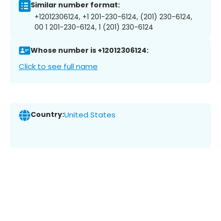
Similar number format:
+12012306124, +1 201-230-6124, (201) 230-6124,
00 1 201-230-6124, 1 (201) 230-6124
Whose number is +12012306124:
Click to see full name
Country:
United States