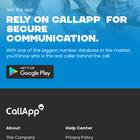
Get the app
RELY ON CALLAPP FOR
SECURE
COMMUNICATION.
With one of the biggest number database in the market,
you’ll know who is the real caller behind the call.
About
Help Center
The Company
Privacy Policy