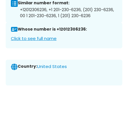
Similar number format:
+12012306236, +1 201-230-6236, (201) 230-6236,
00 1 201-230-6236, 1 (201) 230-6236
Whose number is +12012306236:
Click to see full name
Country:
United States