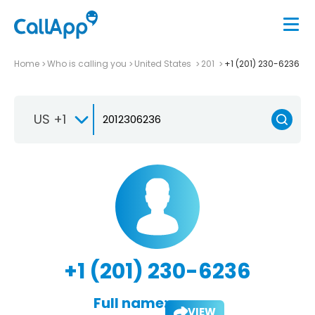
Home
Who is calling you
United States
201
+1 (201) 230-6236
US +1
+1 (201) 230-6236
Full name:
VIEW