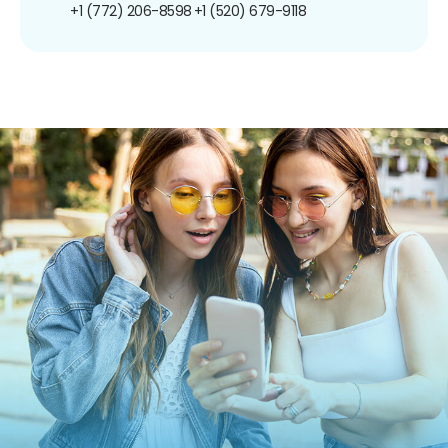
+1 (772) 206-8598
+1 (520) 679-9118