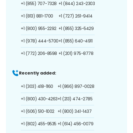
+1 (855) 707-7328
+1 (844) 243-2303
+1 (813) 881-1700
+1 (727) 261-9414
+1 (800) 955-2292
+1 (855) 325-5429
+1 (978) 444-5700
+1 (855) 640-4911
+1 (772) 206-8598
+1 (201) 975-8778
Recently added:
+1 (303) 418-1160
+1 (866) 897-0028
+1 (800) 430-4263
+1 (213) 474-2785
+1 (606) 510-1002
+1 (800) 341-1437
+1 (802) 455-9535
+1 (614) 456-0079