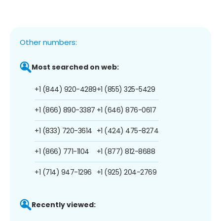
Other numbers:
Most searched on web:
+1 (844) 920-4289
+1 (855) 325-5429
+1 (866) 890-3387
+1 (646) 876-0617
+1 (833) 720-3614
+1 (424) 475-8274
+1 (866) 771-1104
+1 (877) 812-8688
+1 (714) 947-1296
+1 (925) 204-2769
Recently viewed: