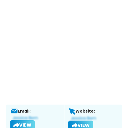
Email:
Website:
VIEW
VIEW