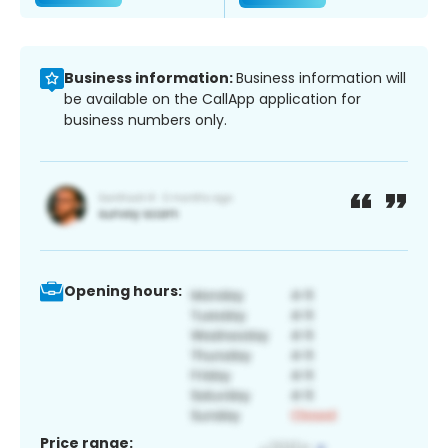
Business information:
Business information will
be available on the CallApp application for
business numbers only.
Opening hours:
Price range: