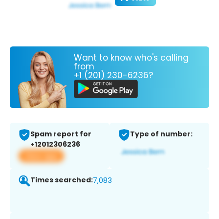
Want to know who's calling
from
+1 (201) 230-6236?
Spam report for
Type of number:
+12012306236
View app
Times searched:
7,083