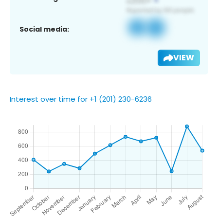
Social media:
VIEW
Interest over time for +1 (201) 230-6236