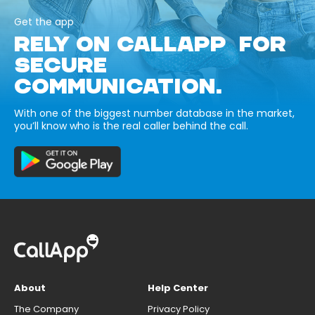
Get the app
RELY ON CALLAPP FOR
SECURE
COMMUNICATION.
With one of the biggest number database in the market,
you’ll know who is the real caller behind the call.
About
Help Center
The Company
Privacy Policy