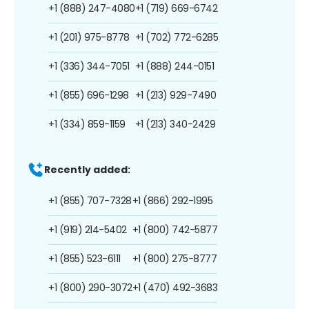
+1 (888) 247-4080
+1 (719) 669-6742
+1 (201) 975-8778
+1 (702) 772-6285
+1 (336) 344-7051
+1 (888) 244-0151
+1 (855) 696-1298
+1 (213) 929-7490
+1 (334) 859-1159
+1 (213) 340-2429
Recently added:
+1 (855) 707-7328
+1 (866) 292-1995
+1 (919) 214-5402
+1 (800) 742-5877
+1 (855) 523-6111
+1 (800) 275-8777
+1 (800) 290-3072
+1 (470) 492-3683