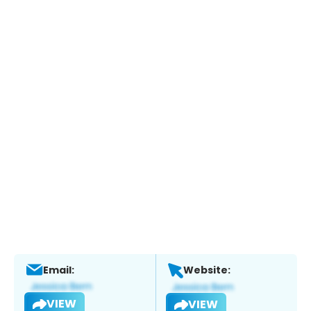
Email:
Website:
VIEW
VIEW