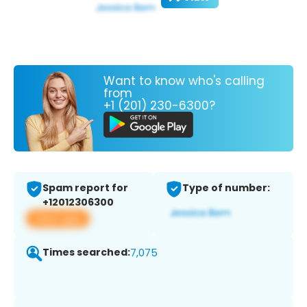
Want to know who's calling
from
+1 (201) 230-6300?
Spam report for
Type of number:
+12012306300
View app
Times searched:
7,075