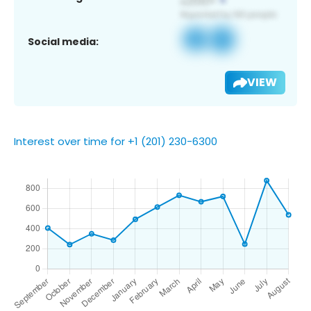
Social media:
VIEW
Interest over time for +1 (201) 230-6300