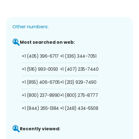
Other numbers:
Most searched on web:
+1 (405) 396-6717
+1 (336) 344-7051
+1 (516) 993-0093
+1 (407) 235-7440
+1 (855) 406-6705
+1 (213) 929-7490
+1 (800) 237-8990
+1 (800) 275-8777
+1 (844) 265-1384
+1 (248) 434-5508
Recently viewed: