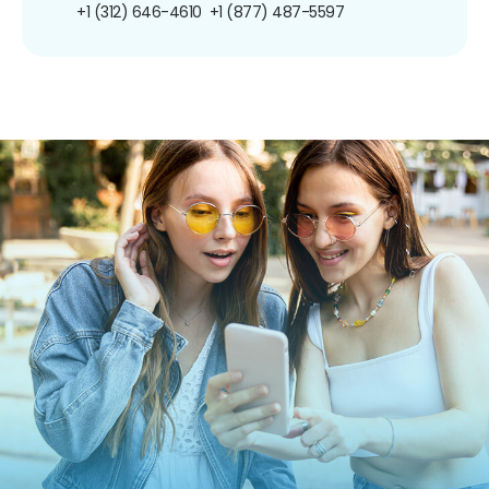
+1 (312) 646-4610
+1 (877) 487-5597