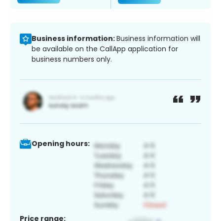
Business information:
Business information will
be available on the CallApp application for
business numbers only.
Opening hours:
Price range: