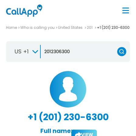
Home
Who is calling you
United States
201
+1 (201) 230-6300
US +1
+1 (201) 230-6300
Full name:
VIEW