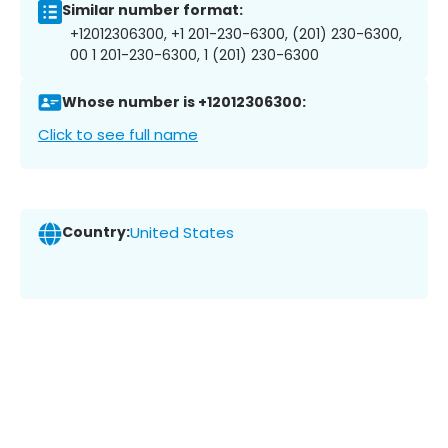
Similar number format:
+12012306300, +1 201-230-6300, (201) 230-6300,
00 1 201-230-6300, 1 (201) 230-6300
Whose number is +12012306300:
Click to see full name
Country:
United States