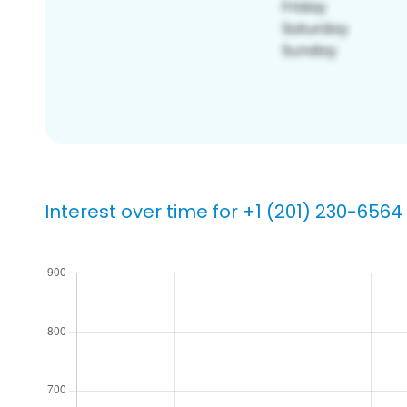
Interest over time for +1 (201) 230-6564