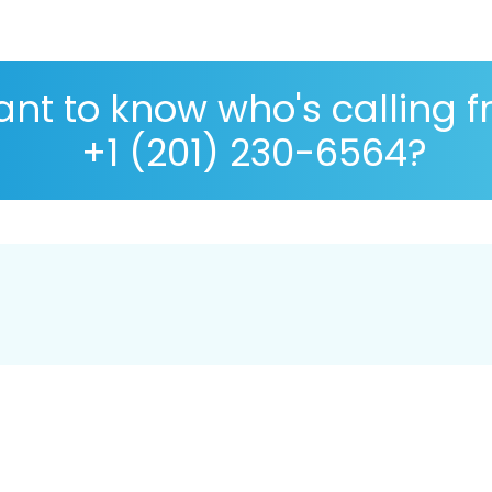
nt to know who's calling 
+1 (201) 230-6564?