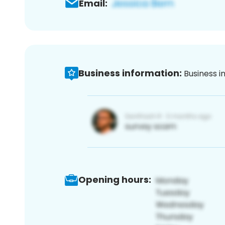
Email:
Business information:
Business i
Opening hours: