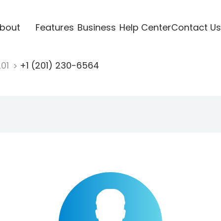
bout
Features
Business
Help Center
Contact Us
201
+1 (201) 230-6564