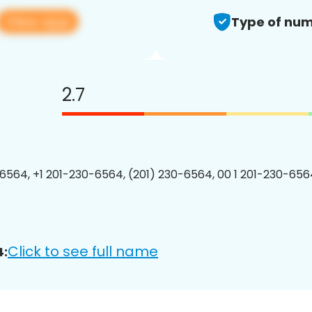
View app
Type of num
2.7
6564, +1 201-230-6564, (201) 230-6564, 00 1 201-230-6564
Click to see full name
4: