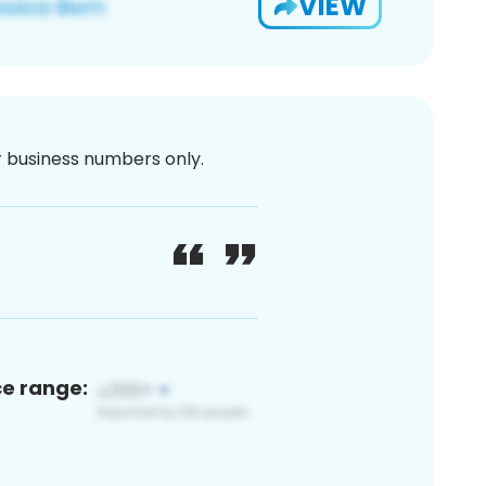
VIEW
or business numbers only.
ce range: