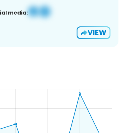
ial media:
VIEW