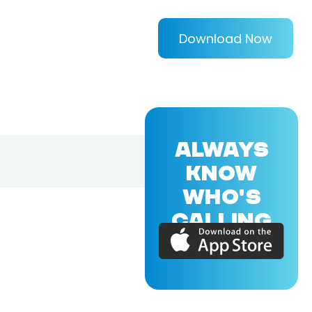
Download Now
ALWAYS
KNOW
WHO'S
CALLING