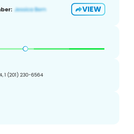
VIEW
ber:
, 1 (201) 230-6564