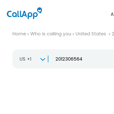
A
Home
Who is calling you
United States
US +1