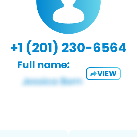
+1 (201) 230-6564
Full name:
VIEW