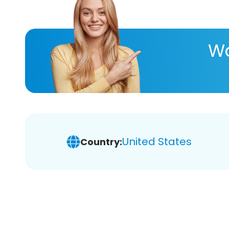
Wa
United States
Country: