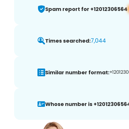
Spam report for +12012306564
7,044
Times searched:
Similar number format:
+1201230
Whose number is +1201230656