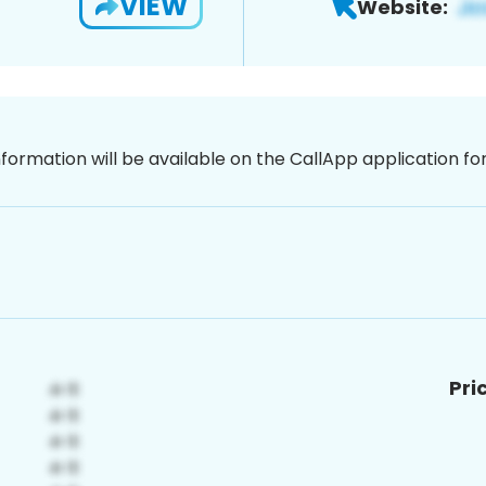
VIEW
Website:
nformation will be available on the CallApp application f
Pri