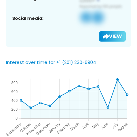
Social media:
VIEW
Interest over time for +1 (201) 230-6904