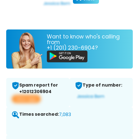
Want to know who's calling
from
+1 (201) 230-6904?
Spam report for
Type of number:
+12012306904
View app
Times searched:
7,083