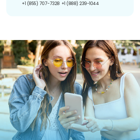
+1 (855) 707-7328
+1 (888) 239-1044