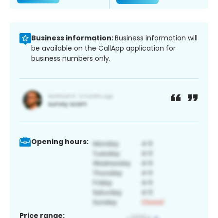
Business information:
Business information will
be available on the CallApp application for
business numbers only.
Opening hours:
Price range: