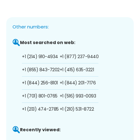
Other numbers:
Most searched on web:
+1 (214) 910-4934
+1 (877) 237-9440
+1 (855) 843-7202
+1 (415) 635-3221
+1 (844) 256-8101
+1 (844) 201-7176
+1 (701) 801-0765
+1 (516) 993-0093
+1 (213) 474-2785
+1 (210) 531-8722
Recently viewed: