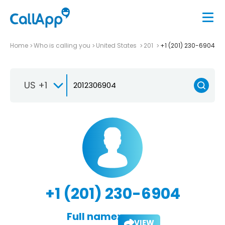
Home
Who is calling you
United States
201
+1 (201) 230-6904
US +1
+1 (201) 230-6904
Full name:
VIEW