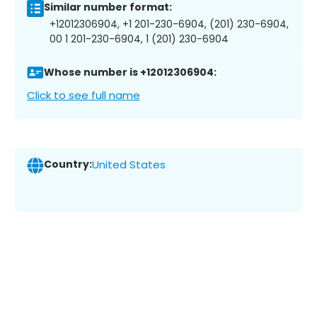
Similar number format:
+12012306904, +1 201-230-6904, (201) 230-6904,
00 1 201-230-6904, 1 (201) 230-6904
Whose number is +12012306904:
Click to see full name
Country:
United States