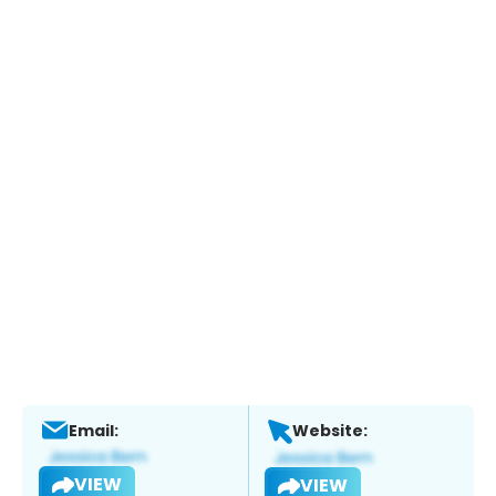
Email:
Website:
VIEW
VIEW