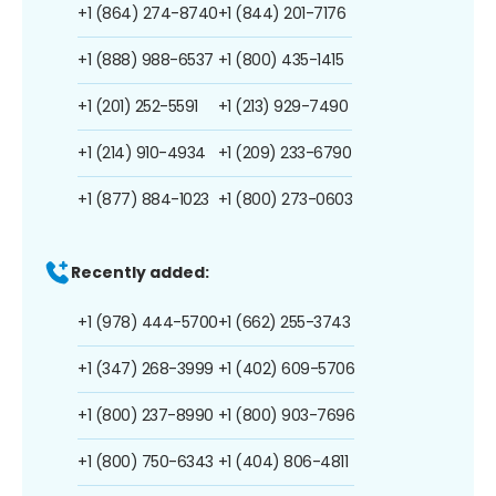
+1 (864) 274-8740
+1 (844) 201-7176
+1 (888) 988-6537
+1 (800) 435-1415
+1 (201) 252-5591
+1 (213) 929-7490
+1 (214) 910-4934
+1 (209) 233-6790
+1 (877) 884-1023
+1 (800) 273-0603
Recently added:
+1 (978) 444-5700
+1 (662) 255-3743
+1 (347) 268-3999
+1 (402) 609-5706
+1 (800) 237-8990
+1 (800) 903-7696
+1 (800) 750-6343
+1 (404) 806-4811