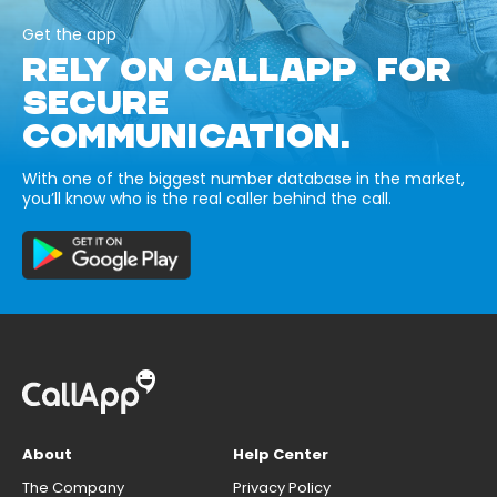
Get the app
RELY ON CALLAPP FOR
SECURE
COMMUNICATION.
With one of the biggest number database in the market,
you’ll know who is the real caller behind the call.
About
Help Center
The Company
Privacy Policy