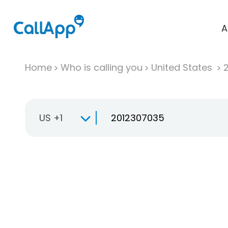
A
Home
Who is calling you
United States
US +1