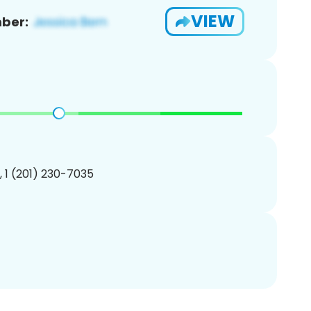
VIEW
ber:
, 1 (201) 230-7035