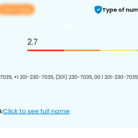
View app
Type of num
2.7
7035, +1 201-230-7035, (201) 230-7035, 00 1 201-230-7035
Click to see full name
: