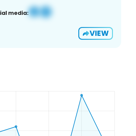
ial media:
VIEW