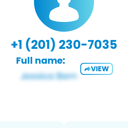
+1 (201) 230-7035
Full name:
VIEW