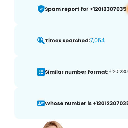
Spam report for +12012307035
7,064
Times searched:
Similar number format:
+1201230
Whose number is +12012307035