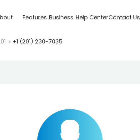
bout
Features
Business
Help Center
Contact Us
201
+1 (201) 230-7035