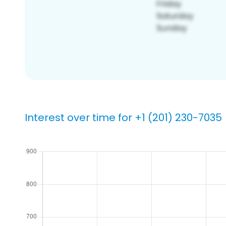
Interest over time for +1 (201) 230-7035