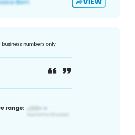
VIEW
or business numbers only.
ce range: