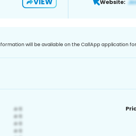
VIEW
Website:
nformation will be available on the CallApp application f
Pri