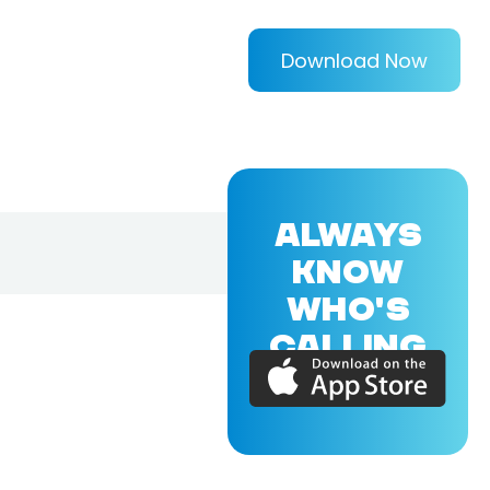
Download Now
ALWAYS
KNOW
WHO'S
CALLING