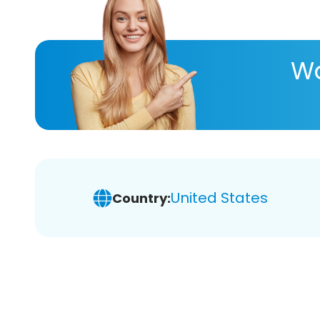
Wa
United States
Country: