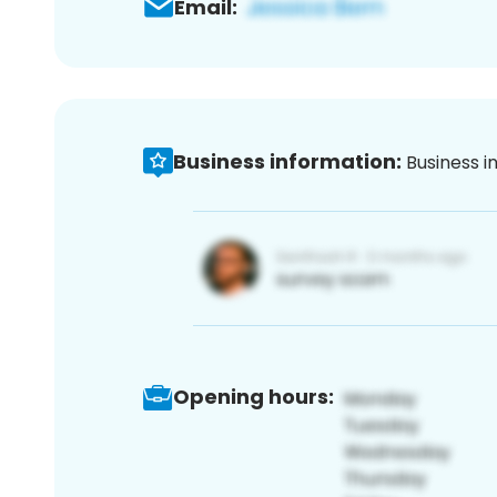
Email:
Business information:
Business i
Opening hours: