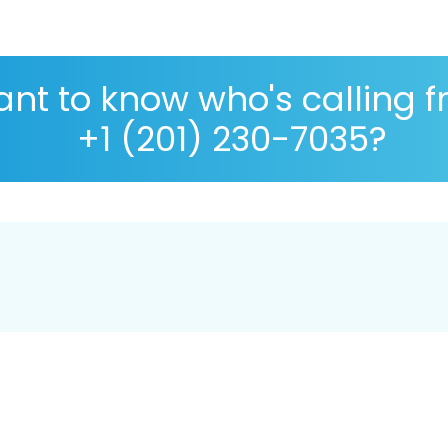
nt to know who's calling 
+1 (201) 230-7035?