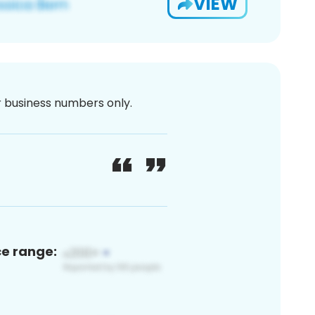
VIEW
or business numbers only.
ce range: