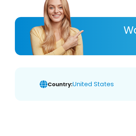
Wa
United States
Country: