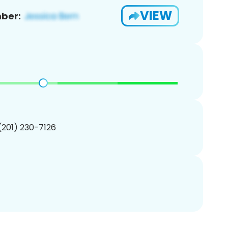
VIEW
ber:
 (201) 230-7126