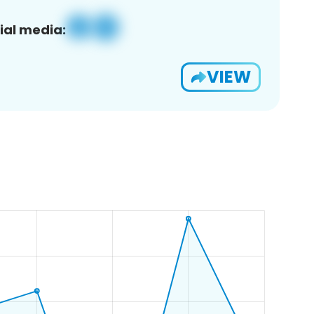
ial media:
VIEW