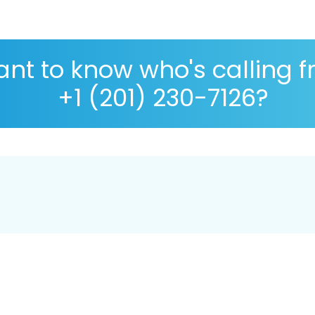
nt to know who's calling 
+1 (201) 230-7126?