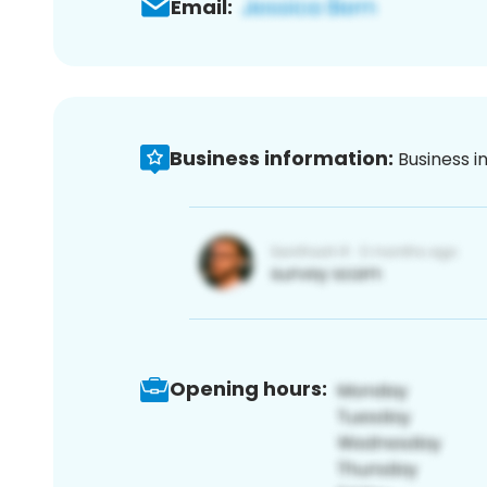
Email:
Business information:
Business i
Opening hours: