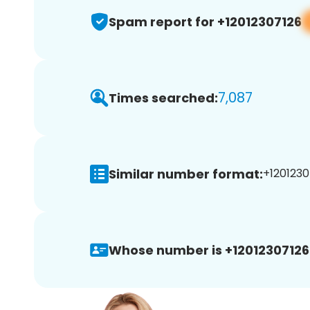
Spam report for +12012307126
7,087
Times searched:
Similar number format:
+1201230
Whose number is +12012307126