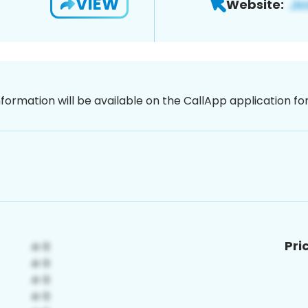
VIEW
Website:
nformation will be available on the CallApp application f
Pri