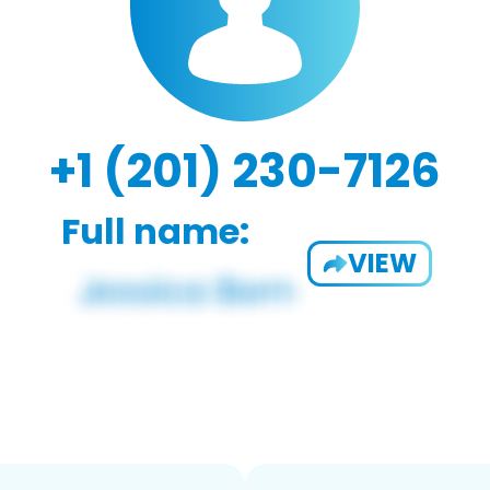
+1 (201) 230-7126
Full name:
VIEW