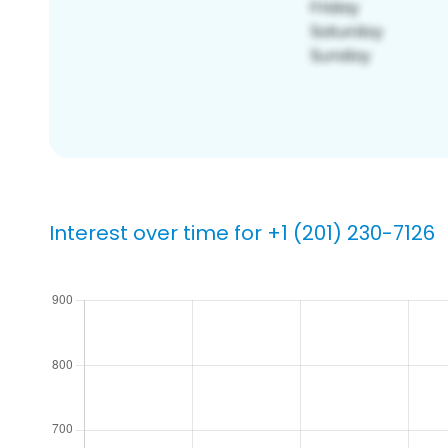
Interest over time for +1 (201) 230-7126