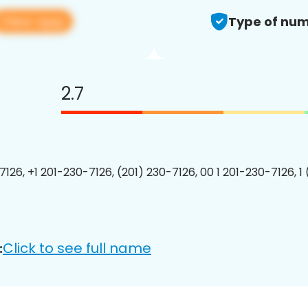
View app
Type of num
2.7
7126, +1 201-230-7126, (201) 230-7126, 00 1 201-230-7126, 1
Click to see full name
: