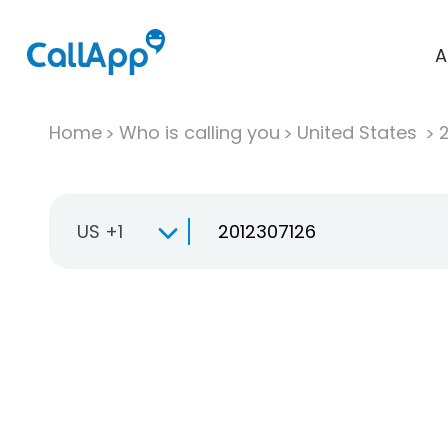
A
Home
Who is calling you
United States
US +1