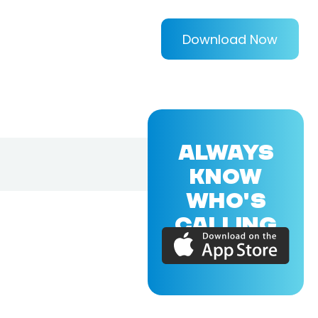
Download Now
ALWAYS
KNOW
WHO'S
CALLING