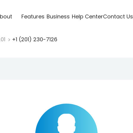
bout
Features
Business
Help Center
Contact Us
201
+1 (201) 230-7126