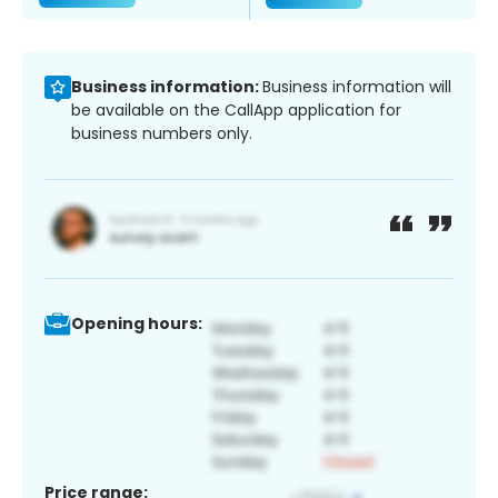
Business information:
Business information will
be available on the CallApp application for
business numbers only.
Opening hours:
Price range: