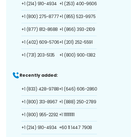
+1 (214) 910-4934
+1 (253) 400-9606
+1 (800) 275-8777
+1 (855) 523-9975
+1 (877) 812-8688
+1 (866) 393-2109
+1 (402) 609-5706
+1 (201) 252-5591
+1 (731) 203-5135
+1 (800) 900-1382
Recently added:
+1 (833) 428-9788
+1 (646) 606-2860
+1 (800) 313-8967
+1 (888) 250-2789
+1 (800) 955-2292
+1 1111111111
+1 (214) 910-4934
+60 11 1447 7908