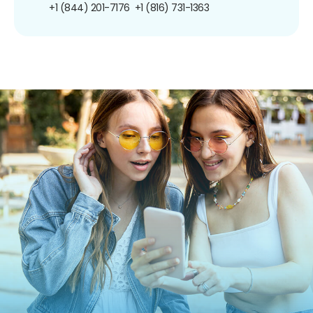
+1 (844) 201-7176
+1 (816) 731-1363