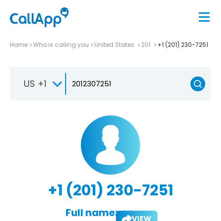
Home
Who is calling you
United States
201
+1 (201) 230-7251
US +1
+1 (201) 230-7251
Full name:
VIEW