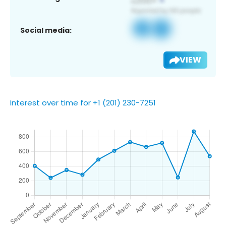
Social media:
VIEW
Interest over time for +1 (201) 230-7251