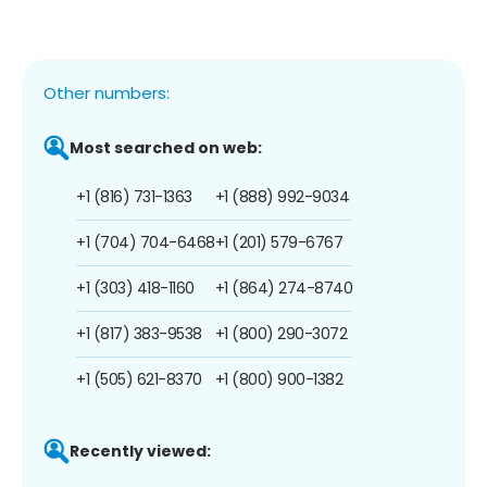
Other numbers:
Most searched on web:
+1 (816) 731-1363
+1 (888) 992-9034
+1 (704) 704-6468
+1 (201) 579-6767
+1 (303) 418-1160
+1 (864) 274-8740
+1 (817) 383-9538
+1 (800) 290-3072
+1 (505) 621-8370
+1 (800) 900-1382
Recently viewed: