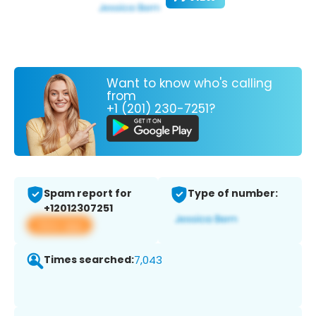
Want to know who's calling
from
+1 (201) 230-7251?
Spam report for
Type of number:
+12012307251
View app
Times searched:
7,043