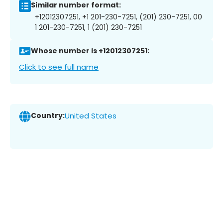
Similar number format:
+12012307251, +1 201-230-7251, (201) 230-7251, 00
1 201-230-7251, 1 (201) 230-7251
Whose number is +12012307251:
Click to see full name
Country:
United States