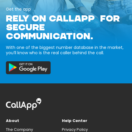
Get the app
RELY ON CALLAPP FOR
SECURE
COMMUNICATION.
With one of the biggest number database in the market,
you’ll know who is the real caller behind the call.
About
Help Center
The Company
Privacy Policy