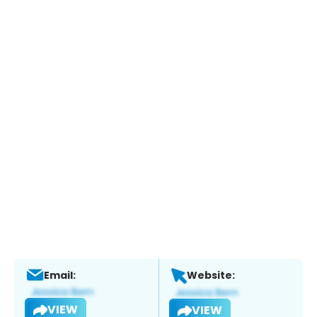
Email:
Website:
VIEW
VIEW