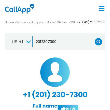
Home
Who is calling you
United States
201
+1 (201) 230-7300
US +1
+1 (201) 230-7300
Full name:
VIEW