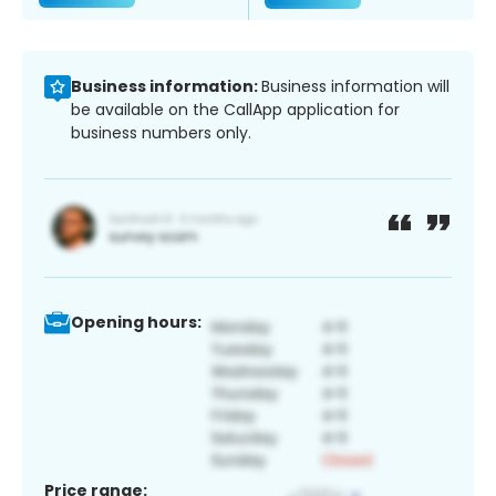
Business information:
Business information will
be available on the CallApp application for
business numbers only.
Opening hours:
Price range: