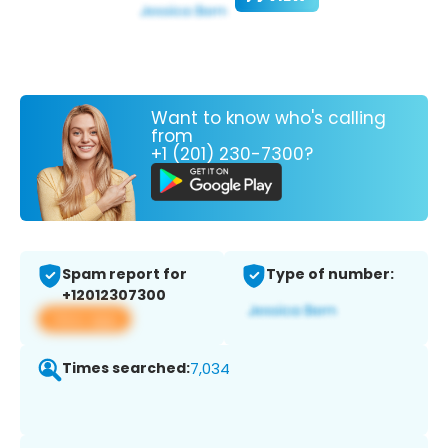
Want to know who's calling
from
+1 (201) 230-7300?
Spam report for
Type of number:
+12012307300
View app
Times searched:
7,034