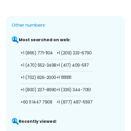
Other numbers:
Most searched on web:
+1 (866) 771-1104
+1 (209) 233-6790
+1 (470) 552-3498
+1 (417) 409-5117
+1 (702) 826-2000
+1 1111111111
+1 (800) 237-8990
+1 (336) 344-7051
+60 11 1447 7908
+1 (877) 487-5597
Recently viewed: