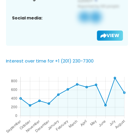
Social media:
VIEW
Interest over time for +1 (201) 230-7300