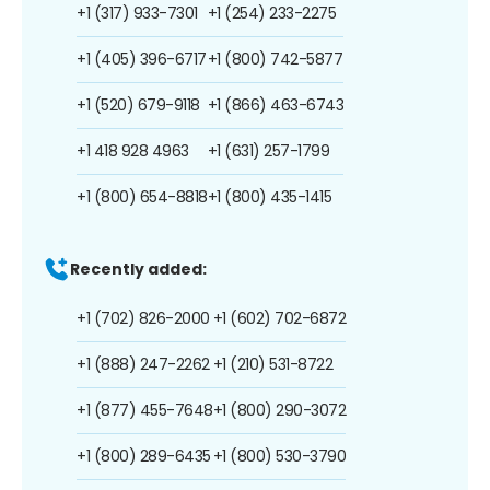
+1 (317) 933-7301
+1 (254) 233-2275
+1 (405) 396-6717
+1 (800) 742-5877
+1 (520) 679-9118
+1 (866) 463-6743
+1 418 928 4963
+1 (631) 257-1799
+1 (800) 654-8818
+1 (800) 435-1415
Recently added:
+1 (702) 826-2000
+1 (602) 702-6872
+1 (888) 247-2262
+1 (210) 531-8722
+1 (877) 455-7648
+1 (800) 290-3072
+1 (800) 289-6435
+1 (800) 530-3790