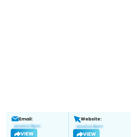
Email:
Website:
VIEW
VIEW