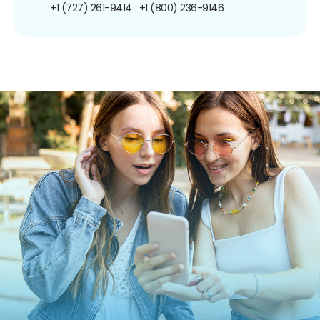
+1 (727) 261-9414
+1 (800) 236-9146