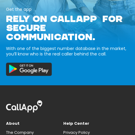
Get the app
RELY ON CALLAPP FOR
SECURE
COMMUNICATION.
With one of the biggest number database in the market,
you’ll know who is the real caller behind the call.
About
Help Center
The Company
Privacy Policy