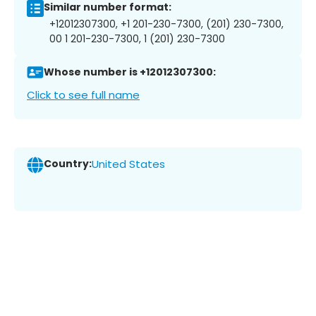
Similar number format:
+12012307300, +1 201-230-7300, (201) 230-7300,
00 1 201-230-7300, 1 (201) 230-7300
Whose number is +12012307300:
Click to see full name
Country:
United States