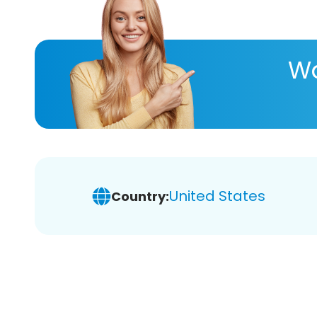
Wa
United States
Country: