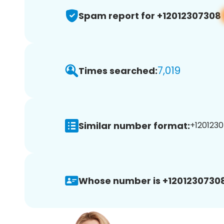
Spam report for +12012307308
7,019
Times searched:
Similar number format:
+1201230
Whose number is +12012307308