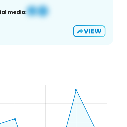
ial media:
VIEW