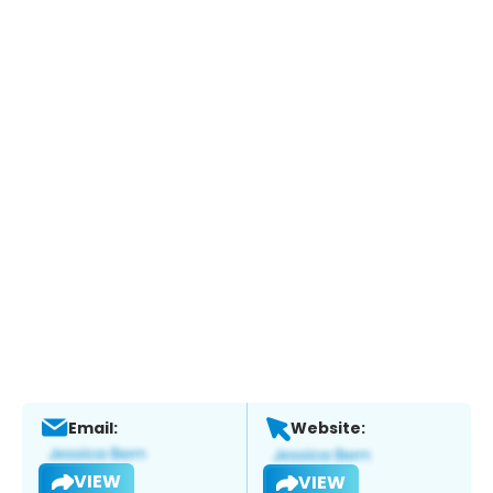
Email:
Website:
VIEW
VIEW