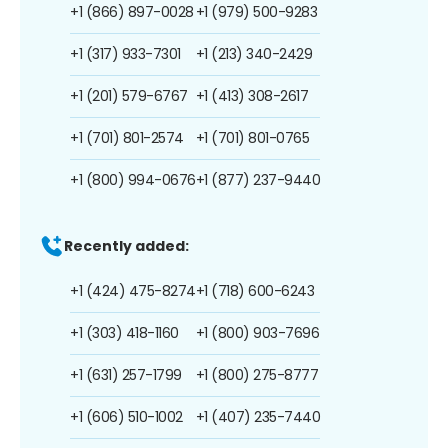
+1 (866) 897-0028
+1 (979) 500-9283
+1 (317) 933-7301
+1 (213) 340-2429
+1 (201) 579-6767
+1 (413) 308-2617
+1 (701) 801-2574
+1 (701) 801-0765
+1 (800) 994-0676
+1 (877) 237-9440
Recently added:
+1 (424) 475-8274
+1 (718) 600-6243
+1 (303) 418-1160
+1 (800) 903-7696
+1 (631) 257-1799
+1 (800) 275-8777
+1 (606) 510-1002
+1 (407) 235-7440