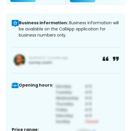
Business information:
Business information will
be available on the CallApp application for
business numbers only.
Opening hours:
Price range: