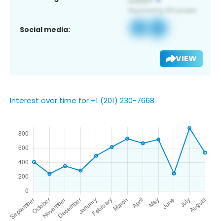
Social media:
VIEW
Interest over time for +1 (201) 230-7668