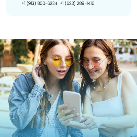
+1 (913) 800-6224
+1 (623) 288-1416