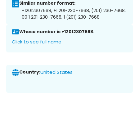
Similar number format:
+12012307668, +1 201-230-7668, (201) 230-7668,
00 1 201-230-7668, 1 (201) 230-7668
Whose number is +12012307668:
Click to see full name
Country:
United States