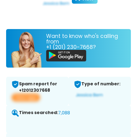
Want to know who's calling
from
+1 (201) 230-7668?
Spam report for
Type of number:
+12012307668
View app
Times searched:
7,088