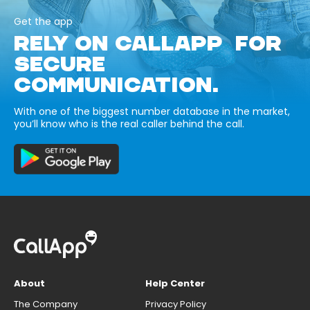
Get the app
RELY ON CALLAPP FOR
SECURE
COMMUNICATION.
With one of the biggest number database in the market,
you’ll know who is the real caller behind the call.
About
Help Center
The Company
Privacy Policy