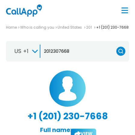
Home
Who is calling you
United States
201
+1 (201) 230-7668
US +1
+1 (201) 230-7668
Full name:
VIEW