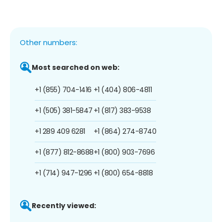
Other numbers:
Most searched on web:
+1 (855) 704-1416
+1 (404) 806-4811
+1 (505) 381-5847
+1 (817) 383-9538
+1 289 409 6281
+1 (864) 274-8740
+1 (877) 812-8688
+1 (800) 903-7696
+1 (714) 947-1296
+1 (800) 654-8818
Recently viewed: