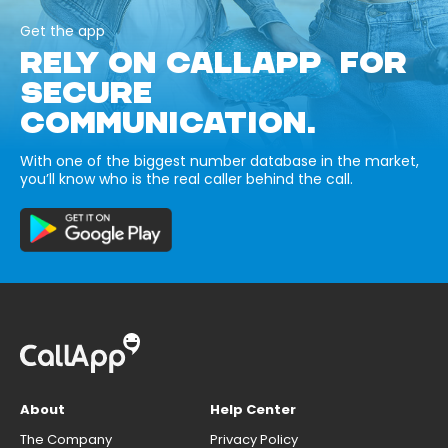
Get the app
RELY ON CALLAPP FOR
SECURE
COMMUNICATION.
With one of the biggest number database in the market,
you’ll know who is the real caller behind the call.
About
Help Center
The Company
Privacy Policy