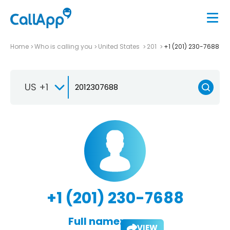
Home
Who is calling you
United States
201
+1 (201) 230-7688
US +1
+1 (201) 230-7688
Full name:
VIEW