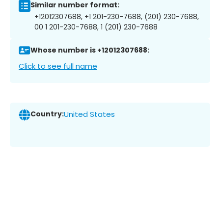
Similar number format:
+12012307688, +1 201-230-7688, (201) 230-7688,
00 1 201-230-7688, 1 (201) 230-7688
Whose number is +12012307688:
Click to see full name
Country:
United States