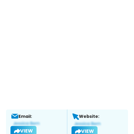
Email:
Website:
VIEW
VIEW