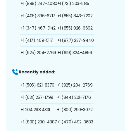
+1 (888) 247-4080
+1 (731) 203-5135
+1 (405) 396-6717
+1 (855) 843-7202
+1 (347) 467-3142
+1 (855) 926-6692
+1 (417) 409-5117
+1 (877) 237-9440
+1 (925) 204-2769
+1 (619) 324-4856
Recently added:
+1 (505) 621-8370
+1 (925) 204-2769
+1 (631) 257-1799
+1 (844) 201-7176
+1 204 298 4331
+1 (800) 290-3072
+1 (800) 290-4887
+1 (470) 492-3683