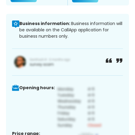
Business information:
Business information will
be available on the CallApp application for
business numbers only.
Opening hours:
Price range: