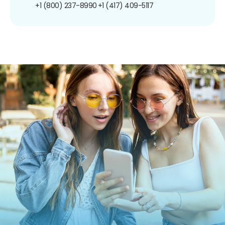
+1 (800) 237-8990
+1 (417) 409-5117