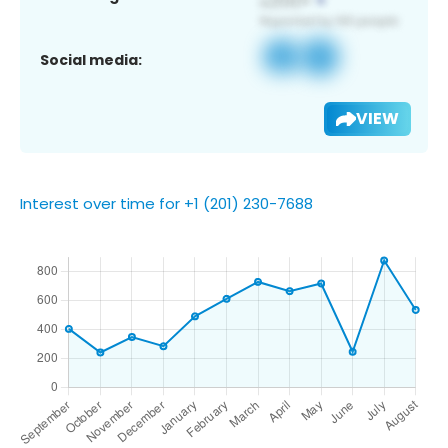
Social media:
VIEW
Interest over time for +1 (201) 230-7688