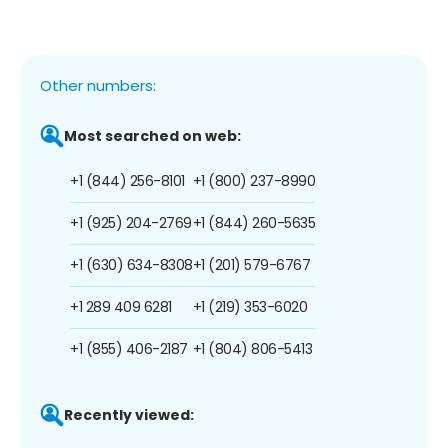
Other numbers:
Most searched on web:
+1 (844) 256-8101
+1 (800) 237-8990
+1 (925) 204-2769
+1 (844) 260-5635
+1 (630) 634-8308
+1 (201) 579-6767
+1 289 409 6281
+1 (219) 353-6020
+1 (855) 406-2187
+1 (804) 806-5413
Recently viewed: