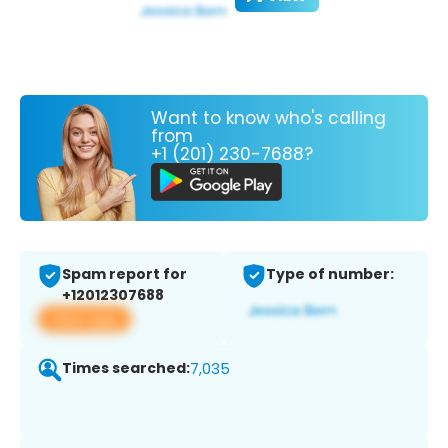
Want to know who's calling
from
+1 (201) 230-7688?
Spam report for
Type of number:
+12012307688
View app
Times searched:
7,035