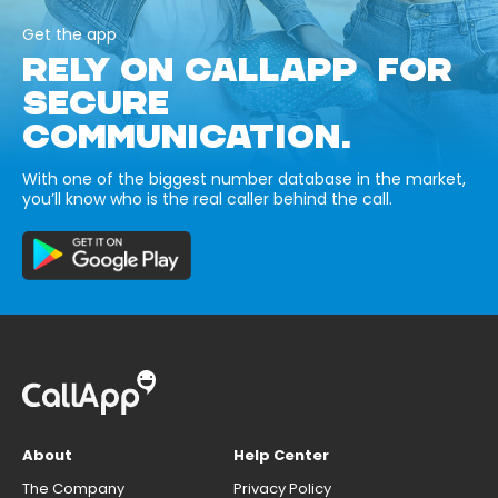
Get the app
RELY ON CALLAPP FOR
SECURE
COMMUNICATION.
With one of the biggest number database in the market,
you’ll know who is the real caller behind the call.
About
Help Center
The Company
Privacy Policy