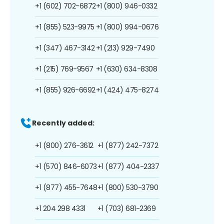
+1 (602) 702-6872
+1 (800) 946-0332
+1 (855) 523-9975
+1 (800) 994-0676
+1 (347) 467-3142
+1 (213) 929-7490
+1 (215) 769-9567
+1 (630) 634-8308
+1 (855) 926-6692
+1 (424) 475-8274
Recently added:
+1 (800) 276-3612
+1 (877) 242-7372
+1 (570) 846-6073
+1 (877) 404-2337
+1 (877) 455-7648
+1 (800) 530-3790
+1 204 298 4331
+1 (703) 681-2369