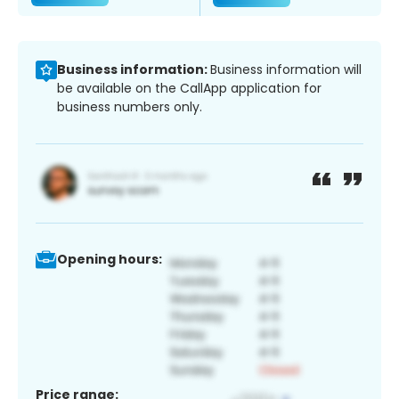
Business information:
Business information will
be available on the CallApp application for
business numbers only.
Opening hours:
Price range: