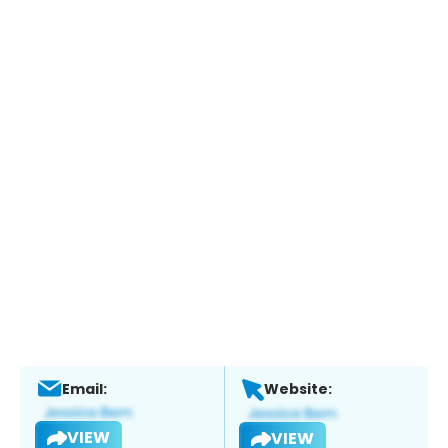
Email:
Website:
VIEW
VIEW