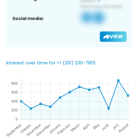
Social media:
VIEW
Interest over time for +1 (201) 230-7815