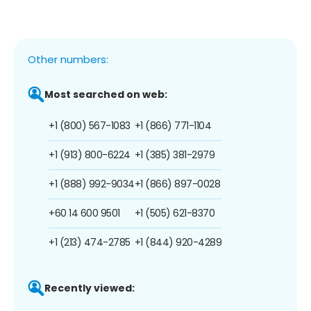
Other numbers:
Most searched on web:
+1 (800) 567-1083
+1 (866) 771-1104
+1 (913) 800-6224
+1 (385) 381-2979
+1 (888) 992-9034
+1 (866) 897-0028
+60 14 600 9501
+1 (505) 621-8370
+1 (213) 474-2785
+1 (844) 920-4289
Recently viewed: