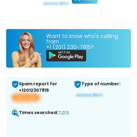
Want to know who's calling
from
+1 (201) 230-7815?
Spam report for
Type of number:
+12012307815
View app
Times searched:
7,013