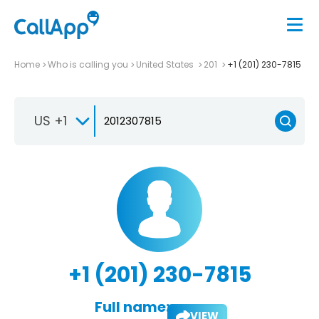
Home
Who is calling you
United States
201
+1 (201) 230-7815
US +1
+1 (201) 230-7815
Full name:
VIEW