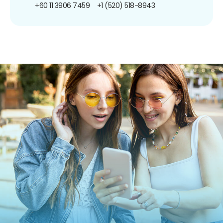
+60 11 3906 7459
+1 (520) 518-8943