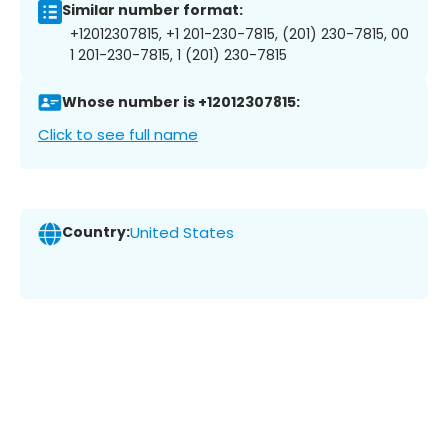
Similar number format:
+12012307815, +1 201-230-7815, (201) 230-7815, 00
1 201-230-7815, 1 (201) 230-7815
Whose number is +12012307815:
Click to see full name
Country:
United States