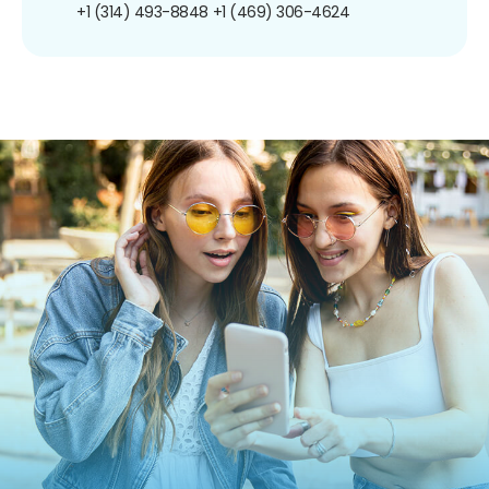
+1 (314) 493-8848
+1 (469) 306-4624