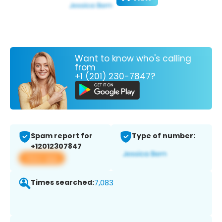
Want to know who's calling
from
+1 (201) 230-7847?
Spam report for
Type of number:
+12012307847
View app
Times searched:
7,083