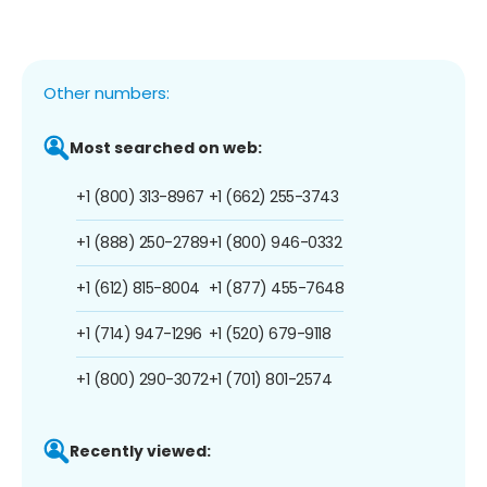
Other numbers:
Most searched on web:
+1 (800) 313-8967
+1 (662) 255-3743
+1 (888) 250-2789
+1 (800) 946-0332
+1 (612) 815-8004
+1 (877) 455-7648
+1 (714) 947-1296
+1 (520) 679-9118
+1 (800) 290-3072
+1 (701) 801-2574
Recently viewed: