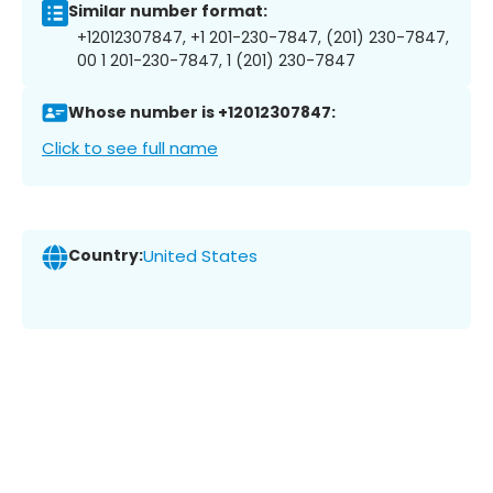
Similar number format:
+12012307847, +1 201-230-7847, (201) 230-7847,
00 1 201-230-7847, 1 (201) 230-7847
Whose number is +12012307847:
Click to see full name
Country:
United States