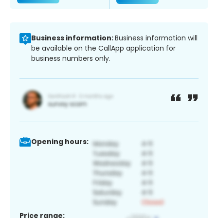
Business information:
Business information will
be available on the CallApp application for
business numbers only.
Opening hours:
Price range: