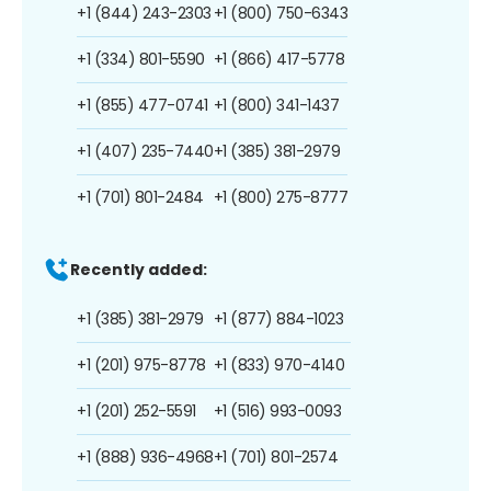
+1 (844) 243-2303
+1 (800) 750-6343
+1 (334) 801-5590
+1 (866) 417-5778
+1 (855) 477-0741
+1 (800) 341-1437
+1 (407) 235-7440
+1 (385) 381-2979
+1 (701) 801-2484
+1 (800) 275-8777
Recently added:
+1 (385) 381-2979
+1 (877) 884-1023
+1 (201) 975-8778
+1 (833) 970-4140
+1 (201) 252-5591
+1 (516) 993-0093
+1 (888) 936-4968
+1 (701) 801-2574