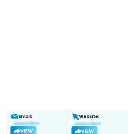
Email:
Website:
VIEW
VIEW