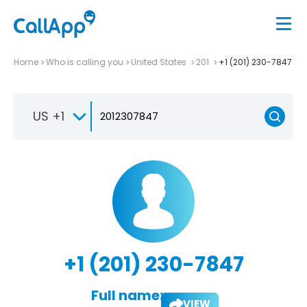
Home
Who is calling you
United States
201
+1 (201) 230-7847
US +1
+1 (201) 230-7847
Full name:
VIEW