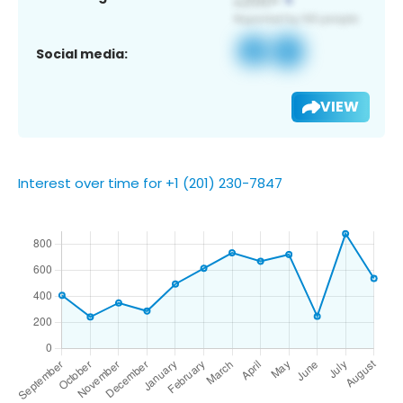
Social media:
VIEW
Interest over time for +1 (201) 230-7847