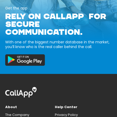
Get the app
RELY ON CALLAPP FOR
SECURE
COMMUNICATION.
With one of the biggest number database in the market,
you’ll know who is the real caller behind the call.
About
Help Center
The Company
Privacy Policy