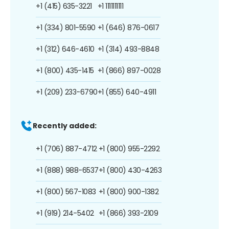
+1 (415) 635-3221
+1 1111111111
+1 (334) 801-5590
+1 (646) 876-0617
+1 (312) 646-4610
+1 (314) 493-8848
+1 (800) 435-1415
+1 (866) 897-0028
+1 (209) 233-6790
+1 (855) 640-4911
Recently added:
+1 (706) 887-4712
+1 (800) 955-2292
+1 (888) 988-6537
+1 (800) 430-4263
+1 (800) 567-1083
+1 (800) 900-1382
+1 (919) 214-5402
+1 (866) 393-2109