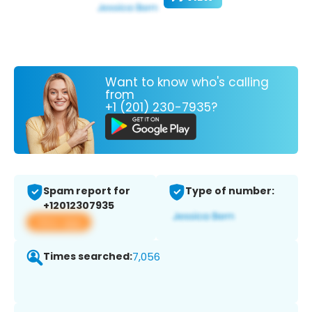
Want to know who's calling
from
+1 (201) 230-7935?
Spam report for
Type of number:
+12012307935
View app
Times searched:
7,056