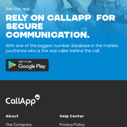
Get the app
RELY ON CALLAPP FOR
SECURE
COMMUNICATION.
With one of the biggest number database in the market,
you’ll know who is the real caller behind the call.
About
Help Center
The Company
Privacy Policy