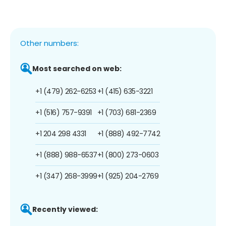
Other numbers:
Most searched on web:
+1 (479) 262-6253
+1 (415) 635-3221
+1 (516) 757-9391
+1 (703) 681-2369
+1 204 298 4331
+1 (888) 492-7742
+1 (888) 988-6537
+1 (800) 273-0603
+1 (347) 268-3999
+1 (925) 204-2769
Recently viewed: