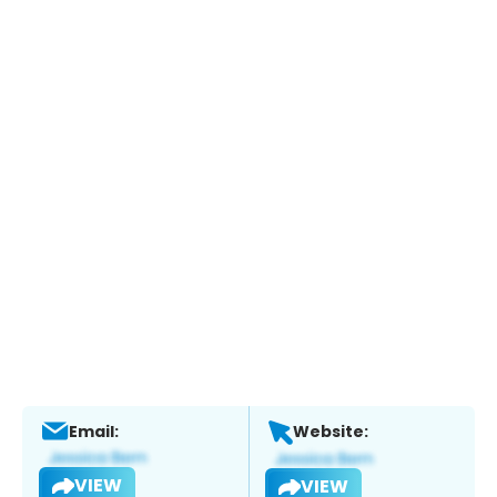
Email:
Website:
VIEW
VIEW