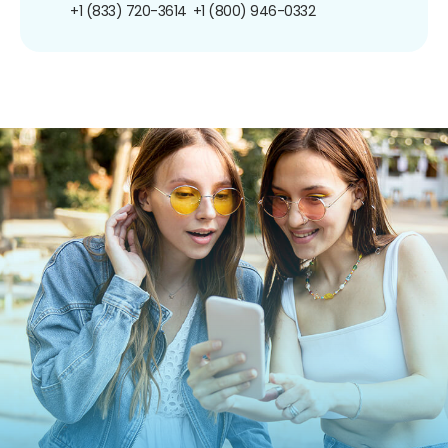
+1 (833) 720-3614
+1 (800) 946-0332