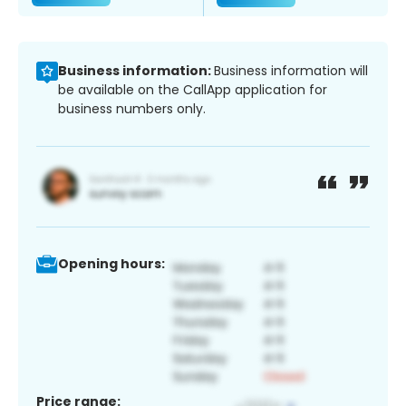
Business information:
Business information will
be available on the CallApp application for
business numbers only.
Opening hours:
Price range: