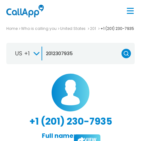
Home
Who is calling you
United States
201
+1 (201) 230-7935
US +1
+1 (201) 230-7935
Full name:
VIEW