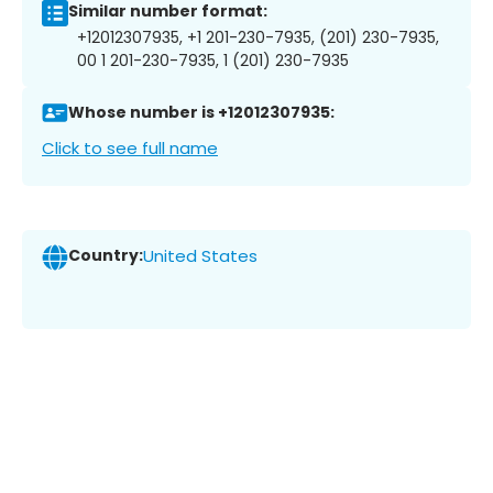
Similar number format:
+12012307935, +1 201-230-7935, (201) 230-7935,
00 1 201-230-7935, 1 (201) 230-7935
Whose number is +12012307935:
Click to see full name
Country:
United States