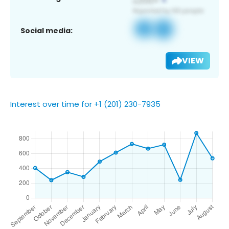
Social media:
VIEW
Interest over time for +1 (201) 230-7935