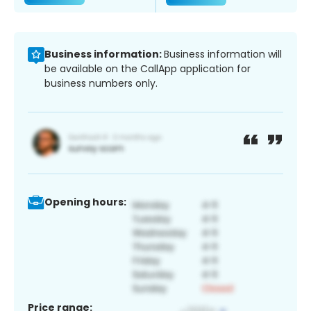
Business information:
Business information will
be available on the CallApp application for
business numbers only.
Opening hours:
Price range: