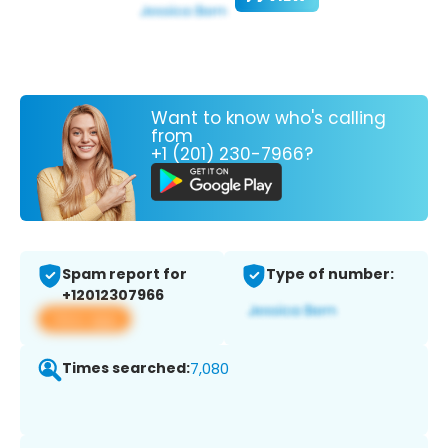
Want to know who's calling
from
+1 (201) 230-7966?
Spam report for
Type of number:
+12012307966
View app
Times searched:
7,080