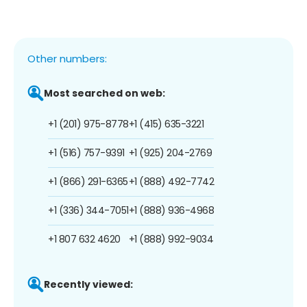
Other numbers:
Most searched on web:
+1 (201) 975-8778
+1 (415) 635-3221
+1 (516) 757-9391
+1 (925) 204-2769
+1 (866) 291-6365
+1 (888) 492-7742
+1 (336) 344-7051
+1 (888) 936-4968
+1 807 632 4620
+1 (888) 992-9034
Recently viewed: