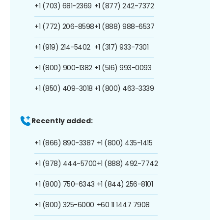
+1 (703) 681-2369
+1 (877) 242-7372
+1 (772) 206-8598
+1 (888) 988-6537
+1 (919) 214-5402
+1 (317) 933-7301
+1 (800) 900-1382
+1 (516) 993-0093
+1 (850) 409-3018
+1 (800) 463-3339
Recently added:
+1 (866) 890-3387
+1 (800) 435-1415
+1 (978) 444-5700
+1 (888) 492-7742
+1 (800) 750-6343
+1 (844) 256-8101
+1 (800) 325-6000
+60 11 1447 7908