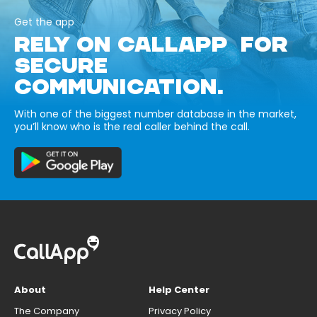
Get the app
RELY ON CALLAPP FOR
SECURE
COMMUNICATION.
With one of the biggest number database in the market,
you’ll know who is the real caller behind the call.
About
Help Center
The Company
Privacy Policy