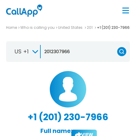
Home
Who is calling you
United States
201
+1 (201) 230-7966
US +1
+1 (201) 230-7966
Full name:
VIEW