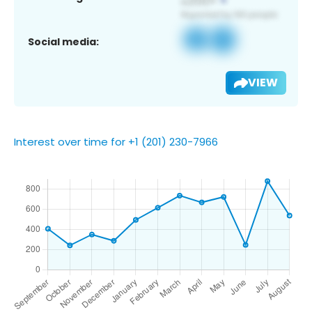
Social media:
VIEW
Interest over time for +1 (201) 230-7966