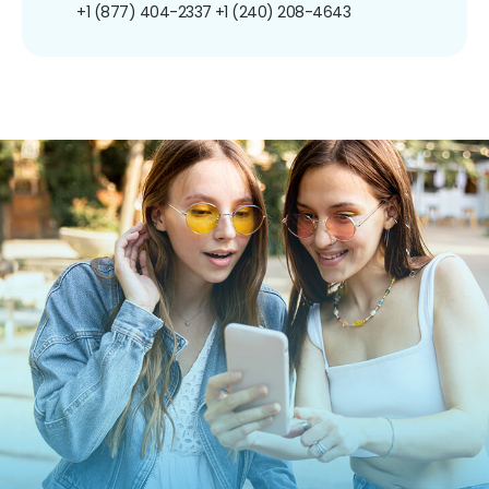
+1 (877) 404-2337
+1 (240) 208-4643