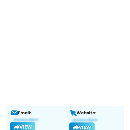
Email:
Website:
VIEW
VIEW