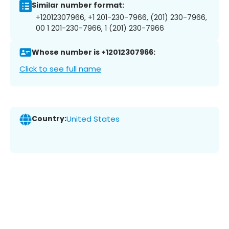
Similar number format:
+12012307966, +1 201-230-7966, (201) 230-7966,
00 1 201-230-7966, 1 (201) 230-7966
Whose number is +12012307966:
Click to see full name
Country:
United States