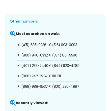
Other numbers:
Most searched on web:
+1 (415) 685-0236
+1 (516) 993-0093
+1 (800) 946-0332
+1 (334) 801-5590
+1 (407) 235-7440
+1 (844) 920-4289
+1 (888) 247-2262
+1 1111111111
+1 (888) 988-6537
+1 (800) 290-4887
Recently viewed: