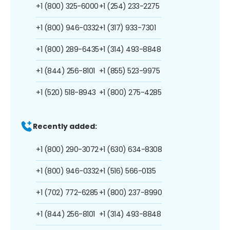
+1 (800) 325-6000
+1 (254) 233-2275
+1 (800) 946-0332
+1 (317) 933-7301
+1 (800) 289-6435
+1 (314) 493-8848
+1 (844) 256-8101
+1 (855) 523-9975
+1 (520) 518-8943
+1 (800) 275-4285
Recently added:
+1 (800) 290-3072
+1 (630) 634-8308
+1 (800) 946-0332
+1 (516) 566-0135
+1 (702) 772-6285
+1 (800) 237-8990
+1 (844) 256-8101
+1 (314) 493-8848