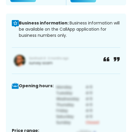
Business information:
Business information will
be available on the CallApp application for
business numbers only.
Opening hours:
Price range: