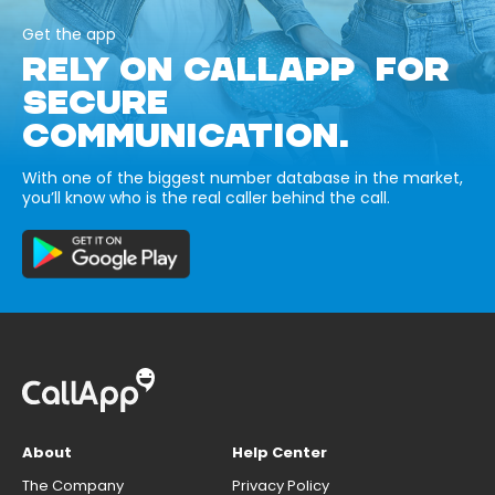
Get the app
RELY ON CALLAPP FOR
SECURE
COMMUNICATION.
With one of the biggest number database in the market,
you’ll know who is the real caller behind the call.
About
Help Center
The Company
Privacy Policy