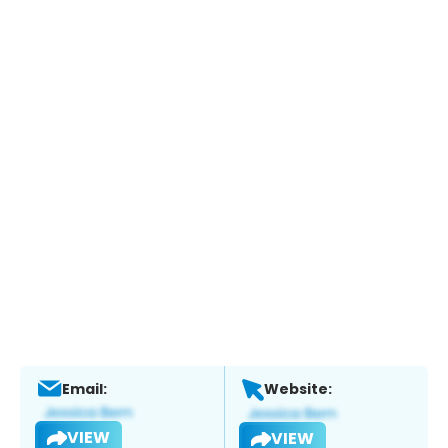
Email:
Website:
VIEW
VIEW