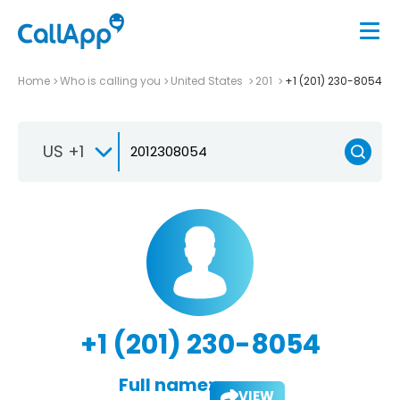
Home
Who is calling you
United States
201
+1 (201) 230-8054
US +1
+1 (201) 230-8054
Full name:
VIEW