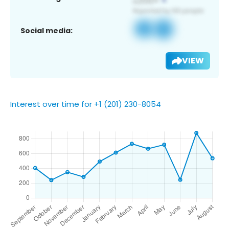
Social media:
VIEW
Interest over time for +1 (201) 230-8054