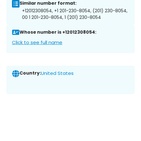
Similar number format:
+12012308054, +1 201-230-8054, (201) 230-8054,
00 1 201-230-8054, 1 (201) 230-8054
Whose number is +12012308054:
Click to see full name
Country:
United States