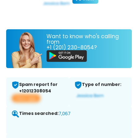
Want to know who's calling
from
+1 (201) 230-8054?
Spam report for
Type of number:
+12012308054
View app
Times searched:
7,067