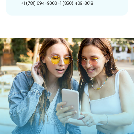
+1 (781) 694-9000
+1 (850) 409-3018