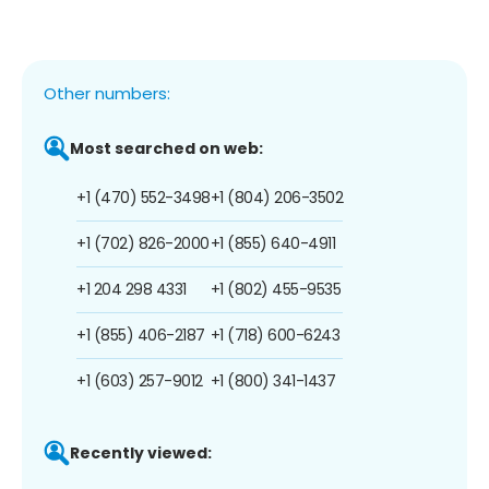
Other numbers:
Most searched on web:
+1 (470) 552-3498
+1 (804) 206-3502
+1 (702) 826-2000
+1 (855) 640-4911
+1 204 298 4331
+1 (802) 455-9535
+1 (855) 406-2187
+1 (718) 600-6243
+1 (603) 257-9012
+1 (800) 341-1437
Recently viewed: