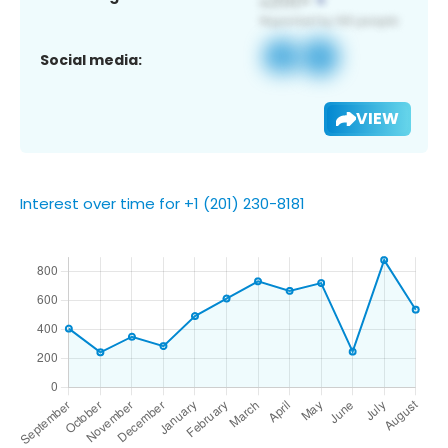
Social media:
VIEW
Interest over time for +1 (201) 230-8181