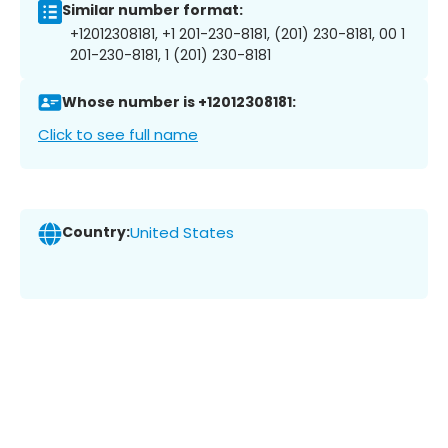
Similar number format:
+12012308181, +1 201-230-8181, (201) 230-8181, 00 1
201-230-8181, 1 (201) 230-8181
Whose number is +12012308181:
Click to see full name
Country:
United States