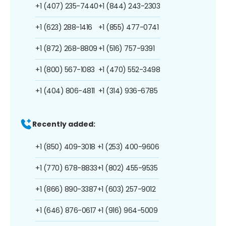
+1 (407) 235-7440
+1 (844) 243-2303
+1 (623) 288-1416
+1 (855) 477-0741
+1 (872) 268-8809
+1 (516) 757-9391
+1 (800) 567-1083
+1 (470) 552-3498
+1 (404) 806-4811
+1 (314) 936-6785
Recently added:
+1 (850) 409-3018
+1 (253) 400-9606
+1 (770) 678-8833
+1 (802) 455-9535
+1 (866) 890-3387
+1 (603) 257-9012
+1 (646) 876-0617
+1 (916) 964-5009