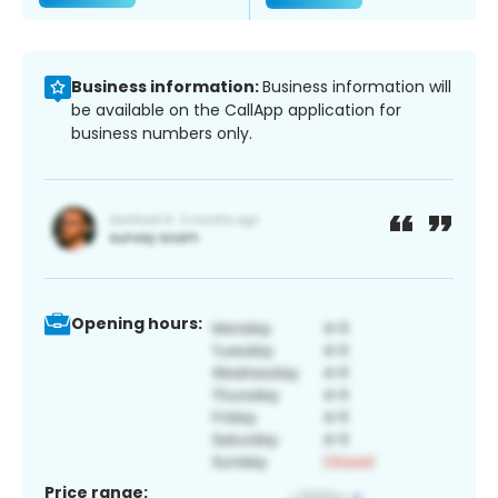
Business information:
Business information will
be available on the CallApp application for
business numbers only.
Opening hours:
Price range: