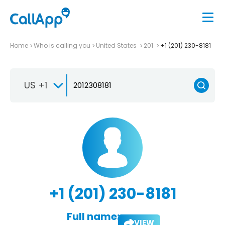
Home
Who is calling you
United States
201
+1 (201) 230-8181
US +1
+1 (201) 230-8181
Full name:
VIEW