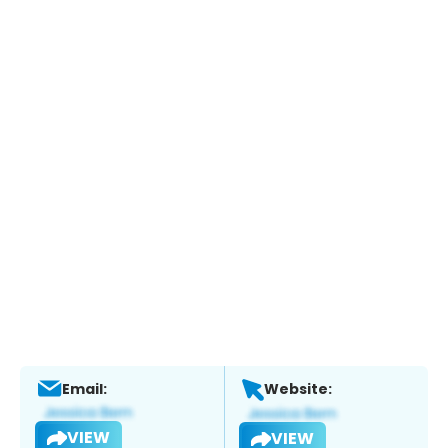
Email:
Website:
VIEW
VIEW