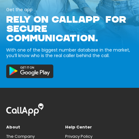
Get the app
RELY ON CALLAPP FOR
SECURE
COMMUNICATION.
With one of the biggest number database in the market,
you’ll know who is the real caller behind the call.
About
Help Center
The Company
Privacy Policy