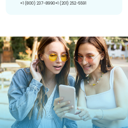
+1 (800) 237-8990
+1 (201) 252-5591