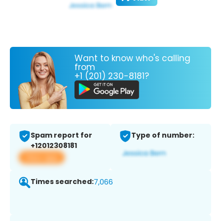
Want to know who's calling
from
+1 (201) 230-8181?
Spam report for
Type of number:
+12012308181
View app
Times searched:
7,066