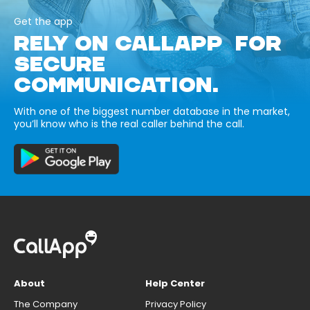
Get the app
RELY ON CALLAPP FOR
SECURE
COMMUNICATION.
With one of the biggest number database in the market,
you’ll know who is the real caller behind the call.
About
Help Center
The Company
Privacy Policy