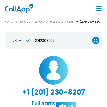
Home
Who is calling you
United States
201
+1 (201) 230-8207
US +1
+1 (201) 230-8207
Full name:
VIEW