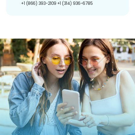
+1 (866) 393-2109
+1 (314) 936-6785