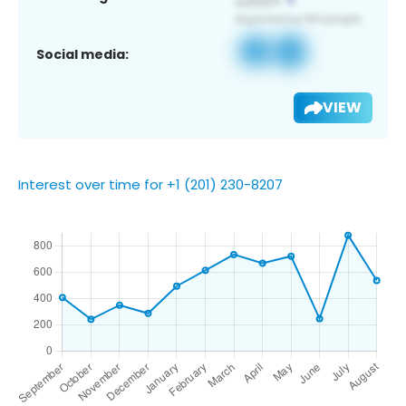
Social media:
VIEW
Interest over time for +1 (201) 230-8207