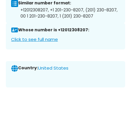
Similar number format:
+12012308207, +1 201-230-8207, (201) 230-8207,
00 1 201-230-8207, 1 (201) 230-8207
Whose number is +12012308207:
Click to see full name
Country:
United States