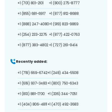
+1 (701) 801-2101
+1 (800) 275-8777
+1 (855) 681-6917
+1 (877) 812-8688
+1 (888) 247-4080
+1 (919) 823-9869
+1 (254) 233-2275
+1 (877) 422-0763
+1 (877) 383-4802
+1 (727) 261-9414
Recently added:
+1 (719) 669-6742
+1 (248) 434-5508
+1 (619) 937-3483
+1 (800) 750-6343
+1 (813) 881-1700
+1 (336) 344-7051
+1 (404) 806-4811
+1 (470) 492-3683