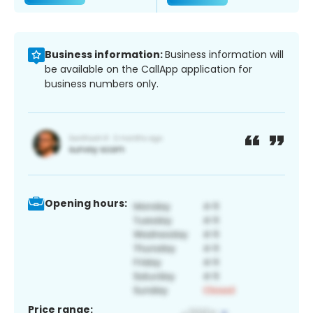
Business information:
Business information will
be available on the CallApp application for
business numbers only.
Opening hours:
Price range: