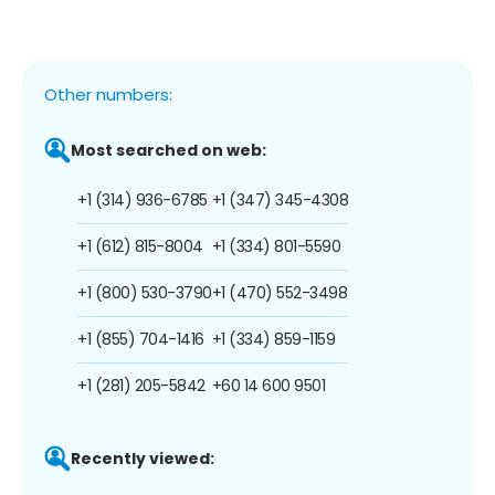
Other numbers:
Most searched on web:
+1 (314) 936-6785
+1 (347) 345-4308
+1 (612) 815-8004
+1 (334) 801-5590
+1 (800) 530-3790
+1 (470) 552-3498
+1 (855) 704-1416
+1 (334) 859-1159
+1 (281) 205-5842
+60 14 600 9501
Recently viewed: