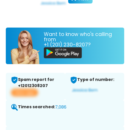
Want to know who's calling
from
+1 (201) 230-8207?
Spam report for
Type of number:
+12012308207
View app
Times searched:
7,086