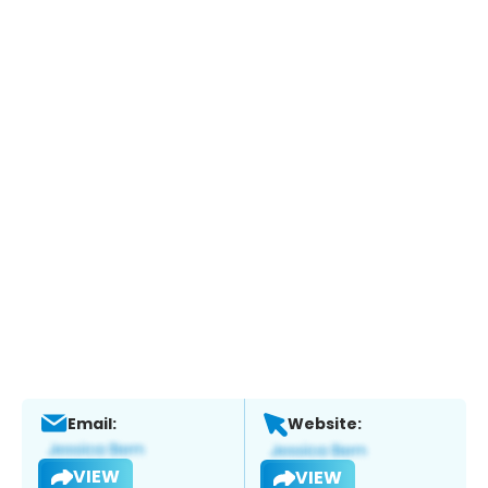
Email:
Website:
VIEW
VIEW