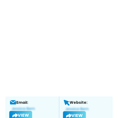
Email:
Website:
VIEW
VIEW