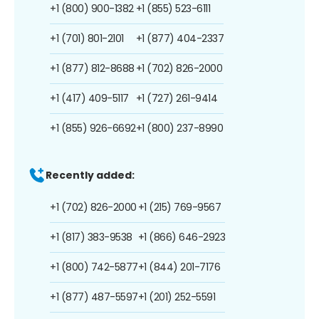
+1 (800) 900-1382
+1 (855) 523-6111
+1 (701) 801-2101
+1 (877) 404-2337
+1 (877) 812-8688
+1 (702) 826-2000
+1 (417) 409-5117
+1 (727) 261-9414
+1 (855) 926-6692
+1 (800) 237-8990
Recently added:
+1 (702) 826-2000
+1 (215) 769-9567
+1 (817) 383-9538
+1 (866) 646-2923
+1 (800) 742-5877
+1 (844) 201-7176
+1 (877) 487-5597
+1 (201) 252-5591