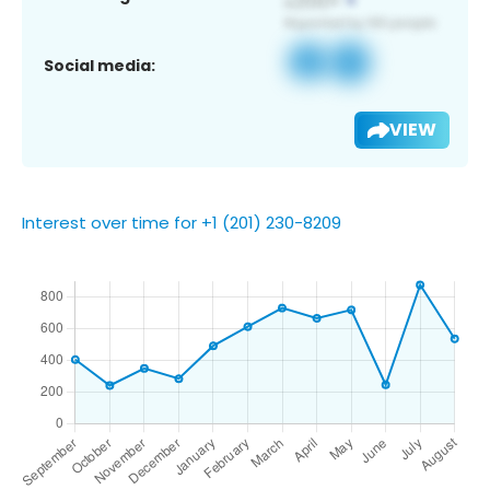
Social media:
VIEW
Interest over time for +1 (201) 230-8209