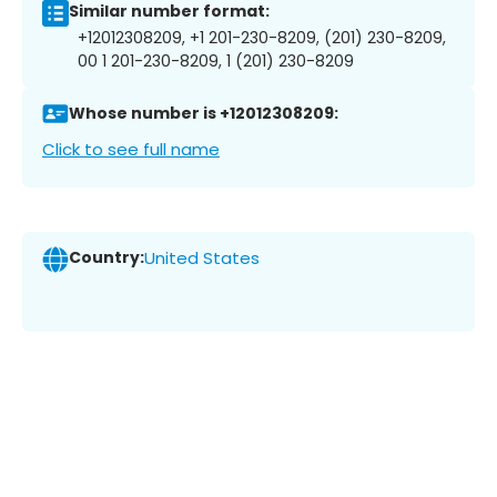
Similar number format:
+12012308209, +1 201-230-8209, (201) 230-8209,
00 1 201-230-8209, 1 (201) 230-8209
Whose number is +12012308209:
Click to see full name
Country:
United States