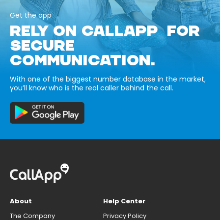
Get the app
RELY ON CALLAPP FOR
SECURE
COMMUNICATION.
With one of the biggest number database in the market,
you’ll know who is the real caller behind the call.
About
Help Center
The Company
Privacy Policy