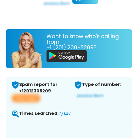
Want to know who's calling
from
+1 (201) 230-8209?
Spam report for
Type of number:
+12012308209
View app
Times searched:
7,047