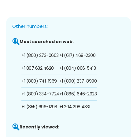
Other numbers:
Most searched on web:
+1 (800) 273-0603
+1 (617) 469-2300
+1 807 632 4620
+1 (804) 806-5413
+1 (800) 741-1969
+1 (800) 237-8990
+1 (800) 334-7724
+1 (866) 646-2923
+1 (855) 696-1298
+1 204 298 4331
Recently viewed: