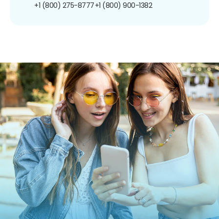
+1 (800) 275-8777
+1 (800) 900-1382