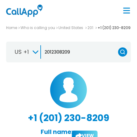
Home
Who is calling you
United States
201
+1 (201) 230-8209
US +1
+1 (201) 230-8209
Full name:
VIEW