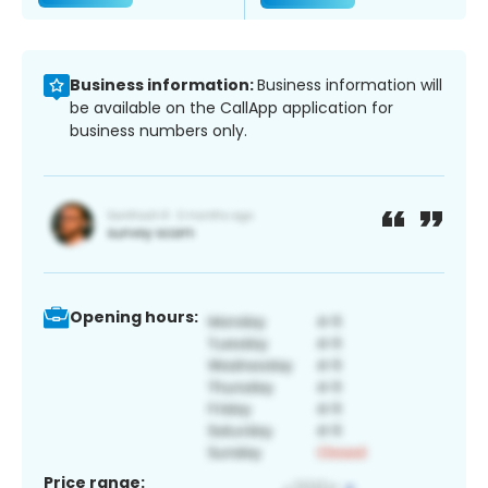
Business information:
Business information will
be available on the CallApp application for
business numbers only.
Opening hours:
Price range: