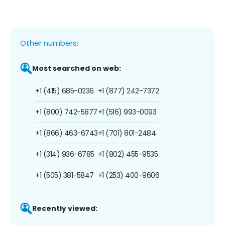
Other numbers:
Most searched on web:
+1 (415) 685-0236
+1 (877) 242-7372
+1 (800) 742-5877
+1 (516) 993-0093
+1 (866) 463-6743
+1 (701) 801-2484
+1 (314) 936-6785
+1 (802) 455-9535
+1 (505) 381-5847
+1 (253) 400-9606
Recently viewed: