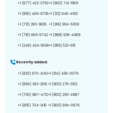
+1 (877) 422-0763
+1 (800) 741-1969
+1 (855) 406-6705
+1 (312) 646-4610
+1 (731) 283-9825
+1 (916) 964-5009
+1 (719) 669-6742
+1 (888) 936-4968
+1 (248) 434-5508
+1 (855) 523-6111
Recently added:
+1 (833) 970-4140
+1 (614) 456-0079
+1 (866) 393-2109
+1 (800) 276-3612
+1 (706) 887-4712
+1 (800) 290-4887
+1 (855) 704-1416
+1 (800) 994-0676