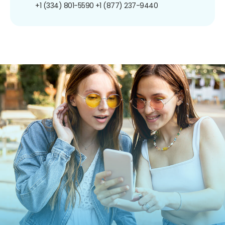
+1 (334) 801-5590
+1 (877) 237-9440