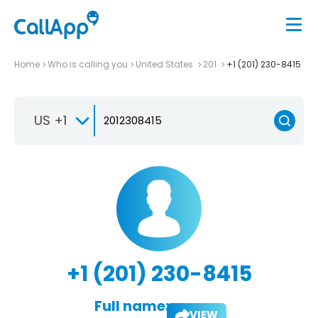
Home
Who is calling you
United States
201
+1 (201) 230-8415
US +1
+1 (201) 230-8415
Full name:
VIEW