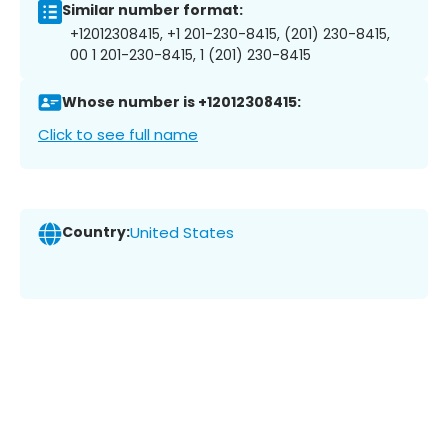
Similar number format:
+12012308415, +1 201-230-8415, (201) 230-8415,
00 1 201-230-8415, 1 (201) 230-8415
Whose number is +12012308415:
Click to see full name
Country:
United States