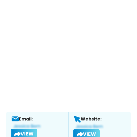
Email:
Website:
VIEW
VIEW