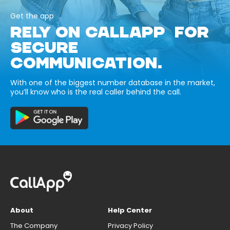
Get the app
RELY ON CALLAPP FOR
SECURE
COMMUNICATION.
With one of the biggest number database in the market,
you’ll know who is the real caller behind the call.
About
Help Center
The Company
Privacy Policy