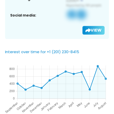
Social media:
VIEW
Interest over time for +1 (201) 230-8415