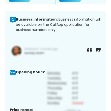
Business information:
Business information will
be available on the CallApp application for
business numbers only.
Opening hours:
Price range: