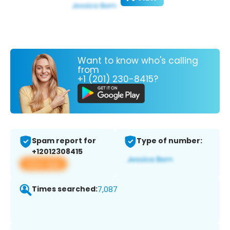
Want to know who's calling
from
+1 (201) 230-8415?
Spam report for
Type of number:
+12012308415
View app
Times searched:
7,087