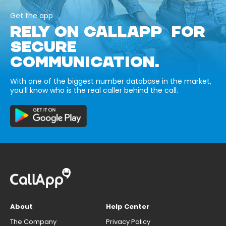
Get the app
RELY ON CALLAPP FOR
SECURE
COMMUNICATION.
With one of the biggest number database in the market,
you’ll know who is the real caller behind the call.
About
Help Center
The Company
Privacy Policy