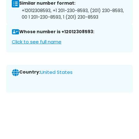
Similar number format:
+12012308593, +1 201-230-8593, (201) 230-8593,
00 1 201-230-8593, 1 (201) 230-8593
Whose number is +12012308593:
Click to see full name
Country:
United States