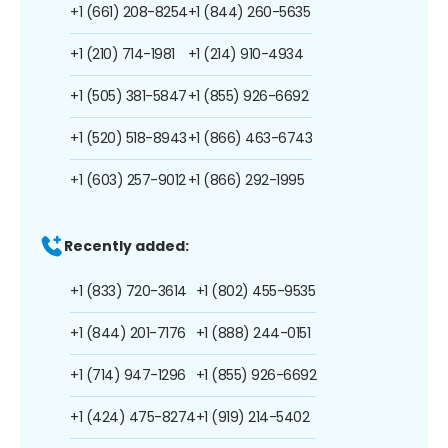
+1 (661) 208-8254
+1 (844) 260-5635
+1 (210) 714-1981
+1 (214) 910-4934
+1 (505) 381-5847
+1 (855) 926-6692
+1 (520) 518-8943
+1 (866) 463-6743
+1 (603) 257-9012
+1 (866) 292-1995
Recently added:
+1 (833) 720-3614
+1 (802) 455-9535
+1 (844) 201-7176
+1 (888) 244-0151
+1 (714) 947-1296
+1 (855) 926-6692
+1 (424) 475-8274
+1 (919) 214-5402