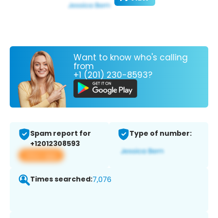
Want to know who's calling
from
+1 (201) 230-8593?
Spam report for
Type of number:
+12012308593
View app
Times searched:
7,076