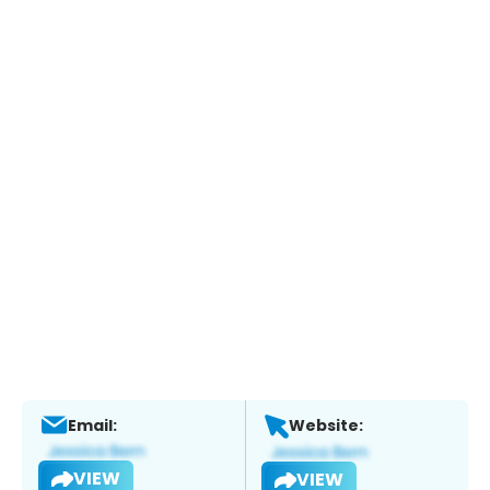
Email:
Website:
VIEW
VIEW