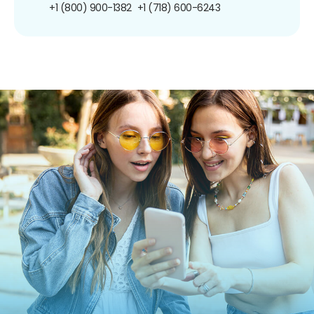
+1 (800) 900-1382
+1 (718) 600-6243