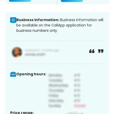
Business information:
Business information will
be available on the CallApp application for
business numbers only.
Opening hours:
Price range: