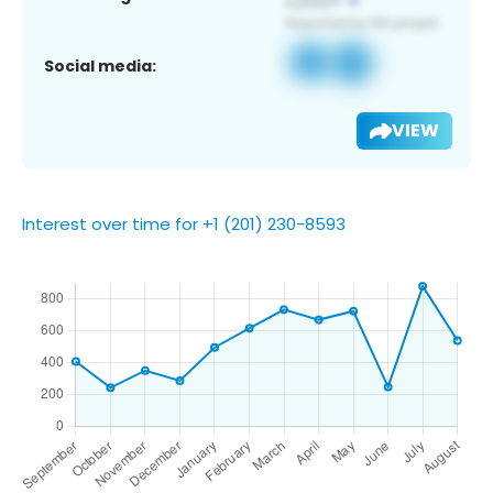
Social media:
VIEW
Interest over time for +1 (201) 230-8593