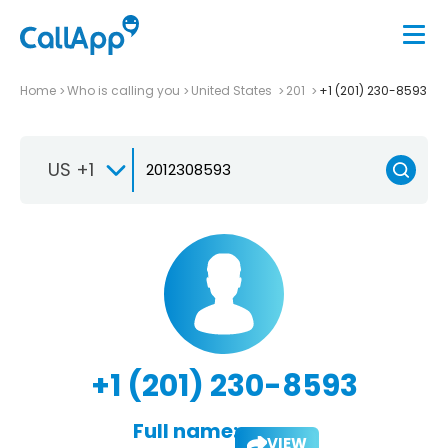
Home
Who is calling you
United States
201
+1 (201) 230-8593
US +1
+1 (201) 230-8593
Full name:
VIEW