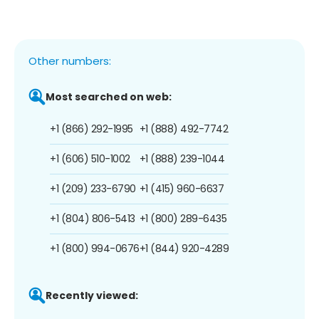
Other numbers:
Most searched on web:
+1 (866) 292-1995
+1 (888) 492-7742
+1 (606) 510-1002
+1 (888) 239-1044
+1 (209) 233-6790
+1 (415) 960-6637
+1 (804) 806-5413
+1 (800) 289-6435
+1 (800) 994-0676
+1 (844) 920-4289
Recently viewed: