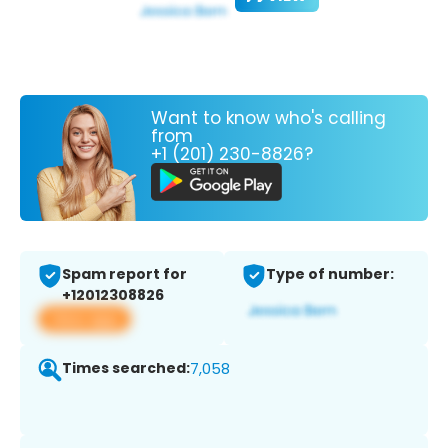
Want to know who's calling
from
+1 (201) 230-8826?
Spam report for
Type of number:
+12012308826
View app
Times searched:
7,058