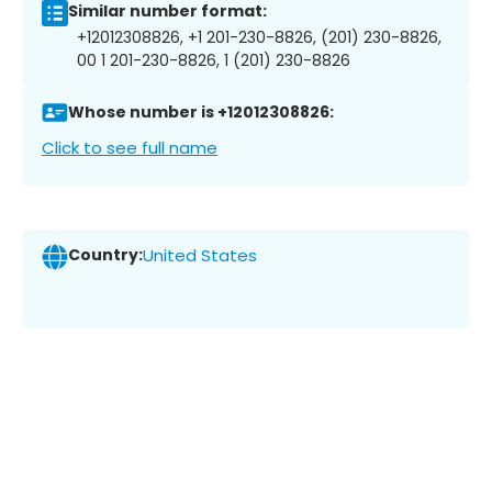
Similar number format:
+12012308826, +1 201-230-8826, (201) 230-8826,
00 1 201-230-8826, 1 (201) 230-8826
Whose number is +12012308826:
Click to see full name
Country:
United States