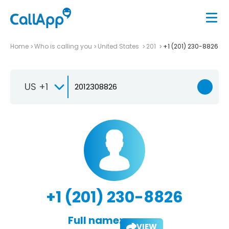
Home
Who is calling you
United States
201
+1 (201) 230-8826
US +1
+1 (201) 230-8826
Full name:
VIEW