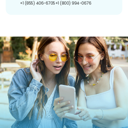
+1 (855) 406-6705
+1 (800) 994-0676