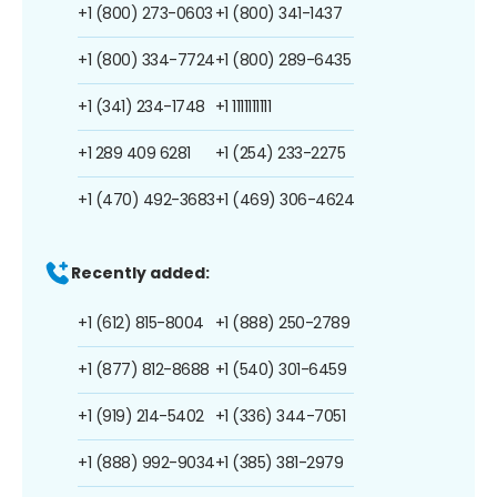
+1 (800) 273-0603
+1 (800) 341-1437
+1 (800) 334-7724
+1 (800) 289-6435
+1 (341) 234-1748
+1 1111111111
+1 289 409 6281
+1 (254) 233-2275
+1 (470) 492-3683
+1 (469) 306-4624
Recently added:
+1 (612) 815-8004
+1 (888) 250-2789
+1 (877) 812-8688
+1 (540) 301-6459
+1 (919) 214-5402
+1 (336) 344-7051
+1 (888) 992-9034
+1 (385) 381-2979