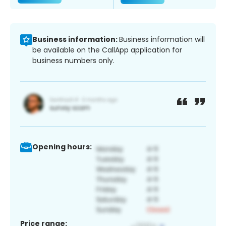
Business information:
Business information will
be available on the CallApp application for
business numbers only.
Opening hours:
Price range: