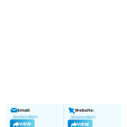
Email:
Website:
VIEW
VIEW