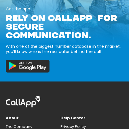
Get the app
RELY ON CALLAPP FOR
SECURE
COMMUNICATION.
With one of the biggest number database in the market,
you’ll know who is the real caller behind the call.
About
Help Center
The Company
Privacy Policy