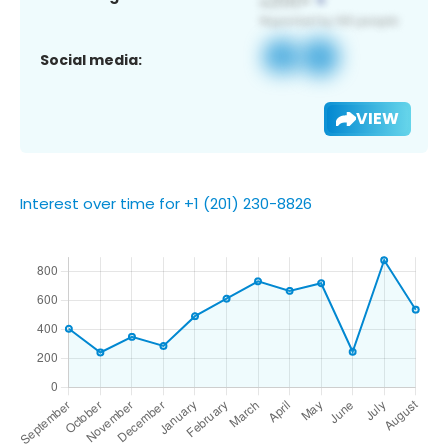
Social media:
VIEW
Interest over time for +1 (201) 230-8826