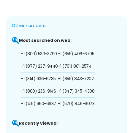
Other numbers:
Most searched on web:
+1 (800) 530-3790
+1 (855) 406-6705
+1 (877) 237-9440
+1 (701) 801-2574
+1 (314) 936-6785
+1 (855) 843-7202
+1 (800) 236-9146
+1 (347) 345-4308
+1 (415) 960-6637
+1 (570) 846-6073
Recently viewed: