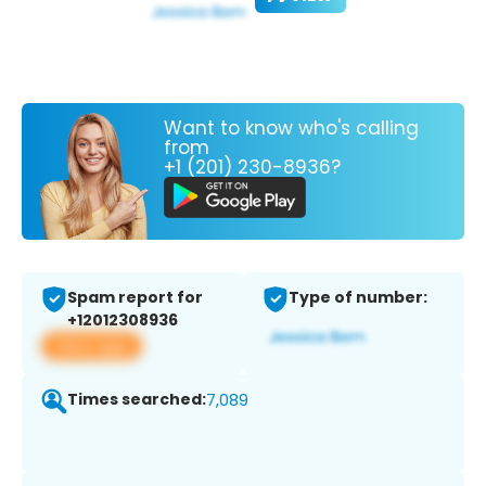
Want to know who's calling
from
+1 (201) 230-8936?
Spam report for
Type of number:
+12012308936
View app
Times searched:
7,089