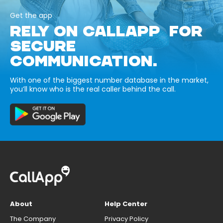
Get the app
RELY ON CALLAPP FOR
SECURE
COMMUNICATION.
With one of the biggest number database in the market,
you’ll know who is the real caller behind the call.
About
Help Center
The Company
Privacy Policy