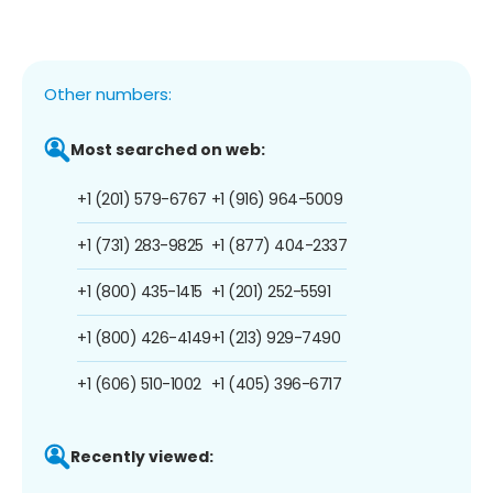
Other numbers:
Most searched on web:
+1 (201) 579-6767
+1 (916) 964-5009
+1 (731) 283-9825
+1 (877) 404-2337
+1 (800) 435-1415
+1 (201) 252-5591
+1 (800) 426-4149
+1 (213) 929-7490
+1 (606) 510-1002
+1 (405) 396-6717
Recently viewed: