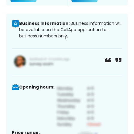
Business information:
Business information will
be available on the CallApp application for
business numbers only.
Opening hours:
Price range: