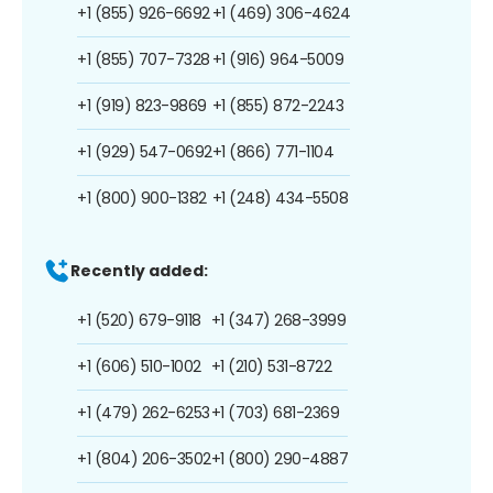
+1 (855) 926-6692
+1 (469) 306-4624
+1 (855) 707-7328
+1 (916) 964-5009
+1 (919) 823-9869
+1 (855) 872-2243
+1 (929) 547-0692
+1 (866) 771-1104
+1 (800) 900-1382
+1 (248) 434-5508
Recently added:
+1 (520) 679-9118
+1 (347) 268-3999
+1 (606) 510-1002
+1 (210) 531-8722
+1 (479) 262-6253
+1 (703) 681-2369
+1 (804) 206-3502
+1 (800) 290-4887