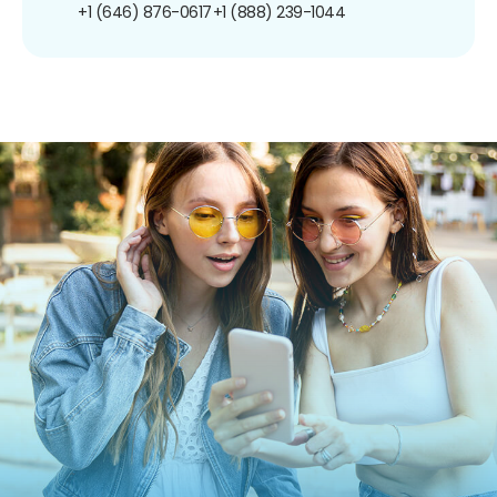
+1 (646) 876-0617
+1 (888) 239-1044