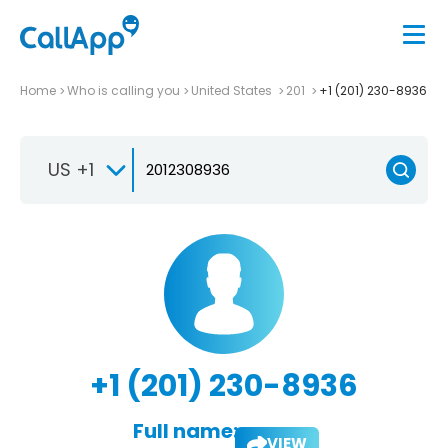
Home
Who is calling you
United States
201
+1 (201) 230-8936
US +1
+1 (201) 230-8936
Full name:
VIEW