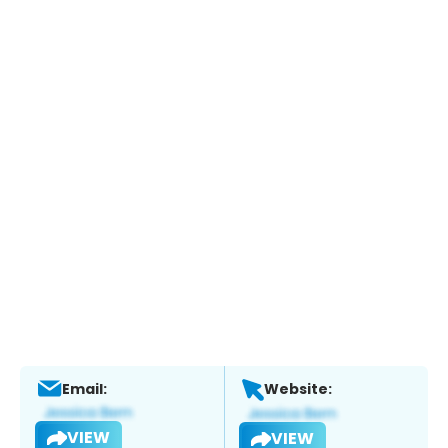
Email:
Website:
VIEW
VIEW