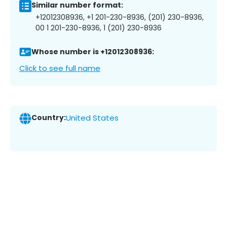
Similar number format:
+12012308936, +1 201-230-8936, (201) 230-8936,
00 1 201-230-8936, 1 (201) 230-8936
Whose number is +12012308936:
Click to see full name
Country:
United States