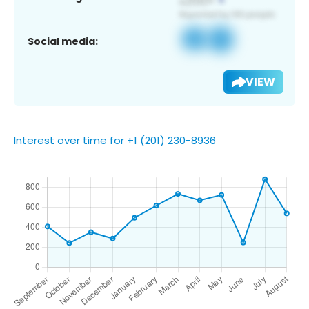
Social media:
VIEW
Interest over time for +1 (201) 230-8936