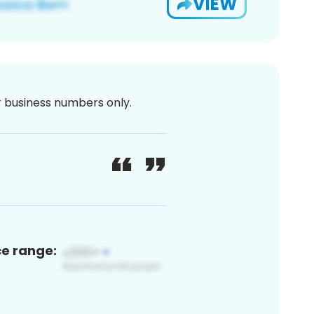
VIEW
or business numbers only.
ce range: