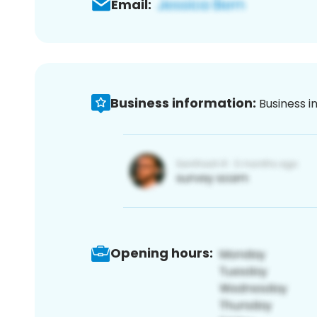
Email:
Business information:
Business i
Opening hours: