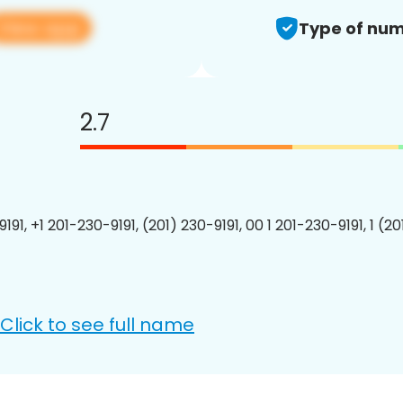
View app
Type of num
2.7
191, +1 201-230-9191, (201) 230-9191, 00 1 201-230-9191, 1 (2
Click to see full name