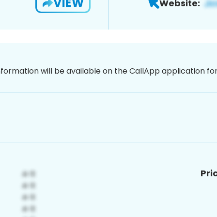
VIEW
Website:
nformation will be available on the CallApp application f
Pri