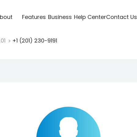
bout
Features
Business
Help Center
Contact Us
201
+1 (201) 230-9191