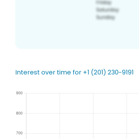
Interest over time for +1 (201) 230-9191