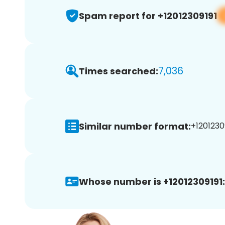
Spam report for +12012309191
7,036
Times searched:
Similar number format:
+12012309
Whose number is +12012309191: