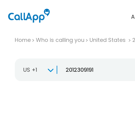
A
Home
Who is calling you
United States
US +1