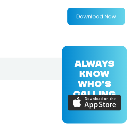
Download Now
ALWAYS
KNOW
WHO'S
CALLING