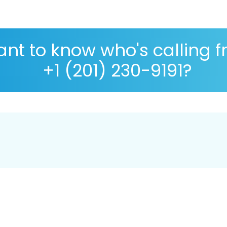
nt to know who's calling 
+1 (201) 230-9191?