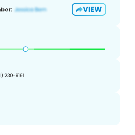
VIEW
ber:
01) 230-9191