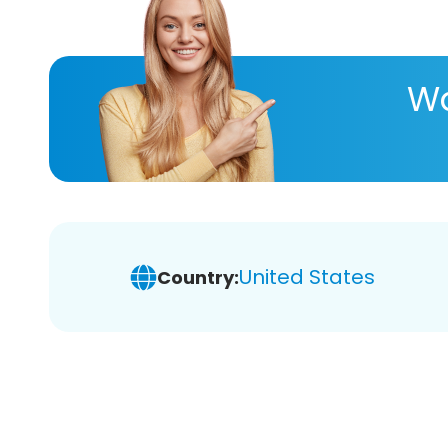
Wa
United States
Country: