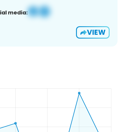
ial media:
VIEW