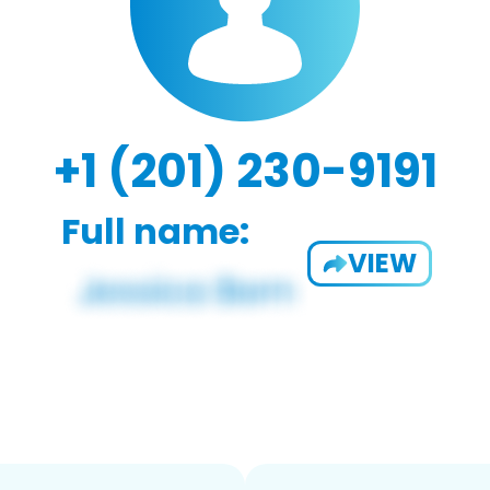
+1 (201) 230-9191
Full name:
VIEW