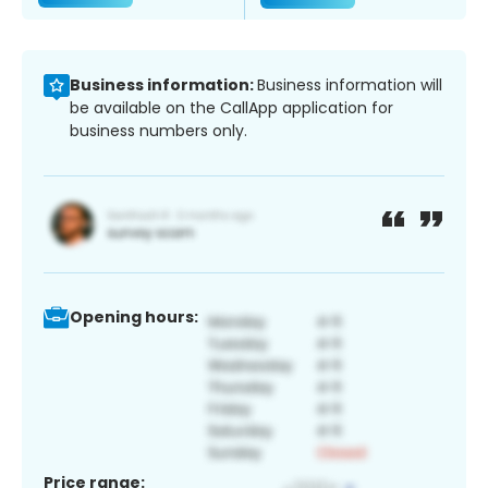
Business information:
Business information will
be available on the CallApp application for
business numbers only.
Opening hours:
Price range: