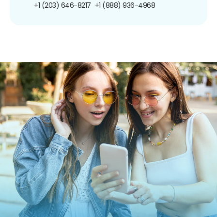
+1 (203) 646-8217
+1 (888) 936-4968