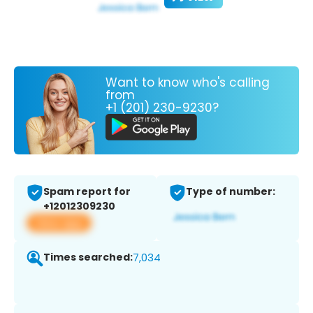
Want to know who's calling
from
+1 (201) 230-9230?
Spam report for
Type of number:
+12012309230
View app
Times searched:
7,034