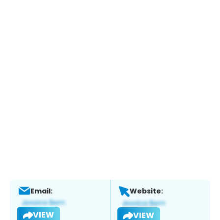
Email:
Website:
VIEW
VIEW