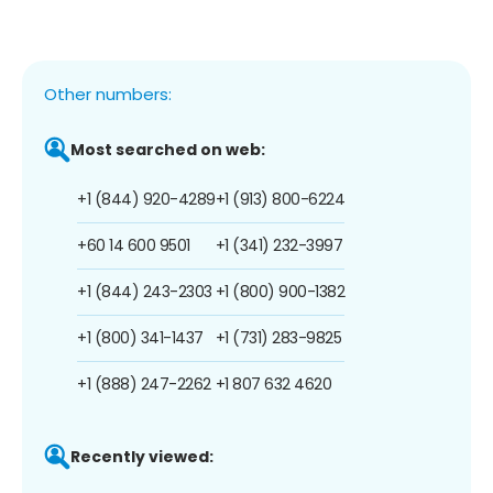
Other numbers:
Most searched on web:
+1 (844) 920-4289
+1 (913) 800-6224
+60 14 600 9501
+1 (341) 232-3997
+1 (844) 243-2303
+1 (800) 900-1382
+1 (800) 341-1437
+1 (731) 283-9825
+1 (888) 247-2262
+1 807 632 4620
Recently viewed: