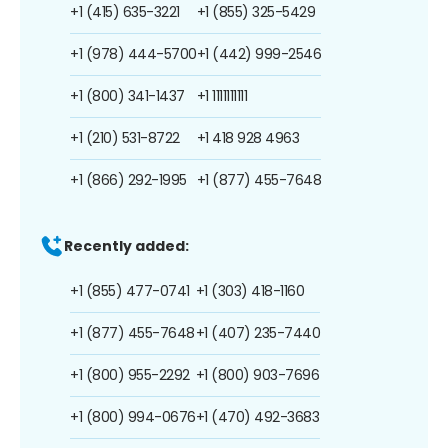
+1 (415) 635-3221
+1 (855) 325-5429
+1 (978) 444-5700
+1 (442) 999-2546
+1 (800) 341-1437
+1 1111111111
+1 (210) 531-8722
+1 418 928 4963
+1 (866) 292-1995
+1 (877) 455-7648
Recently added:
+1 (855) 477-0741
+1 (303) 418-1160
+1 (877) 455-7648
+1 (407) 235-7440
+1 (800) 955-2292
+1 (800) 903-7696
+1 (800) 994-0676
+1 (470) 492-3683