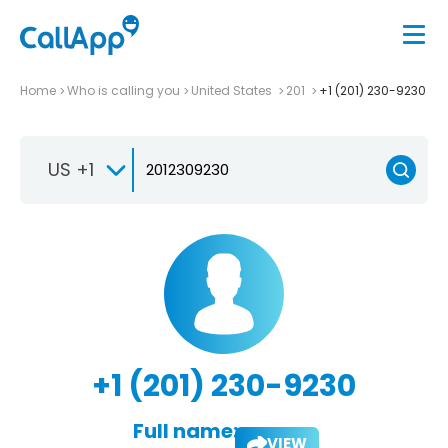
Home
Who is calling you
United States
201
+1 (201) 230-9230
US +1
+1 (201) 230-9230
Full name:
VIEW