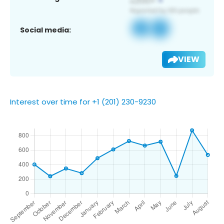
Social media:
VIEW
Interest over time for +1 (201) 230-9230