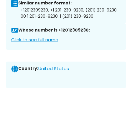
Similar number format:
+12012309230, +1 201-230-9230, (201) 230-9230,
00 1 201-230-9230, 1 (201) 230-9230
Whose number is +12012309230:
Click to see full name
Country:
United States