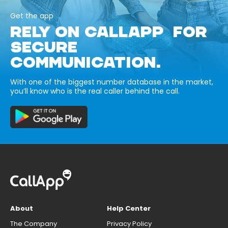
Get the app
RELY ON CALLAPP FOR
SECURE
COMMUNICATION.
With one of the biggest number database in the market,
you’ll know who is the real caller behind the call.
About
Help Center
The Company
Privacy Policy