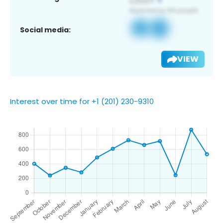
Social media:
VIEW
Interest over time for +1 (201) 230-9310