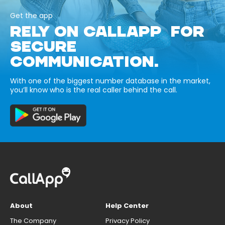
Get the app
RELY ON CALLAPP FOR
SECURE
COMMUNICATION.
With one of the biggest number database in the market,
you’ll know who is the real caller behind the call.
About
Help Center
The Company
Privacy Policy