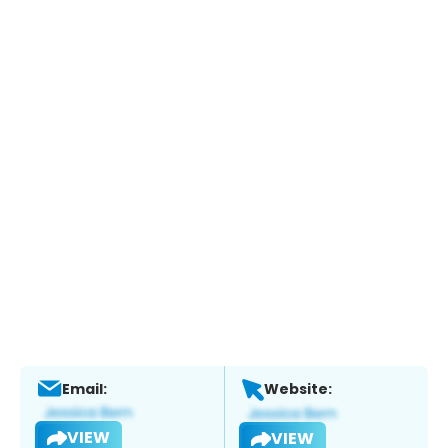
Email:
Website:
VIEW
VIEW