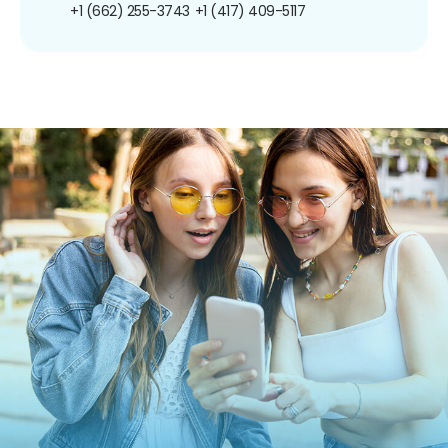
+1 (662) 255-3743
+1 (417) 409-5117