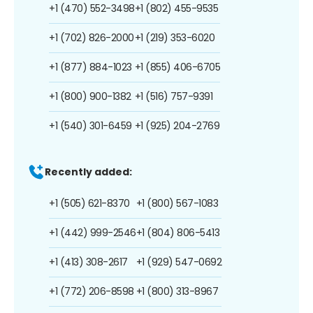
+1 (470) 552-3498
+1 (802) 455-9535
+1 (702) 826-2000
+1 (219) 353-6020
+1 (877) 884-1023
+1 (855) 406-6705
+1 (800) 900-1382
+1 (516) 757-9391
+1 (540) 301-6459
+1 (925) 204-2769
Recently added:
+1 (505) 621-8370
+1 (800) 567-1083
+1 (442) 999-2546
+1 (804) 806-5413
+1 (413) 308-2617
+1 (929) 547-0692
+1 (772) 206-8598
+1 (800) 313-8967