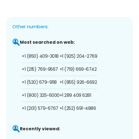
Other numbers:
Most searched on web:
+1 (850) 409-3018
+1 (925) 204-2769
+1 (215) 769-9567
+1 (719) 669-6742
+1 (520) 679-9118
+1 (855) 926-6692
+1 (800) 325-6000
+1 289 409 6281
+1 (201) 579-6767
+1 (252) 691-4886
Recently viewed: