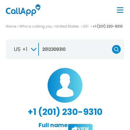
Home
Who is calling you
United States
201
+1 (201) 230-9310
US +1
+1 (201) 230-9310
Full name:
VIEW