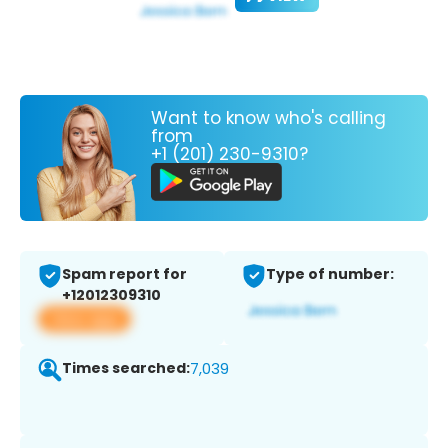
Want to know who's calling
from
+1 (201) 230-9310?
Spam report for
Type of number:
+12012309310
View app
Times searched:
7,039