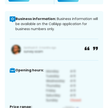
Business information:
Business information will
be available on the CallApp application for
business numbers only.
Opening hours:
Price range: