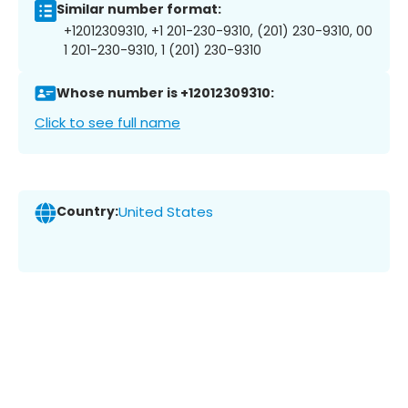
Similar number format:
+12012309310, +1 201-230-9310, (201) 230-9310, 00
1 201-230-9310, 1 (201) 230-9310
Whose number is +12012309310:
Click to see full name
Country:
United States