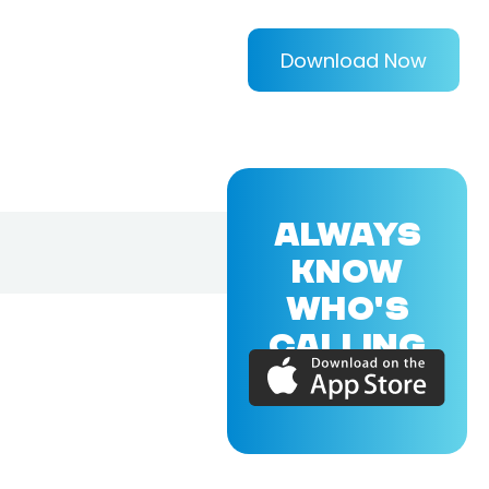
Download Now
ALWAYS
KNOW
WHO'S
CALLING