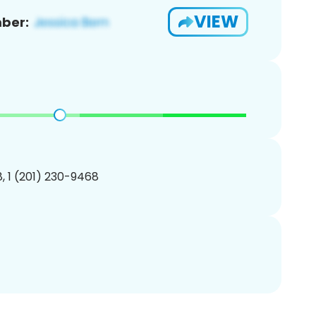
VIEW
ber:
, 1 (201) 230-9468