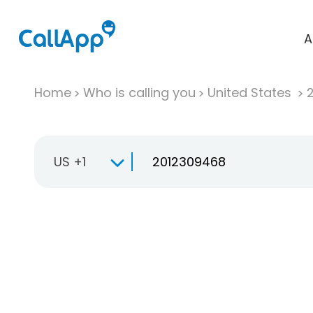
A
Home
Who is calling you
United States
US +1