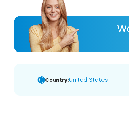
Wa
United States
Country: