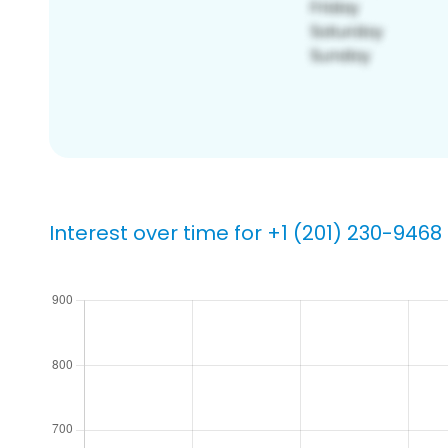
Interest over time for +1 (201) 230-9468