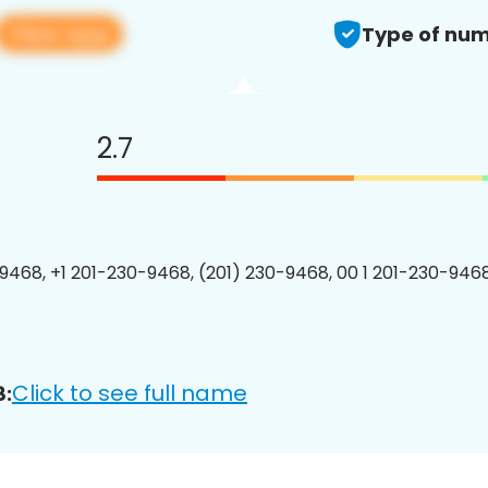
View app
Type of num
2.7
9468, +1 201-230-9468, (201) 230-9468, 00 1 201-230-9468
Click to see full name
8: