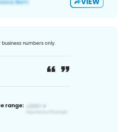
VIEW
or business numbers only.
ce range: