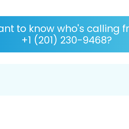
nt to know who's calling 
+1 (201) 230-9468?