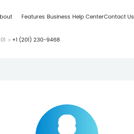
bout
Features
Business
Help Center
Contact Us
201
+1 (201) 230-9468