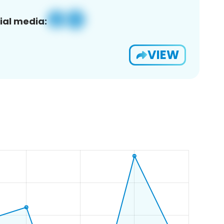
ial media:
VIEW