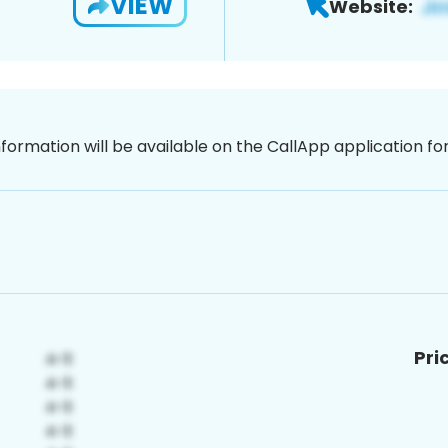
VIEW
Website:
nformation will be available on the CallApp application f
Pri