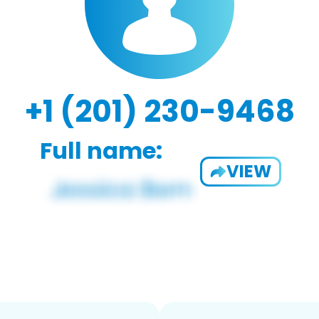
+1 (201) 230-9468
Full name:
VIEW