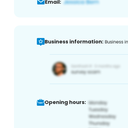
Email:
Business information:
Business i
Opening hours: