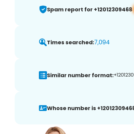
Spam report for +12012309468
7,094
Times searched:
Similar number format:
+1201230
Whose number is +1201230946