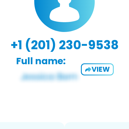
+1 (201) 230-9538
Full name:
VIEW