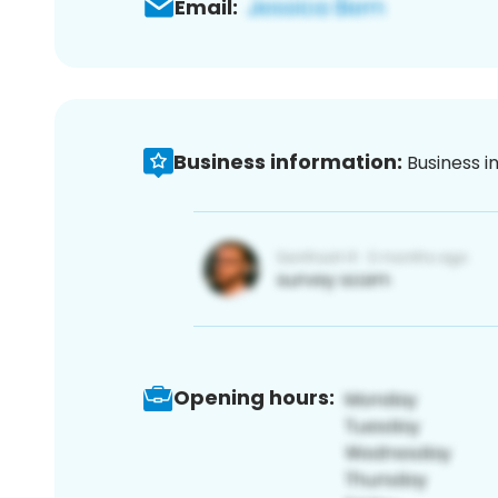
Email:
Business information:
Business i
Opening hours: