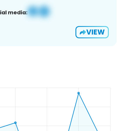
ial media:
VIEW