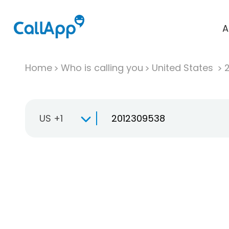
A
Home
Who is calling you
United States
US +1