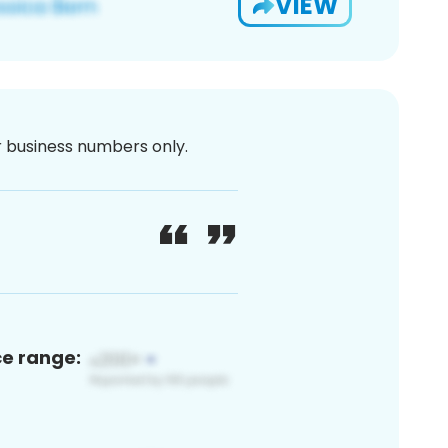
VIEW
or business numbers only.
ce range: