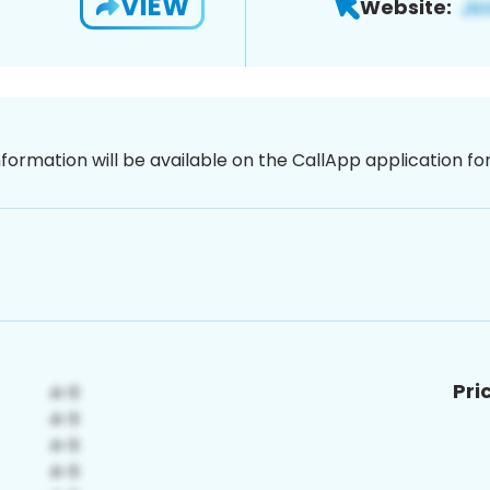
VIEW
Website:
nformation will be available on the CallApp application f
Pri