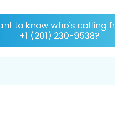
nt to know who's calling 
+1 (201) 230-9538?