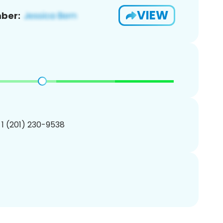
VIEW
ber:
 1 (201) 230-9538