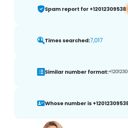
Spam report for +12012309538
7,017
Times searched:
Similar number format:
+1201230
Whose number is +12012309538