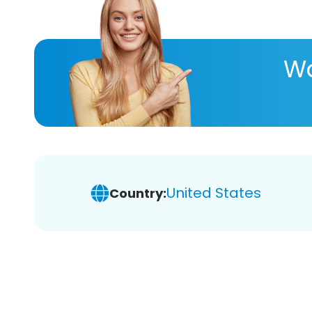
Wa
United States
Country: