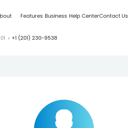
bout
Features
Business
Help Center
Contact Us
201
+1 (201) 230-9538