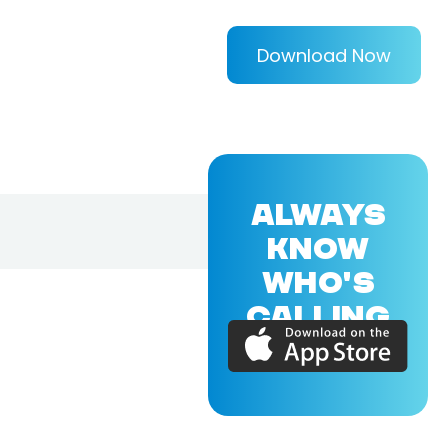
Download Now
ALWAYS
KNOW
WHO'S
CALLING