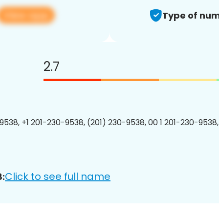
View app
Type of num
2.7
9538, +1 201-230-9538, (201) 230-9538, 00 1 201-230-9538,
Click to see full name
: