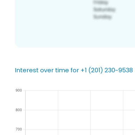
Interest over time for +1 (201) 230-9538