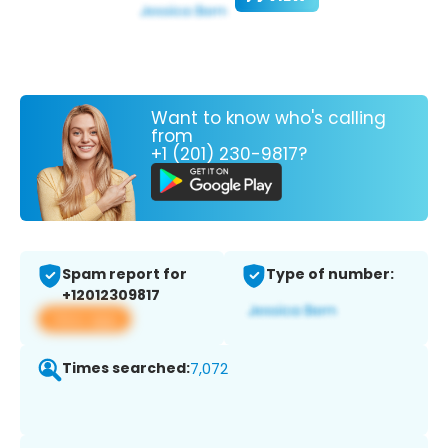
Want to know who's calling
from
+1 (201) 230-9817?
Spam report for
Type of number:
+12012309817
View app
Times searched:
7,072