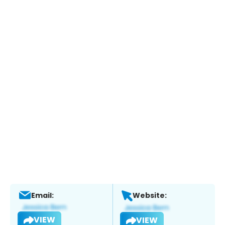
Email:
Website:
VIEW
VIEW