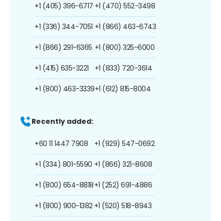
+1 (405) 396-6717
+1 (470) 552-3498
+1 (336) 344-7051
+1 (866) 463-6743
+1 (866) 291-6365
+1 (800) 325-6000
+1 (415) 635-3221
+1 (833) 720-3614
+1 (800) 463-3339
+1 (612) 815-8004
Recently added:
+60 11 1447 7908
+1 (929) 547-0692
+1 (334) 801-5590
+1 (866) 321-8608
+1 (800) 654-8818
+1 (252) 691-4886
+1 (800) 900-1382
+1 (520) 518-8943