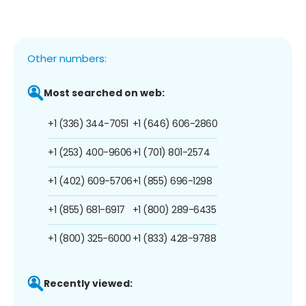
Other numbers:
Most searched on web:
+1 (336) 344-7051
+1 (646) 606-2860
+1 (253) 400-9606
+1 (701) 801-2574
+1 (402) 609-5706
+1 (855) 696-1298
+1 (855) 681-6917
+1 (800) 289-6435
+1 (800) 325-6000
+1 (833) 428-9788
Recently viewed: