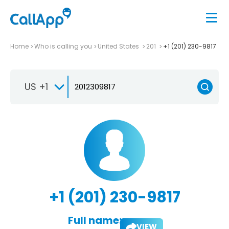
Home
Who is calling you
United States
201
+1 (201) 230-9817
US +1
+1 (201) 230-9817
Full name:
VIEW