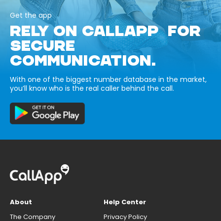
Get the app
RELY ON CALLAPP FOR
SECURE
COMMUNICATION.
With one of the biggest number database in the market,
you’ll know who is the real caller behind the call.
About
Help Center
The Company
Privacy Policy