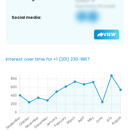
Social media:
VIEW
Interest over time for +1 (201) 230-9817