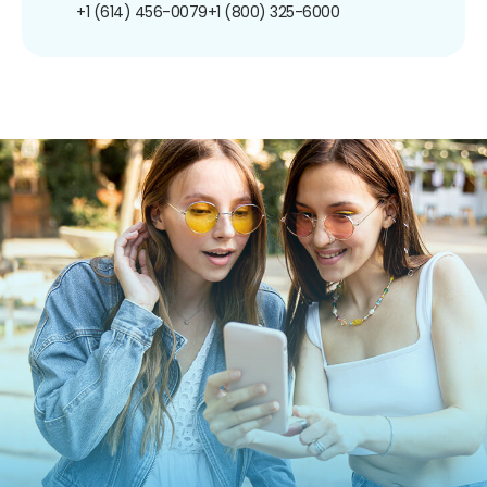
+1 (614) 456-0079
+1 (800) 325-6000