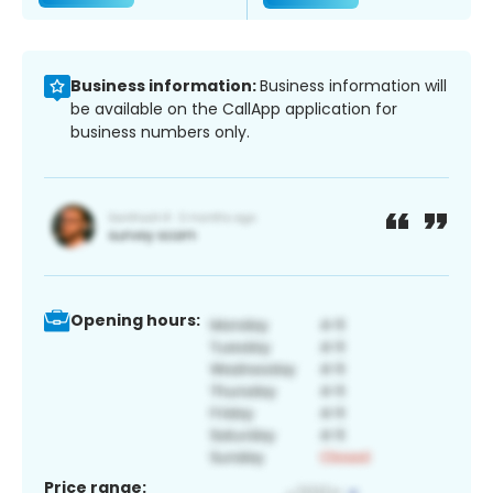
Business information:
Business information will
be available on the CallApp application for
business numbers only.
Opening hours:
Price range: