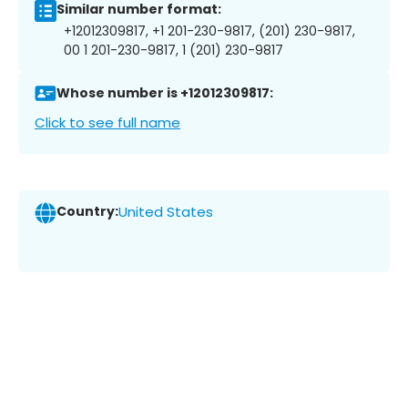
Similar number format:
+12012309817, +1 201-230-9817, (201) 230-9817,
00 1 201-230-9817, 1 (201) 230-9817
Whose number is +12012309817:
Click to see full name
Country:
United States