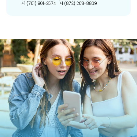
+1 (701) 801-2574
+1 (872) 268-8809