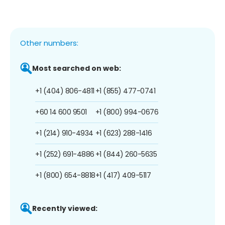
Other numbers:
Most searched on web:
+1 (404) 806-4811
+1 (855) 477-0741
+60 14 600 9501
+1 (800) 994-0676
+1 (214) 910-4934
+1 (623) 288-1416
+1 (252) 691-4886
+1 (844) 260-5635
+1 (800) 654-8818
+1 (417) 409-5117
Recently viewed: