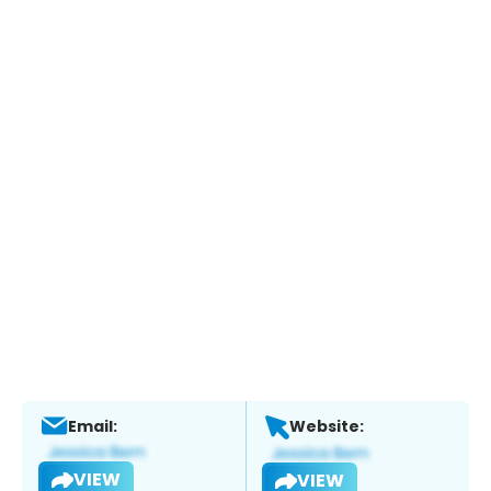
Email:
Website:
VIEW
VIEW