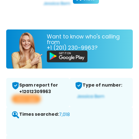
Want to know who's calling
from
+1 (201) 230-9963?
Spam report for
Type of number:
+12012309963
View app
Times searched:
7,018