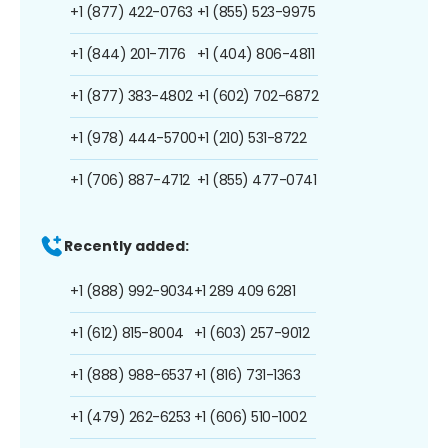
+1 (877) 422-0763
+1 (855) 523-9975
+1 (844) 201-7176
+1 (404) 806-4811
+1 (877) 383-4802
+1 (602) 702-6872
+1 (978) 444-5700
+1 (210) 531-8722
+1 (706) 887-4712
+1 (855) 477-0741
Recently added:
+1 (888) 992-9034
+1 289 409 6281
+1 (612) 815-8004
+1 (603) 257-9012
+1 (888) 988-6537
+1 (816) 731-1363
+1 (479) 262-6253
+1 (606) 510-1002