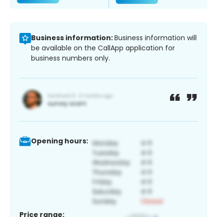
Business information:
Business information will
be available on the CallApp application for
business numbers only.
Opening hours:
Price range: