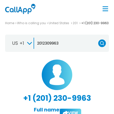
Home
Who is calling you
United States
201
+1 (201) 230-9963
US +1
+1 (201) 230-9963
Full name:
VIEW