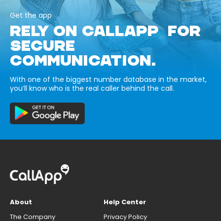
Get the app
RELY ON CALLAPP FOR
SECURE
COMMUNICATION.
With one of the biggest number database in the market,
you’ll know who is the real caller behind the call.
About
Help Center
The Company
Privacy Policy