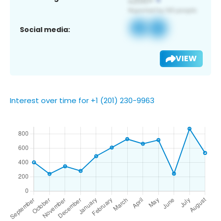
Social media:
VIEW
Interest over time for +1 (201) 230-9963