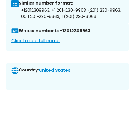
Similar number format:
+12012309963, +1 201-230-9963, (201) 230-9963,
00 1 201-230-9963, 1 (201) 230-9963
Whose number is +12012309963:
Click to see full name
Country:
United States