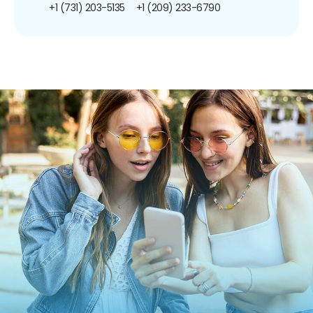
+1 (731) 203-5135
+1 (209) 233-6790