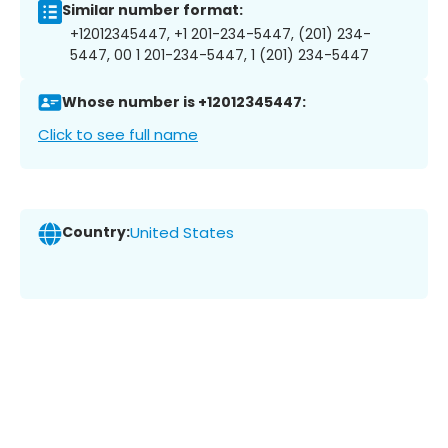
Similar number format:
+12012345447, +1 201-234-5447, (201) 234-
5447, 00 1 201-234-5447, 1 (201) 234-5447
Whose number is +12012345447:
Click to see full name
Country:
United States