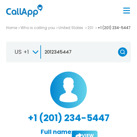
Home
Who is calling you
United States
201
+1 (201) 234-5447
US +1
+1 (201) 234-5447
Full name:
VIEW