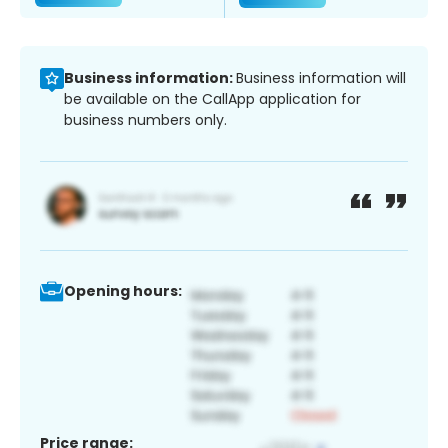
Business information:
Business information will
be available on the CallApp application for
business numbers only.
Opening hours:
Price range: