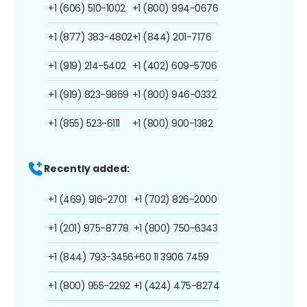
+1 (606) 510-1002
+1 (800) 994-0676
+1 (877) 383-4802
+1 (844) 201-7176
+1 (919) 214-5402
+1 (402) 609-5706
+1 (919) 823-9869
+1 (800) 946-0332
+1 (855) 523-6111
+1 (800) 900-1382
Recently added:
+1 (469) 916-2701
+1 (702) 826-2000
+1 (201) 975-8778
+1 (800) 750-6343
+1 (844) 793-3456
+60 11 3906 7459
+1 (800) 955-2292
+1 (424) 475-8274