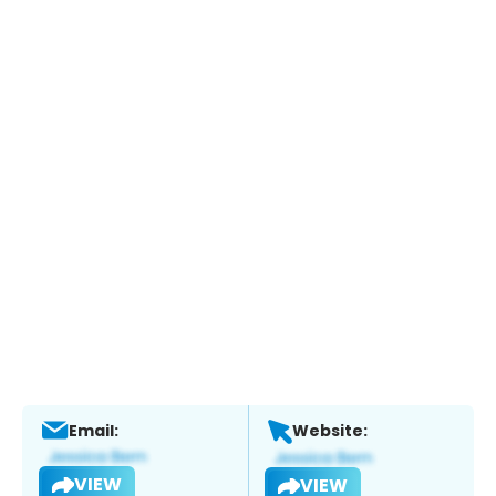
Email:
Website:
VIEW
VIEW