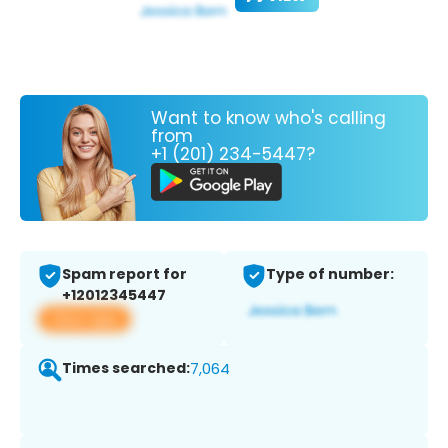
Want to know who's calling
from
+1 (201) 234-5447?
Spam report for
Type of number:
+12012345447
View app
Times searched:
7,064