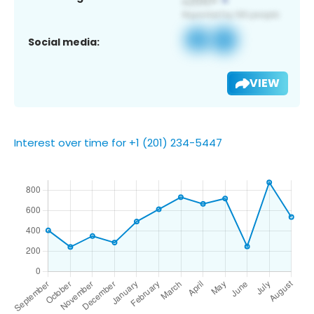
Social media:
VIEW
Interest over time for +1 (201) 234-5447