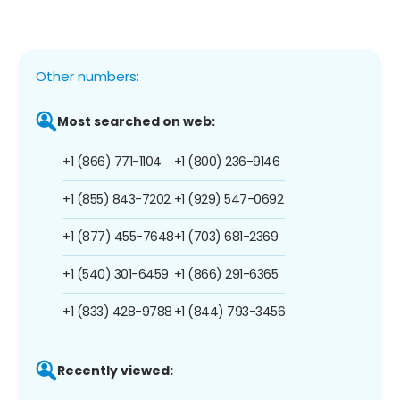
Other numbers:
Most searched on web:
+1 (866) 771-1104
+1 (800) 236-9146
+1 (855) 843-7202
+1 (929) 547-0692
+1 (877) 455-7648
+1 (703) 681-2369
+1 (540) 301-6459
+1 (866) 291-6365
+1 (833) 428-9788
+1 (844) 793-3456
Recently viewed: