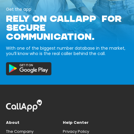
Get the app
RELY ON CALLAPP FOR
SECURE
COMMUNICATION.
With one of the biggest number database in the market,
you’ll know who is the real caller behind the call.
About
Help Center
The Company
Privacy Policy