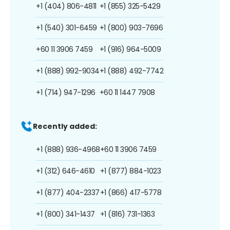
+1 (404) 806-4811
+1 (855) 325-5429
+1 (540) 301-6459
+1 (800) 903-7696
+60 11 3906 7459
+1 (916) 964-5009
+1 (888) 992-9034
+1 (888) 492-7742
+1 (714) 947-1296
+60 11 1447 7908
Recently added:
+1 (888) 936-4968
+60 11 3906 7459
+1 (312) 646-4610
+1 (877) 884-1023
+1 (877) 404-2337
+1 (866) 417-5778
+1 (800) 341-1437
+1 (816) 731-1363