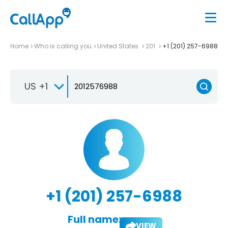
Home
Who is calling you
United States
201
+1 (201) 257-6988
US +1
+1 (201) 257-6988
Full name:
VIEW