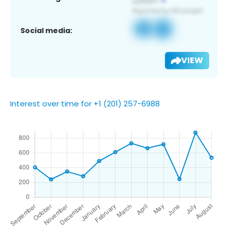
Social media:
VIEW
Interest over time for +1 (201) 257-6988