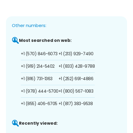
Other numbers:
Most searched on web:
+1 (570) 846-6073
+1 (213) 929-7490
+1 (919) 214-5402
+1 (833) 428-9788
+1 (816) 731-1363
+1 (252) 691-4886
+1 (978) 444-5700
+1 (800) 567-1083
+1 (855) 406-6705
+1 (817) 383-9538
Recently viewed: