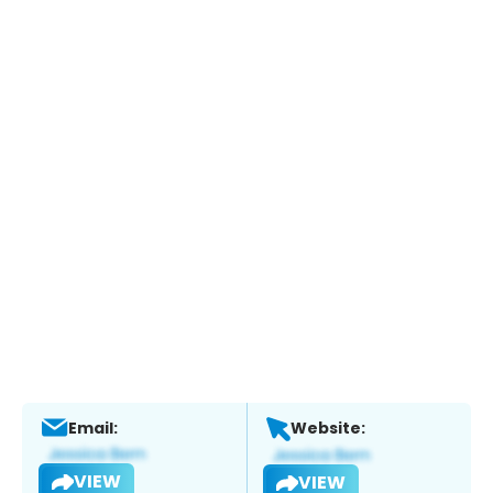
Email:
Website:
VIEW
VIEW