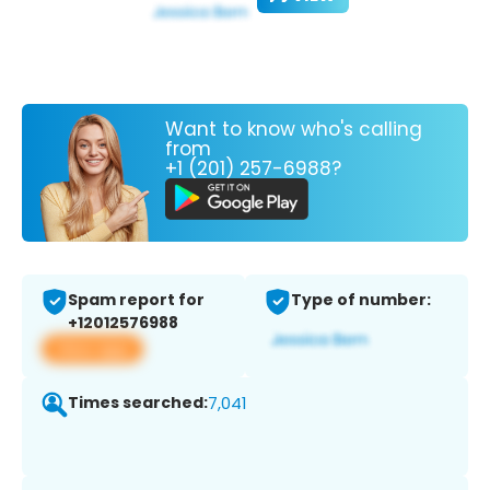
Want to know who's calling
from
+1 (201) 257-6988?
Spam report for
Type of number:
+12012576988
View app
Times searched:
7,041