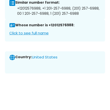
Similar number format:
+12012576988, +1 201-257-6988, (201) 257-6988,
00 1 201-257-6988, 1 (201) 257-6988
Whose number is +12012576988:
Click to see full name
Country:
United States