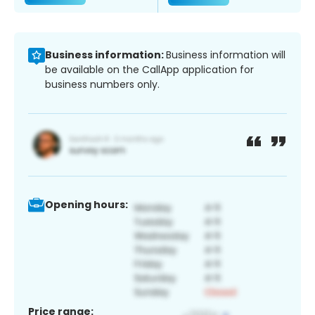
Business information:
Business information will
be available on the CallApp application for
business numbers only.
Opening hours:
Price range: