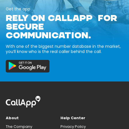
Get the app
RELY ON CALLAPP FOR
SECURE
COMMUNICATION.
With one of the biggest number database in the market,
you’ll know who is the real caller behind the call.
About
Help Center
The Company
Privacy Policy