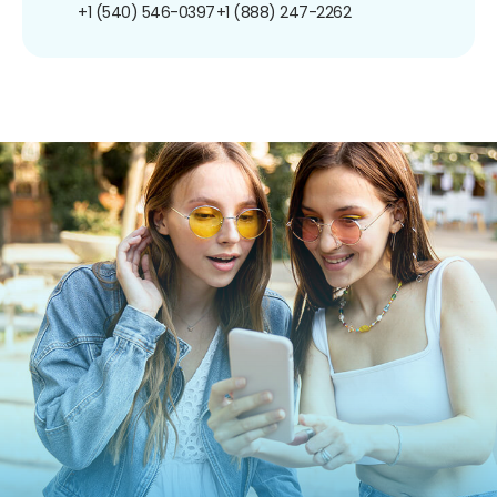
+1 (540) 546-0397
+1 (888) 247-2262