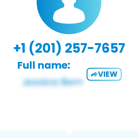
+1 (201) 257-7657
Full name:
VIEW