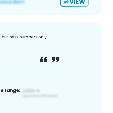
VIEW
or business numbers only.
ce range: