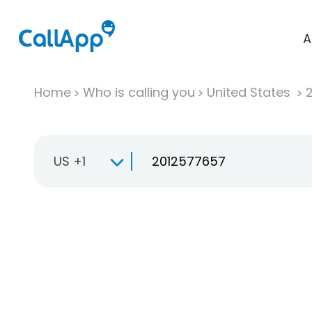
A
Home
Who is calling you
United States
US +1