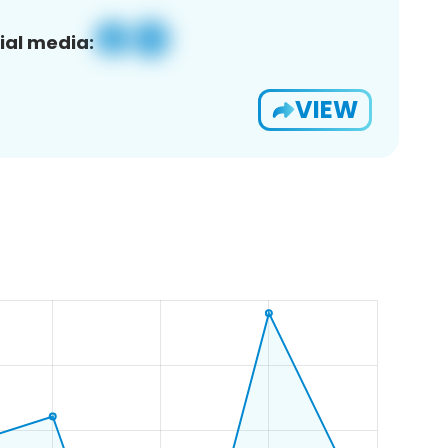
ial media:
VIEW