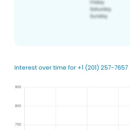
Interest over time for +1 (201) 257-7657