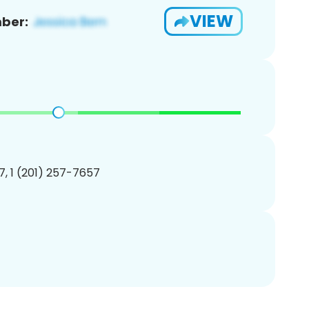
VIEW
ber:
, 1 (201) 257-7657