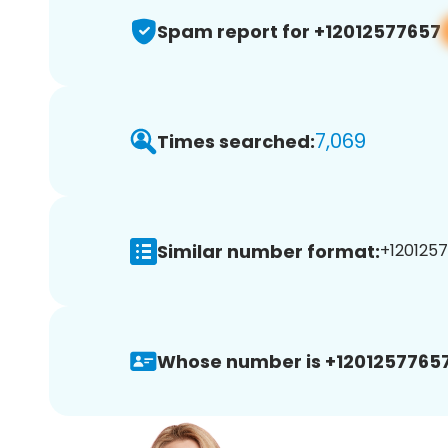
Spam report for +12012577657
7,069
Times searched:
Similar number format:
+1201257
Whose number is +12012577657