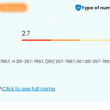
View app
Type of num
2.7
7657, +1 201-257-7657, (201) 257-7657, 00 1 201-257-7657
Click to see full name
: