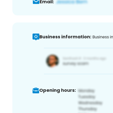
Email:
Business information:
Business i
Opening hours: