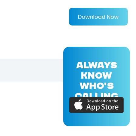
Download Now
ALWAYS
KNOW
WHO'S
CALLING