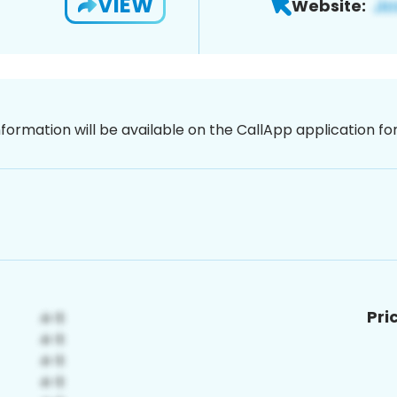
VIEW
Website:
nformation will be available on the CallApp application f
Pri