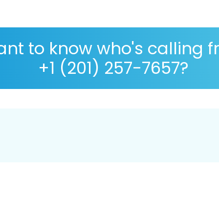
nt to know who's calling 
+1 (201) 257-7657?