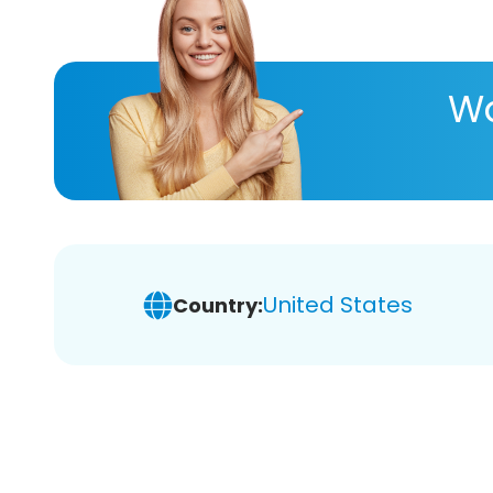
Wa
United States
Country: