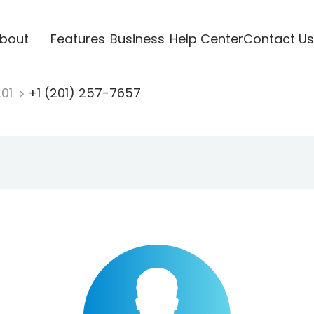
bout
Features
Business
Help Center
Contact Us
201
+1 (201) 257-7657