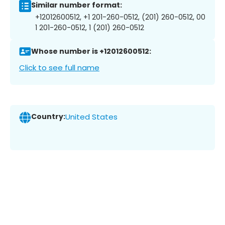
Similar number format:
+12012600512, +1 201-260-0512, (201) 260-0512, 00
1 201-260-0512, 1 (201) 260-0512
Whose number is +12012600512:
Click to see full name
Country:
United States