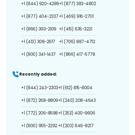
+1 (844) 920-4289
+1 (877) 383-4802
+1 (877) 404-2337
+1 (469) 916-2701
+1 (866) 393-2109
+1 (415) 635-3221
+1 (413) 308-2617
+1 (706) 887-4712
+1 (800) 341-1437
+1 (866) 417-5778
Recently added:
+1 (844) 243-2303
+1 (612) 815-8004
+1 (872) 268-8809
+1 (240) 208-4643
+1 (772) 206-8598
+1 (253) 400-9606
+1 (800) 955-2292
+1 (203) 646-8217