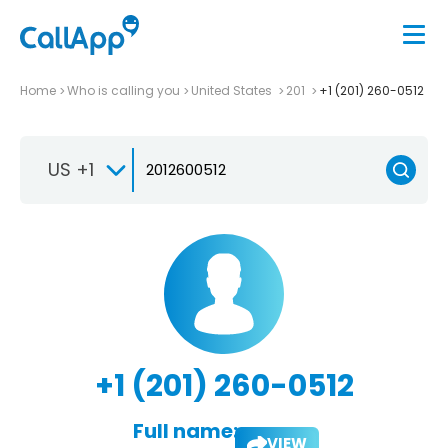
Home
Who is calling you
United States
201
+1 (201) 260-0512
US +1
+1 (201) 260-0512
Full name:
VIEW