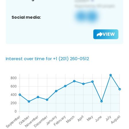
Social media:
VIEW
Interest over time for +1 (201) 260-0512