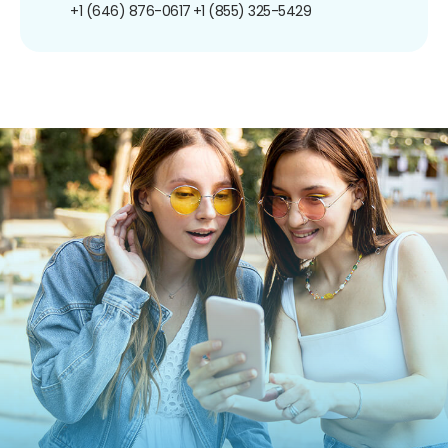
+1 (646) 876-0617
+1 (855) 325-5429