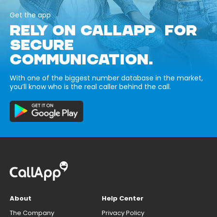
Get the app
RELY ON CALLAPP FOR
SECURE
COMMUNICATION.
With one of the biggest number database in the market,
you’ll know who is the real caller behind the call.
About
Help Center
The Company
Privacy Policy