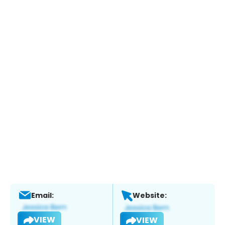
Email:
Website:
VIEW
VIEW