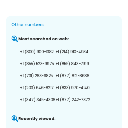
Other numbers:
Most searched on web:
+1 (800) 900-1382
+1 (214) 910-4934
+1 (855) 523-9975
+1 (855) 843-7199
+1 (731) 283-9825
+1 (877) 812-8688
+1 (203) 646-8217
+1 (833) 970-4140
+1 (347) 345-4308
+1 (877) 242-7372
Recently viewed: