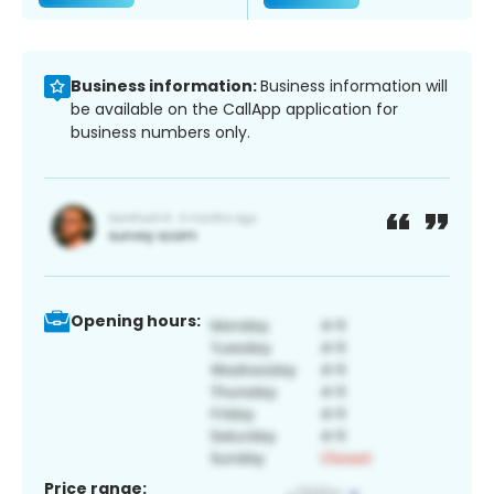
Business information:
Business information will
be available on the CallApp application for
business numbers only.
Opening hours:
Price range: