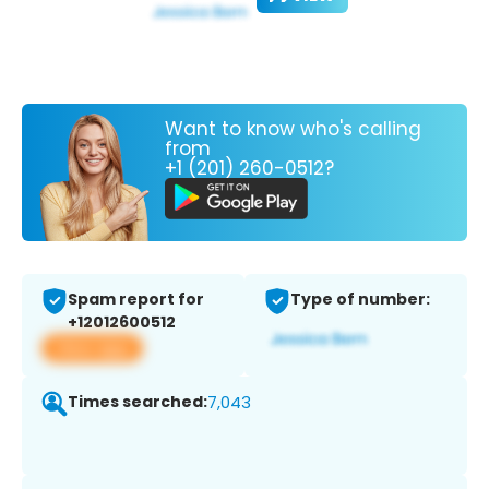
Want to know who's calling
from
+1 (201) 260-0512?
Spam report for
Type of number:
+12012600512
View app
Times searched:
7,043