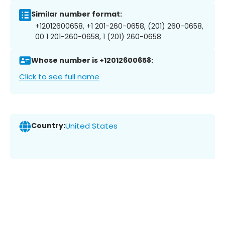
Similar number format:
+12012600658, +1 201-260-0658, (201) 260-0658,
00 1 201-260-0658, 1 (201) 260-0658
Whose number is +12012600658:
Click to see full name
Country:
United States