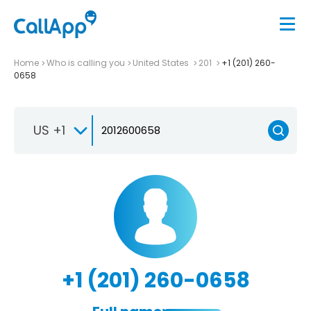
Home
Who is calling you
United States
201
+1 (201) 260-
0658
US +1
+1 (201) 260-0658