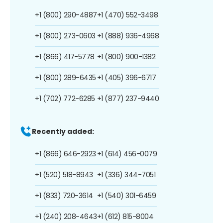
+1 (800) 290-4887
+1 (470) 552-3498
+1 (800) 273-0603
+1 (888) 936-4968
+1 (866) 417-5778
+1 (800) 900-1382
+1 (800) 289-6435
+1 (405) 396-6717
+1 (702) 772-6285
+1 (877) 237-9440
Recently added:
+1 (866) 646-2923
+1 (614) 456-0079
+1 (520) 518-8943
+1 (336) 344-7051
+1 (833) 720-3614
+1 (540) 301-6459
+1 (240) 208-4643
+1 (612) 815-8004