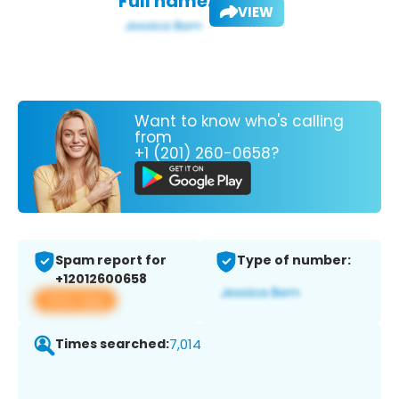
Full name:
VIEW
Want to know who's calling
from
+1 (201) 260-0658?
Spam report for
Type of number:
+12012600658
View app
Times searched:
7,014