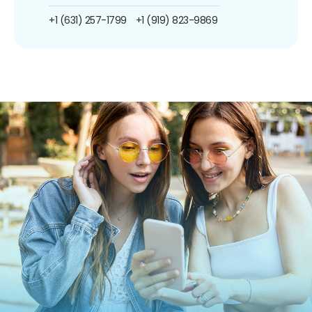
+1 (631) 257-1799
+1 (919) 823-9869