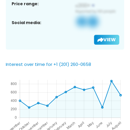
Price range:
Social media:
VIEW
Interest over time for +1 (201) 260-0658