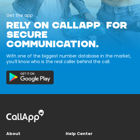
Get the app
RELY ON CALLAPP FOR
SECURE
COMMUNICATION.
With one of the biggest number database in the market,
you’ll know who is the real caller behind the call.
About
Help Center