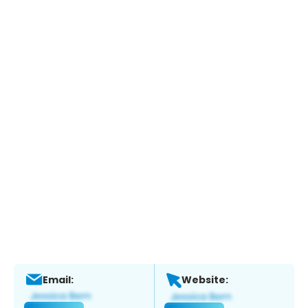
Email:
Website: