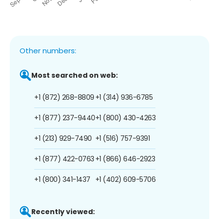
Other numbers:
Most searched on web:
+1 (872) 268-8809
+1 (314) 936-6785
+1 (877) 237-9440
+1 (800) 430-4263
+1 (213) 929-7490
+1 (516) 757-9391
+1 (877) 422-0763
+1 (866) 646-2923
+1 (800) 341-1437
+1 (402) 609-5706
Recently viewed: