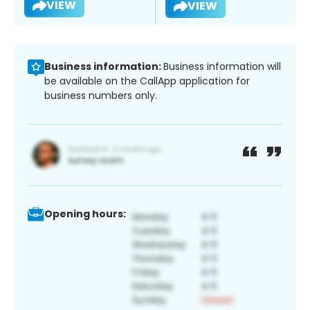
VIEW
VIEW
Business information:
Business information will
be available on the CallApp application for
business numbers only.
Opening hours: