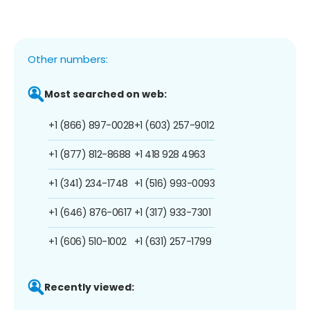
Other numbers:
Most searched on web:
+1 (866) 897-0028
+1 (603) 257-9012
+1 (877) 812-8688
+1 418 928 4963
+1 (341) 234-1748
+1 (516) 993-0093
+1 (646) 876-0617
+1 (317) 933-7301
+1 (606) 510-1002
+1 (631) 257-1799
Recently viewed: