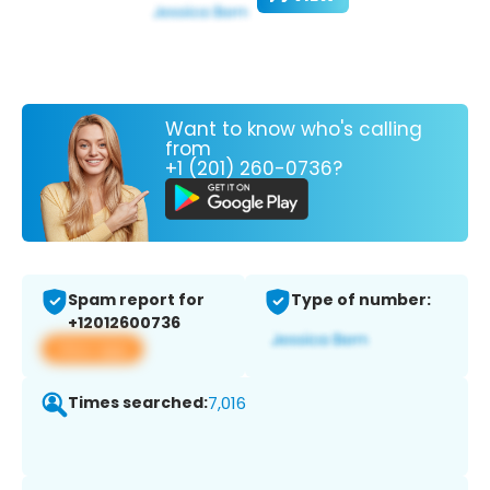
Want to know who's calling
from
+1 (201) 260-0736?
Spam report for
Type of number:
+12012600736
View app
Times searched:
7,016