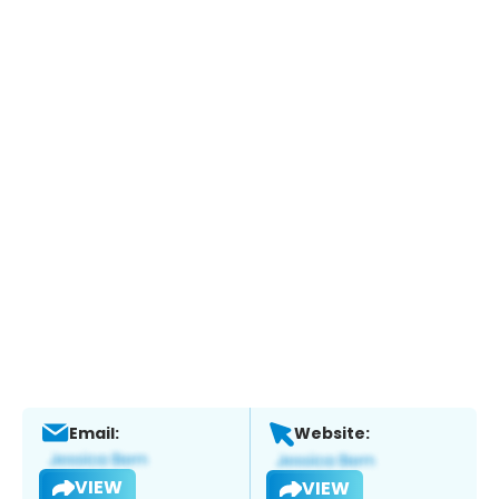
Email:
Website:
VIEW
VIEW