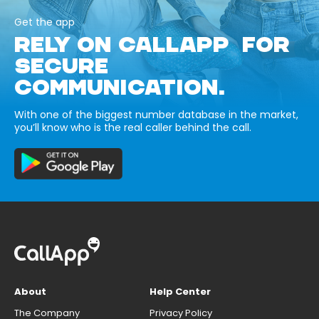
Get the app
RELY ON CALLAPP FOR
SECURE
COMMUNICATION.
With one of the biggest number database in the market,
you’ll know who is the real caller behind the call.
About
Help Center
The Company
Privacy Policy