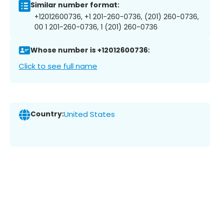
Similar number format:
+12012600736, +1 201-260-0736, (201) 260-0736,
00 1 201-260-0736, 1 (201) 260-0736
Whose number is +12012600736:
Click to see full name
Country:
United States