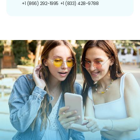
+1 (866) 292-1995
+1 (833) 428-9788