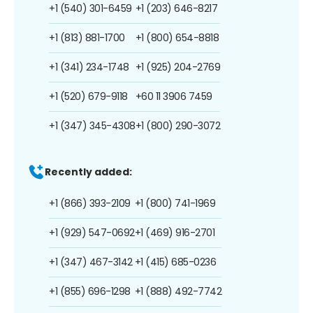
+1 (540) 301-6459
+1 (203) 646-8217
+1 (813) 881-1700
+1 (800) 654-8818
+1 (341) 234-1748
+1 (925) 204-2769
+1 (520) 679-9118
+60 11 3906 7459
+1 (347) 345-4308
+1 (800) 290-3072
Recently added:
+1 (866) 393-2109
+1 (800) 741-1969
+1 (929) 547-0692
+1 (469) 916-2701
+1 (347) 467-3142
+1 (415) 685-0236
+1 (855) 696-1298
+1 (888) 492-7742