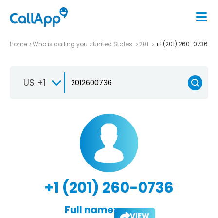
Home
Who is calling you
United States
201
+1 (201) 260-0736
US +1
+1 (201) 260-0736
Full name:
VIEW