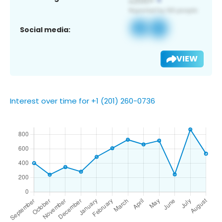
Social media:
VIEW
Interest over time for +1 (201) 260-0736