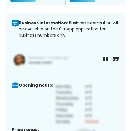
Business information:
Business information will
be available on the CallApp application for
business numbers only.
Opening hours:
Price range: