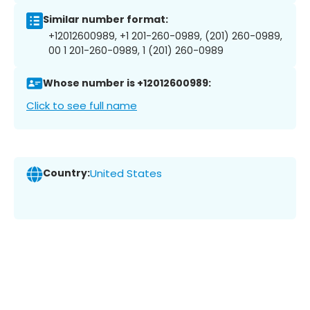
Similar number format:
+12012600989, +1 201-260-0989, (201) 260-0989,
00 1 201-260-0989, 1 (201) 260-0989
Whose number is +12012600989:
Click to see full name
Country:
United States