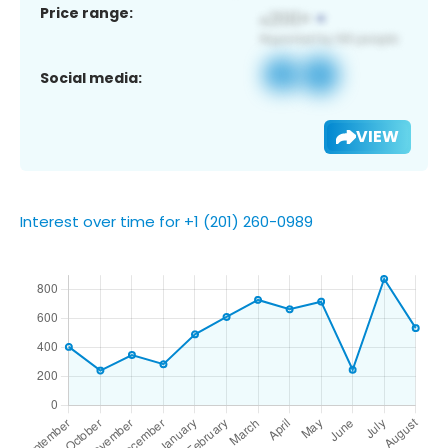
Price range:
Social media:
VIEW
Interest over time for +1 (201) 260-0989