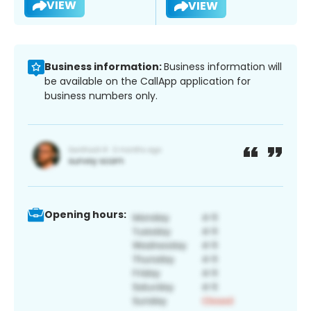
VIEW
VIEW
Business information:
Business information will
be available on the CallApp application for
business numbers only.
Opening hours: