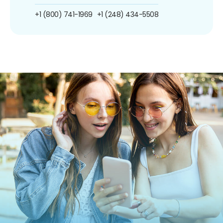
+1 (800) 741-1969
+1 (248) 434-5508