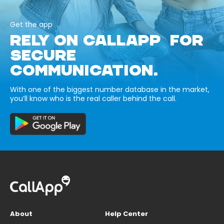
Get the app
RELY ON CALLAPP FOR
SECURE
COMMUNICATION.
With one of the biggest number database in the market,
you’ll know who is the real caller behind the call.
About
Help Center