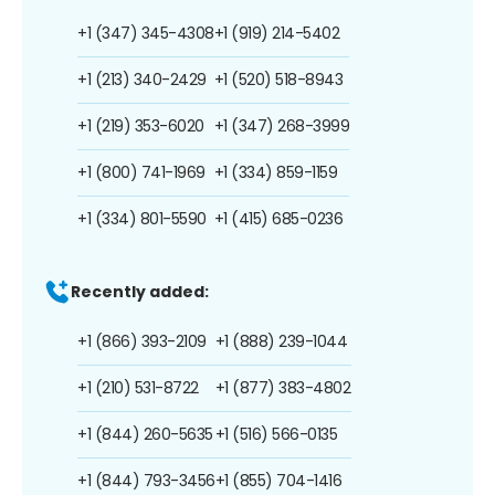
+1 (347) 345-4308
+1 (919) 214-5402
+1 (213) 340-2429
+1 (520) 518-8943
+1 (219) 353-6020
+1 (347) 268-3999
+1 (800) 741-1969
+1 (334) 859-1159
+1 (334) 801-5590
+1 (415) 685-0236
Recently added:
+1 (866) 393-2109
+1 (888) 239-1044
+1 (210) 531-8722
+1 (877) 383-4802
+1 (844) 260-5635
+1 (516) 566-0135
+1 (844) 793-3456
+1 (855) 704-1416