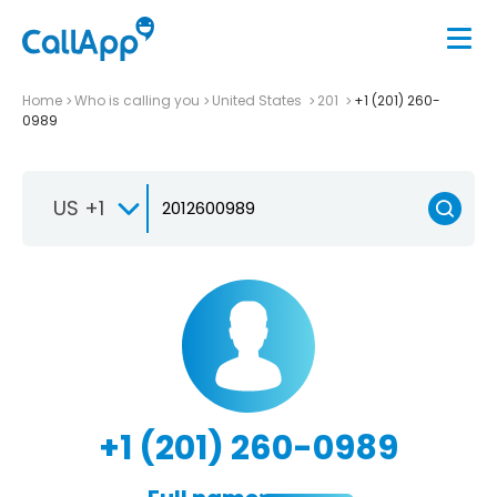
Home
Who is calling you
United States
201
+1 (201) 260-
0989
US +1
+1 (201) 260-0989