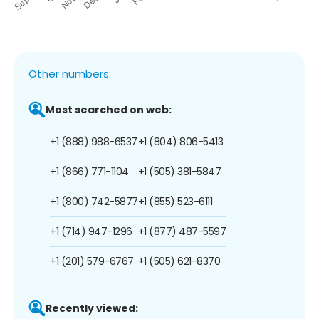
Other numbers:
Most searched on web:
+1 (888) 988-6537
+1 (804) 806-5413
+1 (866) 771-1104
+1 (505) 381-5847
+1 (800) 742-5877
+1 (855) 523-6111
+1 (714) 947-1296
+1 (877) 487-5597
+1 (201) 579-6767
+1 (505) 621-8370
Recently viewed: