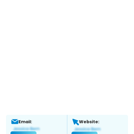
Email:
Website: