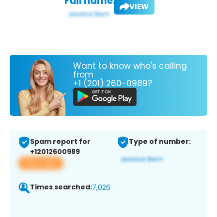
Full name:
VIEW
Want to know who's calling
from
+1 (201) 260-0989?
Spam report for
Type of number:
+12012600989
View app
Times searched:
7,026