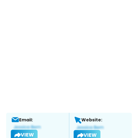
Email:
Website:
VIEW
VIEW