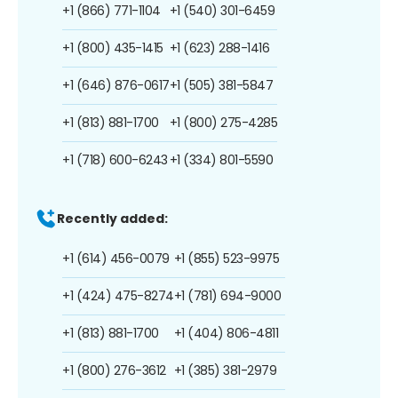
+1 (866) 771-1104
+1 (540) 301-6459
+1 (800) 435-1415
+1 (623) 288-1416
+1 (646) 876-0617
+1 (505) 381-5847
+1 (813) 881-1700
+1 (800) 275-4285
+1 (718) 600-6243
+1 (334) 801-5590
Recently added:
+1 (614) 456-0079
+1 (855) 523-9975
+1 (424) 475-8274
+1 (781) 694-9000
+1 (813) 881-1700
+1 (404) 806-4811
+1 (800) 276-3612
+1 (385) 381-2979