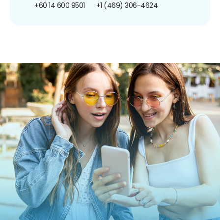
+60 14 600 9501
+1 (469) 306-4624