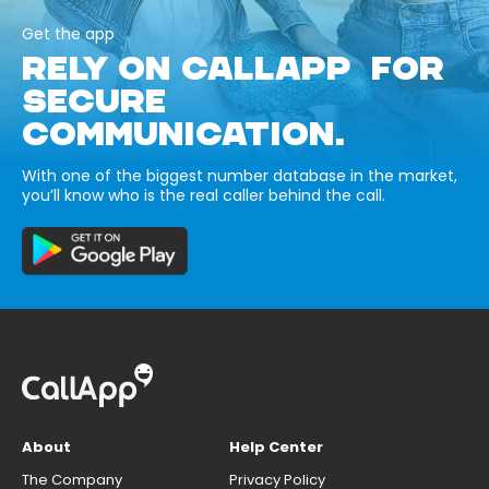
Get the app
RELY ON CALLAPP FOR
SECURE
COMMUNICATION.
With one of the biggest number database in the market,
you’ll know who is the real caller behind the call.
About
Help Center
The Company
Privacy Policy