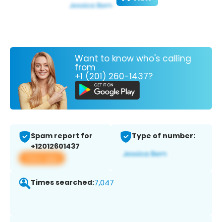
Want to know who's calling
from
+1 (201) 260-1437?
Spam report for
Type of number:
+12012601437
View app
Times searched:
7,047