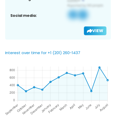
Social media:
VIEW
Interest over time for +1 (201) 260-1437