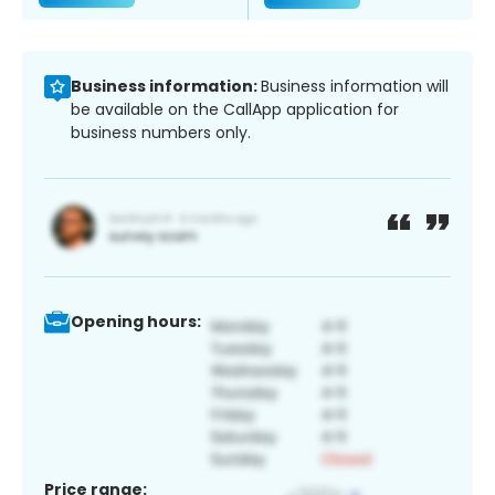
Business information:
Business information will
be available on the CallApp application for
business numbers only.
Opening hours:
Price range: