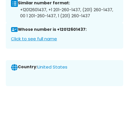
Similar number format:
+12012601437, +1 201-260-1437, (201) 260-1437,
00 1 201-260-1437, 1 (201) 260-1437
Whose number is +12012601437:
Click to see full name
Country:
United States