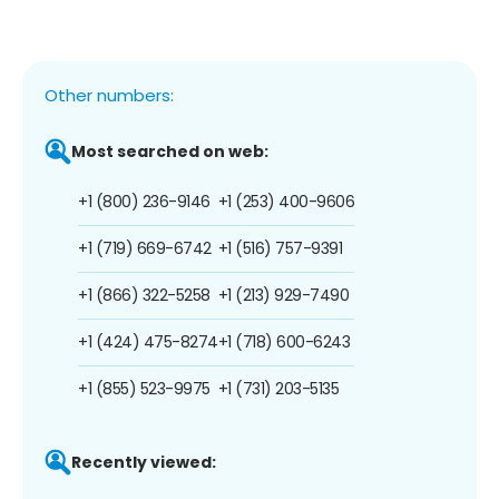
Other numbers:
Most searched on web:
+1 (800) 236-9146
+1 (253) 400-9606
+1 (719) 669-6742
+1 (516) 757-9391
+1 (866) 322-5258
+1 (213) 929-7490
+1 (424) 475-8274
+1 (718) 600-6243
+1 (855) 523-9975
+1 (731) 203-5135
Recently viewed: