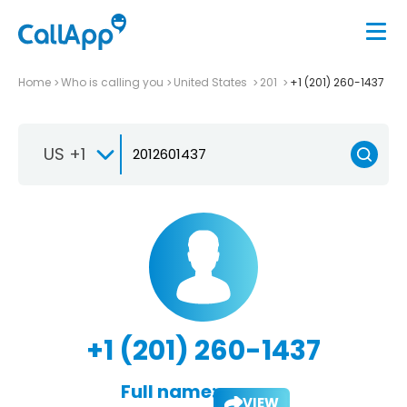
Home
Who is calling you
United States
201
+1 (201) 260-1437
US +1
+1 (201) 260-1437
Full name:
VIEW