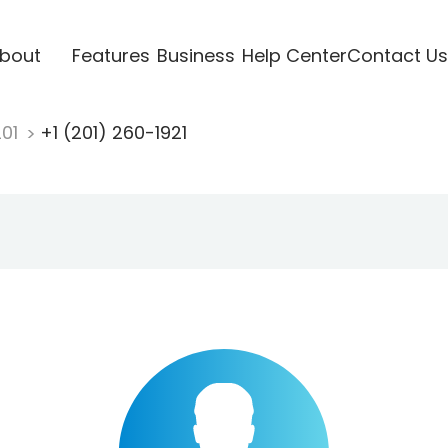
bout
Features
Business
Help Center
Contact Us
201
+1 (201) 260-1921