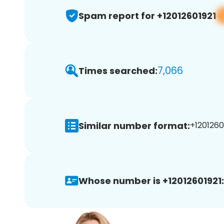
Spam report for +12012601921
7,066
Times searched:
Similar number format:
+12012601
Whose number is +12012601921: