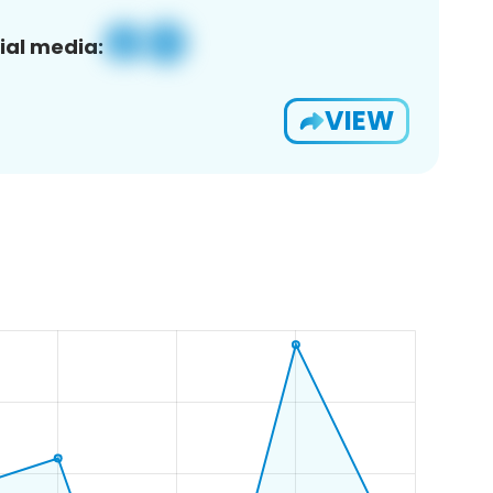
ial media:
VIEW