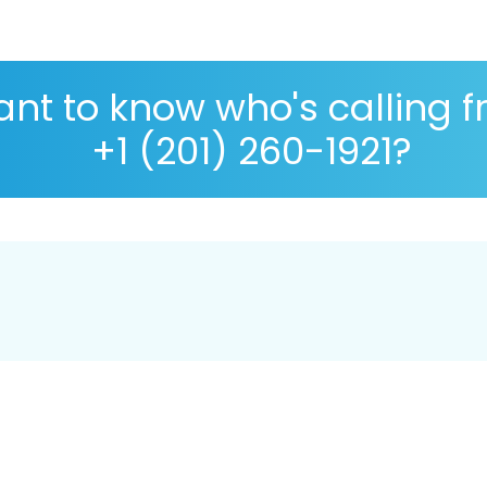
nt to know who's calling 
+1 (201) 260-1921?