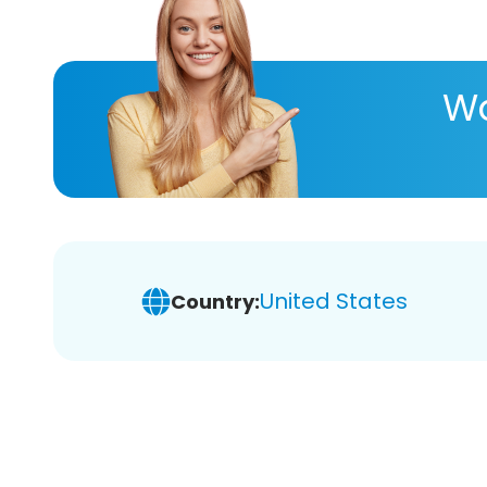
Wa
United States
Country: