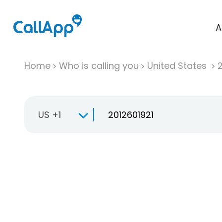
A
Home
Who is calling you
United States
US +1