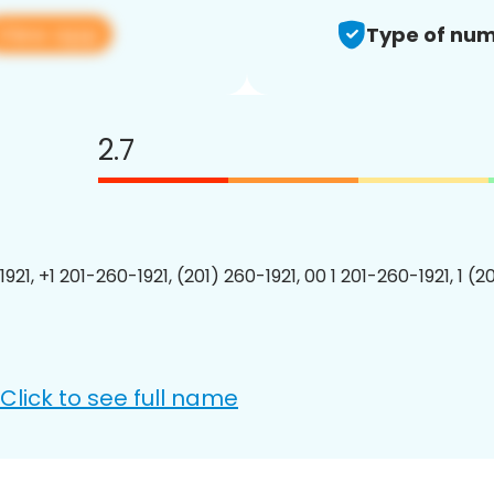
View app
Type of num
2.7
921, +1 201-260-1921, (201) 260-1921, 00 1 201-260-1921, 1 (2
Click to see full name