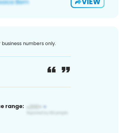
VIEW
or business numbers only.
ce range: