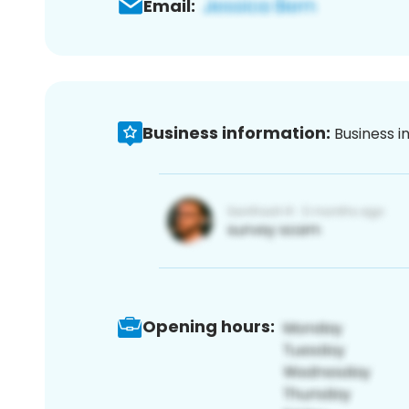
Email:
Business information:
Business i
Opening hours: