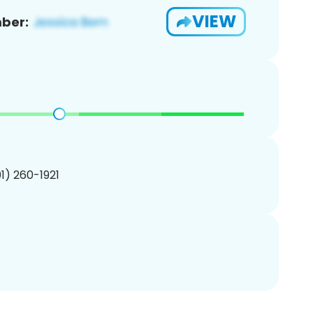
VIEW
ber:
01) 260-1921