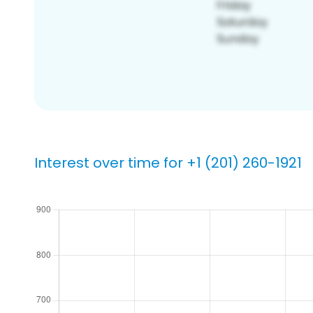
Interest over time for +1 (201) 260-1921