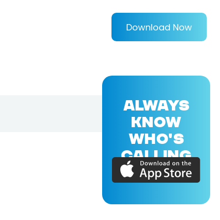
Download Now
ALWAYS
KNOW
WHO'S
CALLING