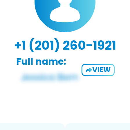
+1 (201) 260-1921
Full name:
VIEW