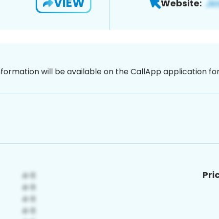
VIEW
Website:
nformation will be available on the CallApp application f
Pri