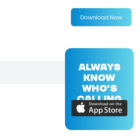
Download Now
ALWAYS
KNOW
WHO'S
CALLING