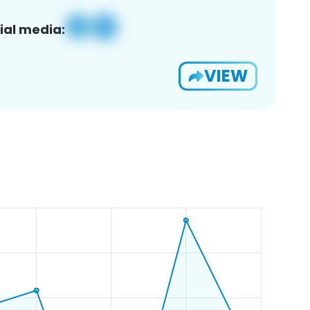
ial media:
VIEW