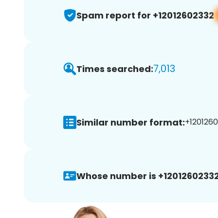
Spam report for +12012602332
7,013
Times searched:
Similar number format:
+1201260
Whose number is +12012602332