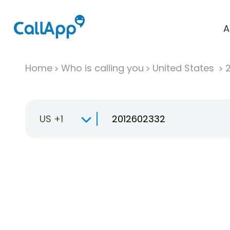
A
Home
Who is calling you
United States
US +1