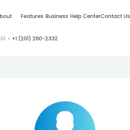
bout
Features
Business
Help Center
Contact Us
201
+1 (201) 260-2332