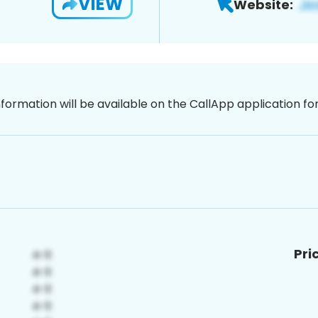
VIEW
Website:
nformation will be available on the CallApp application f
Pri