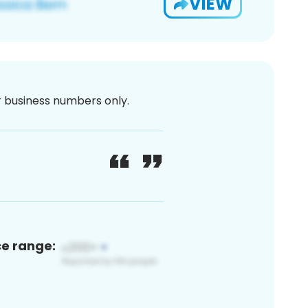
VIEW
or business numbers only.
ce range: