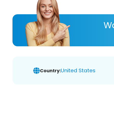
Wa
United States
Country: