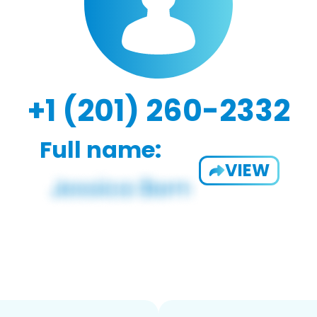
+1 (201) 260-2332
Full name:
VIEW