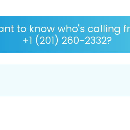
nt to know who's calling 
+1 (201) 260-2332?