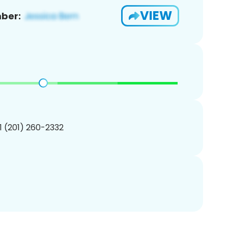
VIEW
ber:
1 (201) 260-2332