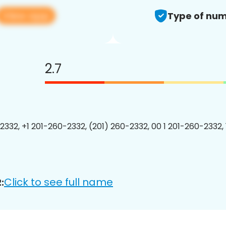
View app
Type of num
2.7
2332, +1 201-260-2332, (201) 260-2332, 00 1 201-260-2332, 
Click to see full name
: