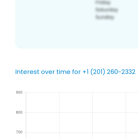
Interest over time for +1 (201) 260-2332