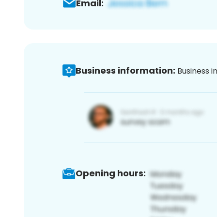
Email:
Business information:
Business i
Opening hours: