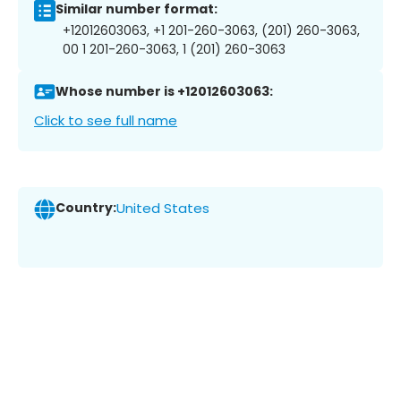
Similar number format:
+12012603063, +1 201-260-3063, (201) 260-3063,
00 1 201-260-3063, 1 (201) 260-3063
Whose number is +12012603063:
Click to see full name
Country:
United States