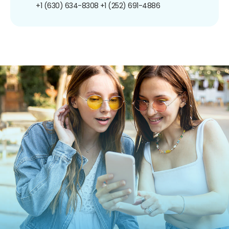
+1 (630) 634-8308
+1 (252) 691-4886