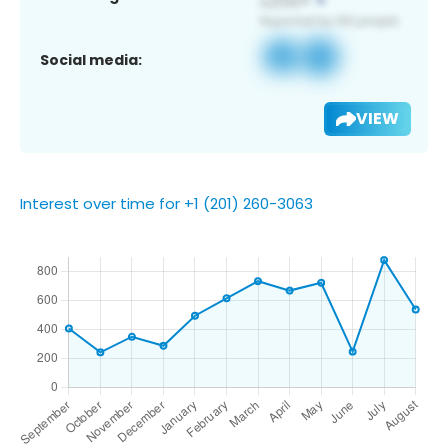
Social media:
VIEW
Interest over time for +1 (201) 260-3063