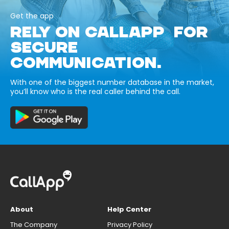
Get the app
RELY ON CALLAPP FOR
SECURE
COMMUNICATION.
With one of the biggest number database in the market,
you’ll know who is the real caller behind the call.
About
Help Center
The Company
Privacy Policy