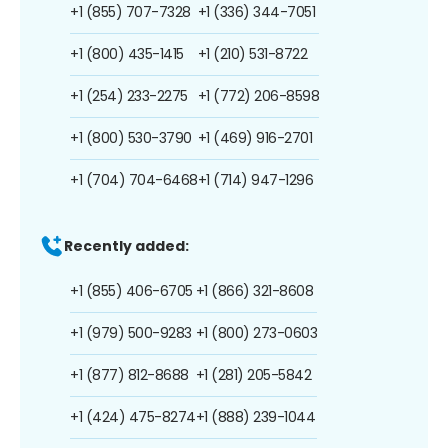
+1 (855) 707-7328
+1 (336) 344-7051
+1 (800) 435-1415
+1 (210) 531-8722
+1 (254) 233-2275
+1 (772) 206-8598
+1 (800) 530-3790
+1 (469) 916-2701
+1 (704) 704-6468
+1 (714) 947-1296
Recently added:
+1 (855) 406-6705
+1 (866) 321-8608
+1 (979) 500-9283
+1 (800) 273-0603
+1 (877) 812-8688
+1 (281) 205-5842
+1 (424) 475-8274
+1 (888) 239-1044