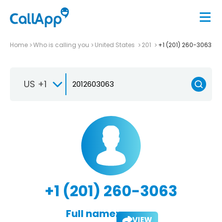
Home
Who is calling you
United States
201
+1 (201) 260-3063
US +1
+1 (201) 260-3063
Full name:
VIEW