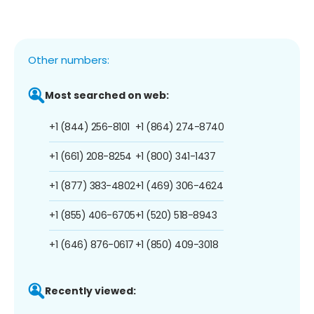
Other numbers:
Most searched on web:
+1 (844) 256-8101
+1 (864) 274-8740
+1 (661) 208-8254
+1 (800) 341-1437
+1 (877) 383-4802
+1 (469) 306-4624
+1 (855) 406-6705
+1 (520) 518-8943
+1 (646) 876-0617
+1 (850) 409-3018
Recently viewed: