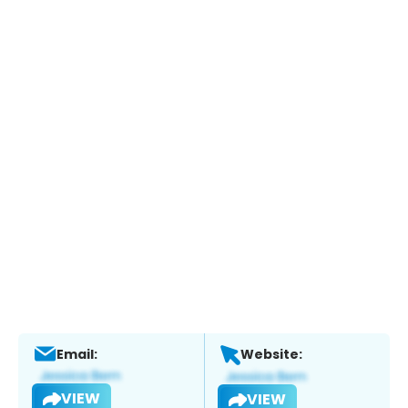
Email:
Website:
VIEW
VIEW