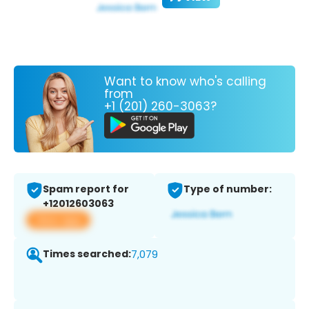
Want to know who's calling
from
+1 (201) 260-3063?
Spam report for
Type of number:
+12012603063
View app
Times searched:
7,079