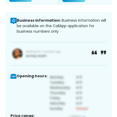
Business information:
Business information will
be available on the CallApp application for
business numbers only.
Opening hours:
Price range: