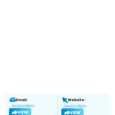
Email:
Website:
VIEW
VIEW