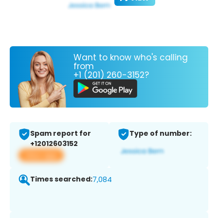
Want to know who's calling
from
+1 (201) 260-3152?
Spam report for
Type of number:
+12012603152
View app
Times searched:
7,084