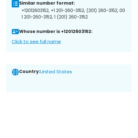
Similar number format:
+12012603152, +1 201-260-3152, (201) 260-3152, 00
1 201-260-3152, 1 (201) 260-3152
Whose number is +12012603152:
Click to see full name
Country:
United States