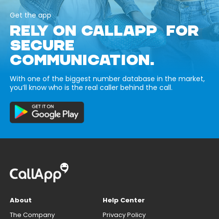
Get the app
RELY ON CALLAPP FOR
SECURE
COMMUNICATION.
With one of the biggest number database in the market,
you’ll know who is the real caller behind the call.
About
Help Center
The Company
Privacy Policy