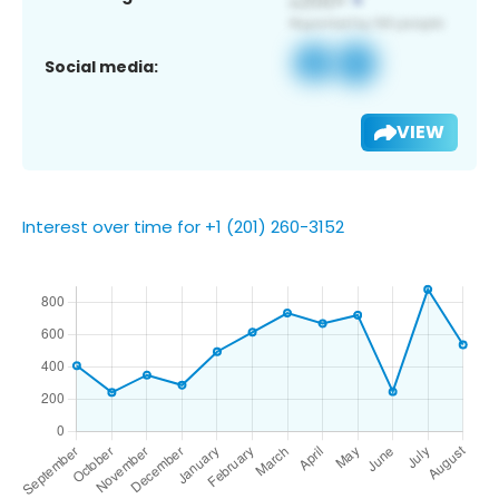
Social media:
VIEW
Interest over time for +1 (201) 260-3152