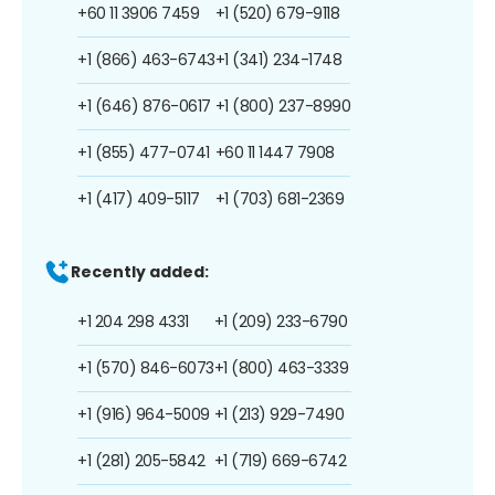
+60 11 3906 7459
+1 (520) 679-9118
+1 (866) 463-6743
+1 (341) 234-1748
+1 (646) 876-0617
+1 (800) 237-8990
+1 (855) 477-0741
+60 11 1447 7908
+1 (417) 409-5117
+1 (703) 681-2369
Recently added:
+1 204 298 4331
+1 (209) 233-6790
+1 (570) 846-6073
+1 (800) 463-3339
+1 (916) 964-5009
+1 (213) 929-7490
+1 (281) 205-5842
+1 (719) 669-6742