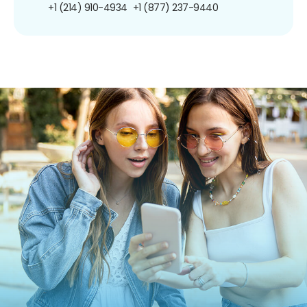
+1 (214) 910-4934
+1 (877) 237-9440