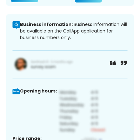
Business information:
Business information will
be available on the CallApp application for
business numbers only.
Opening hours:
Price range: