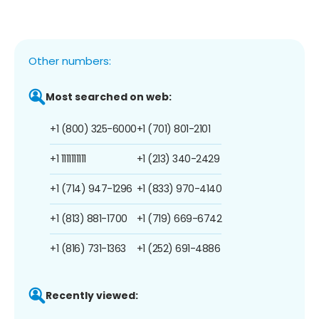
Other numbers:
Most searched on web:
+1 (800) 325-6000
+1 (701) 801-2101
+1 1111111111
+1 (213) 340-2429
+1 (714) 947-1296
+1 (833) 970-4140
+1 (813) 881-1700
+1 (719) 669-6742
+1 (816) 731-1363
+1 (252) 691-4886
Recently viewed: