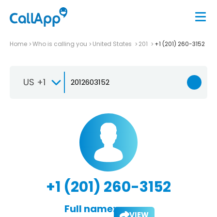
Home
Who is calling you
United States
201
+1 (201) 260-3152
US +1
+1 (201) 260-3152
Full name:
VIEW